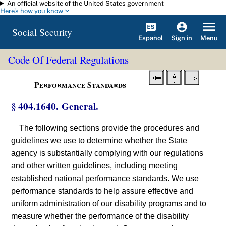
An official website of the United States government
Skip to main content
Here's how you know
Social Security
Español
Menu
Sign in
Code Of Federal Regulations
Performance Standards
§ 404.1640. General.
The following sections provide the procedures and
guidelines we use to determine whether the State
agency is substantially complying with our regulations
and other written guidelines, including meeting
established national performance standards. We use
performance standards to help assure effective and
uniform administration of our disability programs and to
measure whether the performance of the disability