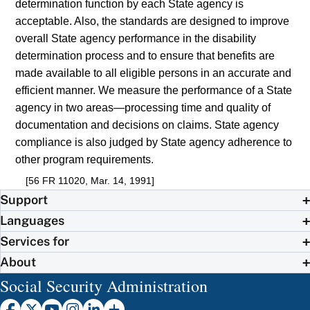
determination function by each State agency is
acceptable. Also, the standards are designed to improve
overall State agency performance in the disability
determination process and to ensure that benefits are
made available to all eligible persons in an accurate and
efficient manner. We measure the performance of a State
agency in two areas—processing time and quality of
documentation and decisions on claims. State agency
compliance is also judged by State agency adherence to
other program requirements.
[56 FR 11020, Mar. 14, 1991]
Support
Languages
Services for
About
Social Security Administration