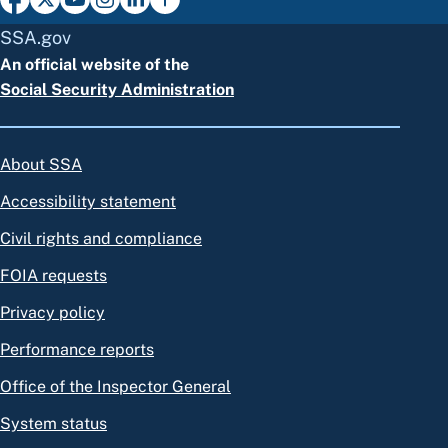
SSA.gov
An official website of the
Social Security Administration
About SSA
Accessibility statement
Civil rights and compliance
FOIA requests
Privacy policy
Performance reports
Office of the Inspector General
System status