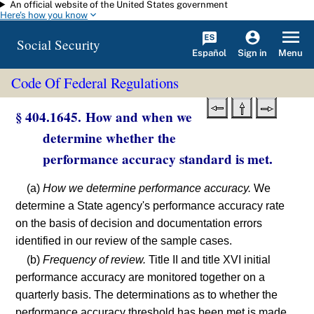
An official website of the United States government
Skip to main content
Here's how you know
Social Security
Español
Menu
Sign in
Code Of Federal Regulations
§ 404.1645. How and when we
determine whether the
performance accuracy standard is met.
(a)
How we determine performance accuracy.
We
determine a State agency's performance accuracy rate
on the basis of decision and documentation errors
identified in our review of the sample cases.
(b)
Frequency of review.
Title II and title XVI initial
performance accuracy are monitored together on a
quarterly basis. The determinations as to whether the
performance accuracy threshold has been met is made