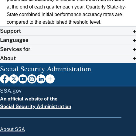
at the end of each quarter each year. Quarterly State-by-
State combined initial performance accuracy rates are
compared to the established threshold level.
Support
Languages
Services for
About
Social Security Administration
SSA.gov
An official website of the
Social Security Administration
About SSA