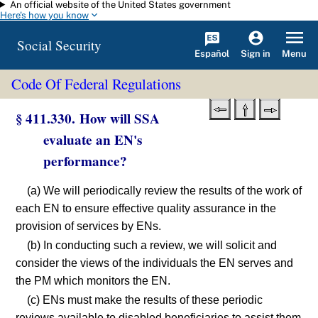
An official website of the United States government
Skip to main content
Here's how you know
Social Security
Español
Menu
Sign in
Code Of Federal Regulations
§ 411.330. How will SSA
evaluate an EN's
performance?
(a) We will periodically review the results of the work of
each EN to ensure effective quality assurance in the
provision of services by ENs.
(b) In conducting such a review, we will solicit and
consider the views of the individuals the EN serves and
the PM which monitors the EN.
(c) ENs must make the results of these periodic
reviews available to disabled beneficiaries to assist them