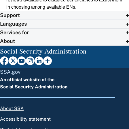
in choosing among available ENs.
Support
Languages
Services for
About
Social Security Administration
SSA.gov
An official website of the
Social Security Administration
About SSA
Accessibility statement