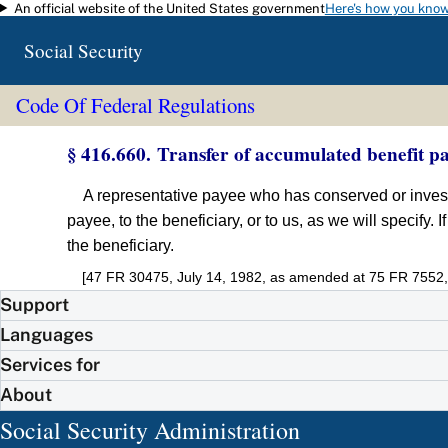
An official website of the United States government
Here's how you kno
Skip to main content
Social Security
Code Of Federal Regulations
§ 416.660. Transfer of accumulated benefit p
A representative payee who has conserved or investe
payee, to the beneficiary, or to us, as we will specify.
the beneficiary.
[47 FR 30475, July 14, 1982, as amended at 75 FR 7552,
Support
Languages
Services for
About
Social Security Administration