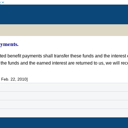
w
ayments.
d benefit payments shall transfer these funds and the interest 
 If the funds and the earned interest are returned to us, we will r
 Feb. 22, 2010]