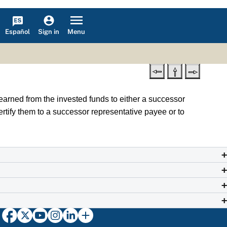
Español
Menu
Sign in
earned from the invested funds to either a successor
ecertify them to a successor representative payee or to