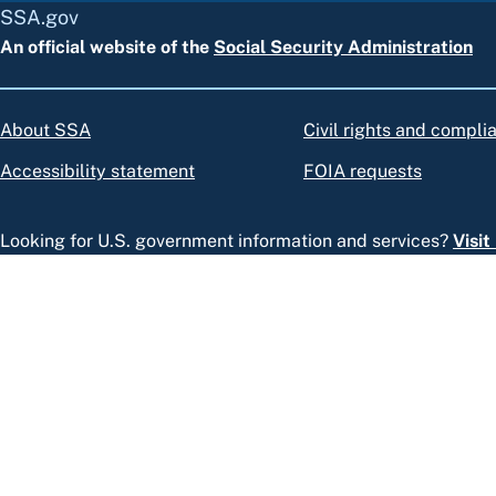
SSA.gov
An official website of the
Social Security Administration
About SSA
Civil rights and compli
Accessibility statement
FOIA requests
Looking for U.S. government information and services?
Visi