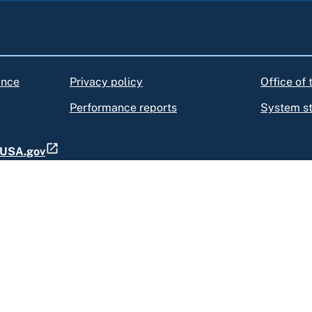
ance
Privacy policy
Office of
Performance reports
System s
t USA.gov