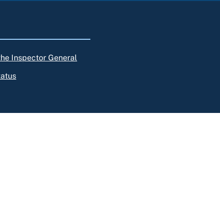
 the Inspector General
tatus