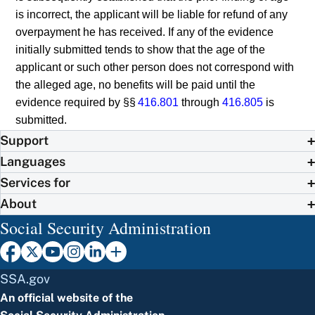
is incorrect, the applicant will be liable for refund of any
overpayment he has received. If any of the evidence
initially submitted tends to show that the age of the
applicant or such other person does not correspond with
the alleged age, no benefits will be paid until the
evidence required by §§
416.801
through
416.805
is
submitted.
Support
Languages
Services for
About
Social Security Administration
SSA.gov
An official website of the