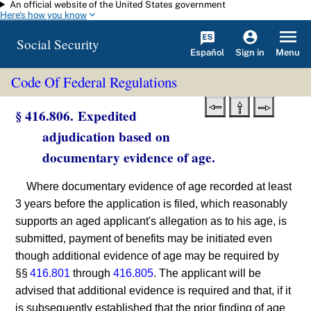
An official website of the United States government
Skip to main content
Here's how you know
Social Security
Español
Menu
Sign in
Code Of Federal Regulations
§ 416.806. Expedited
adjudication based on
documentary evidence of age.
Where documentary evidence of age recorded at least
3 years before the application is filed, which reasonably
supports an aged applicant's allegation as to his age, is
submitted, payment of benefits may be initiated even
though additional evidence of age may be required by
§§
416.801
through
416.805
. The applicant will be
advised that additional evidence is required and that, if it
is subsequently established that the prior finding of age