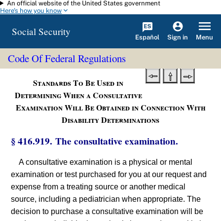
An official website of the United States government
Skip to main content
Here's how you know
Social Security
Español
Menu
Sign in
Code Of Federal Regulations
Standards To Be Used in
Determining When a Consultative
Examination Will Be Obtained in Connection With
Disability Determinations
§ 416.919. The consultative examination.
A consultative examination is a physical or mental
examination or test purchased for you at our request and
expense from a treating source or another medical
source, including a pediatrician when appropriate. The
decision to purchase a consultative examination will be