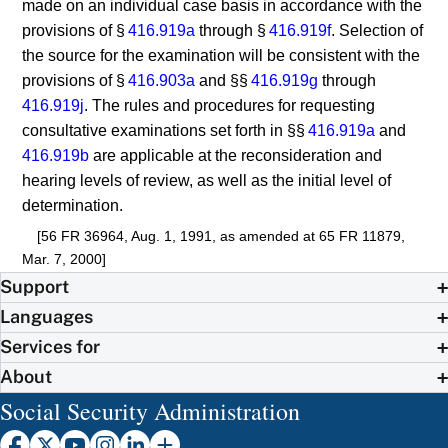
made on an individual case basis in accordance with the
provisions of §
416.919a
through §
416.919f
. Selection of
the source for the examination will be consistent with the
provisions of §
416.903a
and §§
416.919g
through
416.919j
. The rules and procedures for requesting
consultative examinations set forth in §§
416.919a
and
416.919b
are applicable at the reconsideration and
hearing levels of review, as well as the initial level of
determination.
[56 FR 36964, Aug. 1, 1991, as amended at 65 FR 11879,
Mar. 7, 2000]
Support
Languages
Services for
About
Social Security Administration