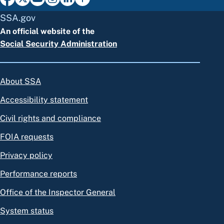
SSA.gov
An official website of the
Social Security Administration
About SSA
Accessibility statement
Civil rights and compliance
FOIA requests
Privacy policy
Performance reports
Office of the Inspector General
System status