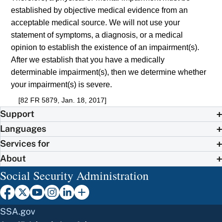
established by objective medical evidence from an
acceptable medical source. We will not use your
statement of symptoms, a diagnosis, or a medical
opinion to establish the existence of an impairment(s).
After we establish that you have a medically
determinable impairment(s), then we determine whether
your impairment(s) is severe.
[82 FR 5879, Jan. 18, 2017]
Support
Languages
Services for
About
Social Security Administration
SSA.gov