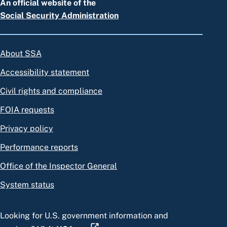
An official website of the
Social Security Administration
About SSA
Accessibility statement
Civil rights and compliance
FOIA requests
Privacy policy
Performance reports
Office of the Inspector General
System status
Looking for U.S. government information and