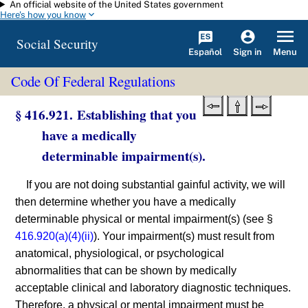
An official website of the United States government
Skip to main content
Here's how you know
Social Security
Español
Menu
Sign in
Code Of Federal Regulations
§ 416.921. Establishing that you
have a medically
determinable impairment(s).
If you are not doing substantial gainful activity, we will
then determine whether you have a medically
determinable physical or mental impairment(s) (see §
416.920(a)(4)(ii)
). Your impairment(s) must result from
anatomical, physiological, or psychological
abnormalities that can be shown by medically
acceptable clinical and laboratory diagnostic techniques.
Therefore, a physical or mental impairment must be