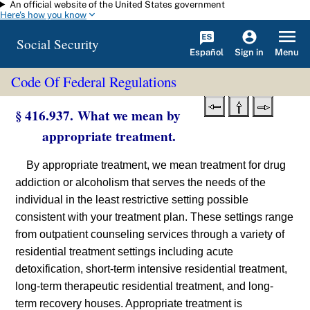
An official website of the United States government
Skip to main content
Here's how you know
Social Security
Español
Menu
Sign in
Code Of Federal Regulations
§ 416.937. What we mean by
appropriate treatment.
By appropriate treatment, we mean treatment for drug
addiction or alcoholism that serves the needs of the
individual in the least restrictive setting possible
consistent with your treatment plan. These settings range
from outpatient counseling services through a variety of
residential treatment settings including acute
detoxification, short-term intensive residential treatment,
long-term therapeutic residential treatment, and long-
term recovery houses. Appropriate treatment is