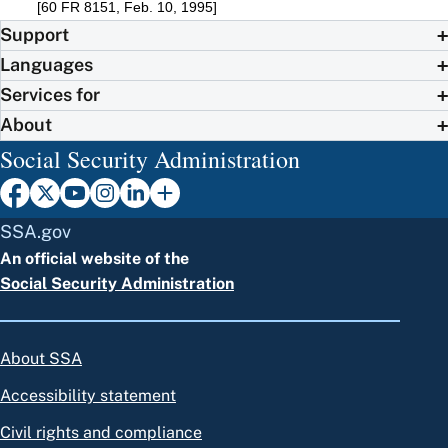
[60 FR 8151, Feb. 10, 1995]
Support
Languages
Services for
About
Social Security Administration
SSA.gov
An official website of the
Social Security Administration
About SSA
Accessibility statement
Civil rights and compliance