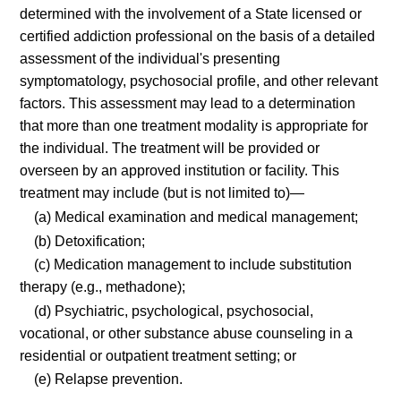
determined with the involvement of a State licensed or
certified addiction professional on the basis of a detailed
assessment of the individual's presenting
symptomatology, psychosocial profile, and other relevant
factors. This assessment may lead to a determination
that more than one treatment modality is appropriate for
the individual. The treatment will be provided or
overseen by an approved institution or facility. This
treatment may include (but is not limited to)—
(a) Medical examination and medical management;
(b) Detoxification;
(c) Medication management to include substitution
therapy (e.g., methadone);
(d) Psychiatric, psychological, psychosocial,
vocational, or other substance abuse counseling in a
residential or outpatient treatment setting; or
(e) Relapse prevention.