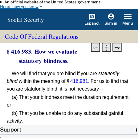
An official website of the United States government
Skip to main content
Here's how you know
Social Security
Español
Menu
Sign in
Code Of Federal Regulations
§ 416.983. How we evaluate
statutory blindness.
We will find that you are blind if you are
statutorily
blind
within the meaning of §
416.981
. For us to find that
you are statutorily blind, it is not necessary—
(a) That your blindness meet the duration requirement;
or
(b) That you be unable to do any substantial gainful
activity.
Support