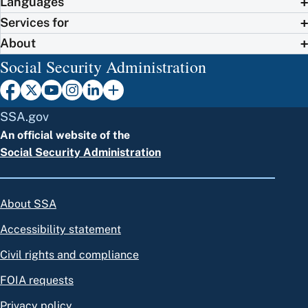
Languages
Services for
About
Social Security Administration
SSA.gov
An official website of the
Social Security Administration
About SSA
Accessibility statement
Civil rights and compliance
FOIA requests
Privacy policy