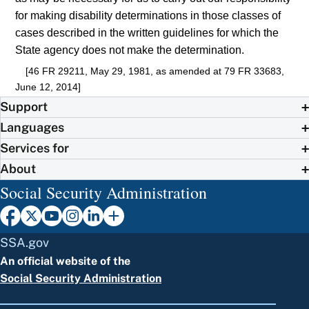
for making disability determinations in those classes of
cases described in the written guidelines for which the
State agency does not make the determination.
[46 FR 29211, May 29, 1981, as amended at 79 FR 33683,
June 12, 2014]
Support
Languages
Services for
About
Social Security Administration
SSA.gov
An official website of the
Social Security Administration