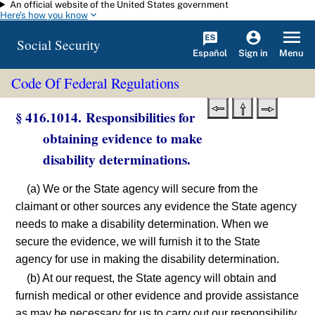
An official website of the United States government
Skip to main content
Here's how you know
Social Security
Español
Menu
Sign in
Code Of Federal Regulations
§ 416.1014. Responsibilities for
obtaining evidence to make
disability determinations.
(a) We or the State agency will secure from the
claimant or other sources any evidence the State agency
needs to make a disability determination. When we
secure the evidence, we will furnish it to the State
agency for use in making the disability determination.
(b) At our request, the State agency will obtain and
furnish medical or other evidence and provide assistance
as may be necessary for us to carry out our responsibility