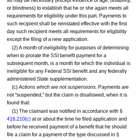
as may be necessary (except evidence of age, disability,
or blindness) to establish that he or she again meets all
requirements for eligibility under this part. Payments to
such recipient shall be reinstated effective with the first
day such recipient meets all requirements for eligibility
except the filing of a new application.
(2) A month of ineligibility for purposes of determining
when to prorate the SSI benefit payment for a
subsequent month, is a month for which the individual is
ineligible for any Federal SSI benefit and any federally
administered State supplementation.
(c)
Actions which are not suspensions.
Payments are
not “suspended,” but the claim is disallowed, when it is
found that:
(1) The claimant was notified in accordance with §
416.210(c)
at or about the time he filed application and
before he received payment of a benefit that he should
file a claim for a payment of the type discussed in §