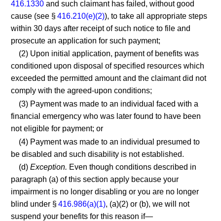
416.1330
and such claimant has failed, without good
cause (see §
416.210(e)(2)
), to take all appropriate steps
within 30 days after receipt of such notice to file and
prosecute an application for such payment;
(2) Upon initial application, payment of benefits was
conditioned upon disposal of specified resources which
exceeded the permitted amount and the claimant did not
comply with the agreed-upon conditions;
(3) Payment was made to an individual faced with a
financial emergency who was later found to have been
not eligible for payment; or
(4) Payment was made to an individual presumed to
be disabled and such disability is not established.
(d)
Exception.
Even though conditions described in
paragraph (a) of this section apply because your
impairment is no longer disabling or you are no longer
blind under §
416.986(a)(1)
, (a)(2) or (b), we will not
suspend your benefits for this reason if—