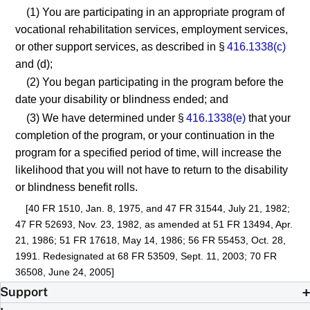
(1) You are participating in an appropriate program of
vocational rehabilitation services, employment services,
or other support services, as described in §
416.1338(c)
and (d);
(2) You began participating in the program before the
date your disability or blindness ended; and
(3) We have determined under §
416.1338(e)
that your
completion of the program, or your continuation in the
program for a specified period of time, will increase the
likelihood that you will not have to return to the disability
or blindness benefit rolls.
[40 FR 1510, Jan. 8, 1975, and 47 FR 31544, July 21, 1982;
47 FR 52693, Nov. 23, 1982, as amended at 51 FR 13494, Apr.
21, 1986; 51 FR 17618, May 14, 1986; 56 FR 55453, Oct. 28,
1991. Redesignated at 68 FR 53509, Sept. 11, 2003; 70 FR
36508, June 24, 2005]
Support