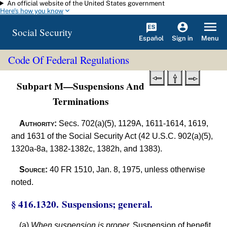
An official website of the United States government
Skip to main content
Here's how you know
Social Security
Español
Menu
Sign in
Code Of Federal Regulations
Subpart M—Suspensions And
Terminations
Authority:
Secs. 702(a)(5), 1129A, 1611-1614, 1619,
and 1631 of the Social Security Act (42 U.S.C. 902(a)(5),
1320a-8a, 1382-1382c, 1382h, and 1383).
Source:
40 FR 1510, Jan. 8, 1975, unless otherwise
noted.
§ 416.1320. Suspensions; general.
(a)
When suspension is proper.
Suspension of benefit