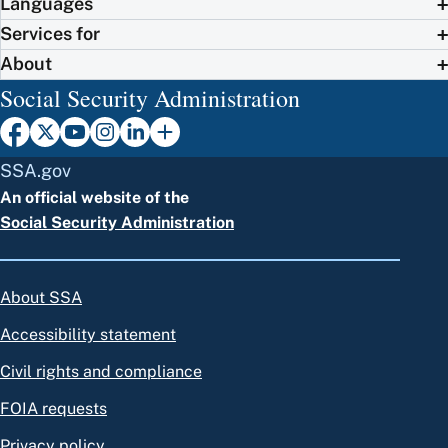
Languages
Services for
About
Social Security Administration
SSA.gov
An official website of the
Social Security Administration
About SSA
Accessibility statement
Civil rights and compliance
FOIA requests
Privacy policy