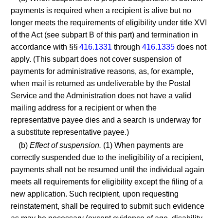
payments is required when a recipient is alive but no
longer meets the requirements of eligibility under title XVI
of the Act (see subpart B of this part) and termination in
accordance with §§
416.1331
through
416.1335
does not
apply. (This subpart does not cover suspension of
payments for administrative reasons, as, for example,
when mail is returned as undeliverable by the Postal
Service and the Administration does not have a valid
mailing address for a recipient or when the
representative payee dies and a search is underway for
a substitute representative payee.)
(b)
Effect of suspension.
(1) When payments are
correctly suspended due to the ineligibility of a recipient,
payments shall not be resumed until the individual again
meets all requirements for eligibility except the filing of a
new application. Such recipient, upon requesting
reinstatement, shall be required to submit such evidence