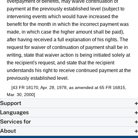
overpayment of benefits, may waive continuation of
payment at the previously established level (subject to
intervening events which would have increased the
benefit for the month in which the incorrect payment was
made, in which case the higher amount shall be paid),
after having received a full explanation of his rights. The
request for waiver of continuation of payment shall be in
writing, state that waiver action is being initiated solely at
the recipient's request, and state that the recipient
understands his right to receive continued payment at the
previously established level.
[43 FR 18170, Apr. 28, 1978, as amended at 65 FR 16815,
Mar. 30, 2000]
Support
Languages
Services for
About