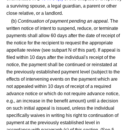
a surviving spouse, a legal guardian, a parent or other
close relative, or a landlord.
(b)
Continuation of payment pending an appeal.
The
written notice of intent to suspend, reduce, or terminate
payments shall allow 60 days after the date of receipt of
the notice for the recipient to request the appropriate
appellate review (see subpart N of this part). If appeal is
filed within 10 days after the individual's receipt of the
notice, the payment shall be continued or reinstated at
the previously established payment level (subject to the
effects of intervening events on the payment which are
not appealed within 10 days of receipt of a required
advance notice or which do not require advance notice,
e.g., an increase in the benefit amount) until a decision
on such initial appeal is issued, unless the individual
specifically waives in writing his right to continuation of
payment at the previously established level in
accordance with paragraph (c) of this section. (See §