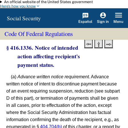
An official website of the United States government
Skip to main content
Here's how you know
Social Security
Español
Menu
Sign in
Code Of Federal Regulations
§ 416.1336. Notice of intended
action affecting recipient's
payment status.
(a)
Advance written notice requirement.
Advance
written notice of intent to discontinue payment because
of an event requiring suspension, reduction (see subpart
D of this part), or termination of payments shall be given
in all cases, prior to effectuation of the action, except
where the Social Security Administration has factual
information confirming the death of the recipient, e.g., as
enumerated in §
404.704(b)
of this chapter, or a report by