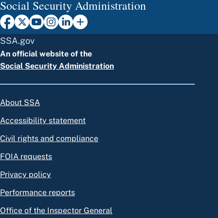
Social Security Administration
SSA.gov
An official website of the
Social Security Administration
About SSA
Accessibility statement
Civil rights and compliance
FOIA requests
Privacy policy
Performance reports
Office of the Inspector General