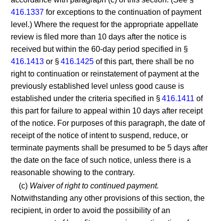
416.1337
for exceptions to the continuation of payment
level.) Where the request for the appropriate appellate
review is filed more than 10 days after the notice is
received but within the 60-day period specified in §
416.1413
or §
416.1425
of this part, there shall be no
right to continuation or reinstatement of payment at the
previously established level unless good cause is
established under the criteria specified in §
416.1411
of
this part for failure to appeal within 10 days after receipt
of the notice. For purposes of this paragraph, the date of
receipt of the notice of intent to suspend, reduce, or
terminate payments shall be presumed to be 5 days after
the date on the face of such notice, unless there is a
reasonable showing to the contrary.
(c)
Waiver of right to continued payment.
Notwithstanding any other provisions of this section, the
recipient, in order to avoid the possibility of an