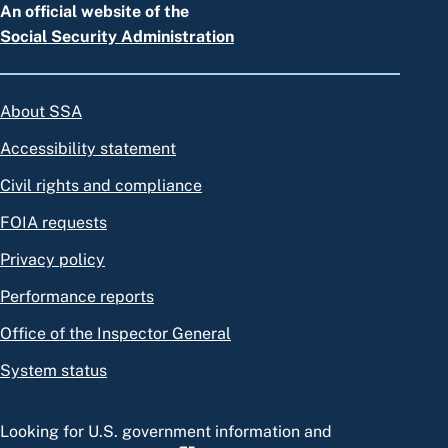
An official website of the
Social Security Administration
About SSA
Accessibility statement
Civil rights and compliance
FOIA requests
Privacy policy
Performance reports
Office of the Inspector General
System status
Looking for U.S. government information and