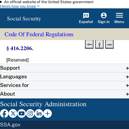
An official website of the United States government
Skip to main content
Here's how you know
Social Security
Español
Menu
Sign in
Code Of Federal Regulations
§ 416.2206.
[Reserved]
Support
Languages
Services for
About
Social Security Administration
SSA.gov