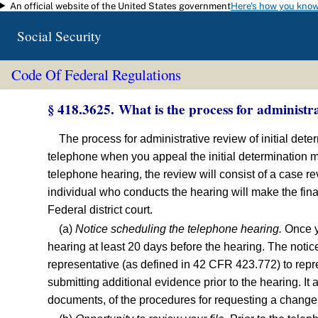
An official website of the United States government
Here's how you kno
Skip to main content
Social Security
Code Of Federal Regulations
§ 418.3625. What is the process for administr
The process for administrative review of initial det
telephone when you appeal the initial determination ma
telephone hearing, the review will consist of a case r
individual who conducts the hearing will make the final
Federal district court.
(a)
Notice scheduling the telephone hearing.
Once yo
hearing at least 20 days before the hearing. The notic
representative (as defined in 42 CFR 423.772) to repre
submitting additional evidence prior to the hearing. It
documents, of the procedures for requesting a change i