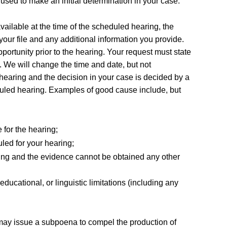
 used to make an initial determination in your case.
vailable at the time of the scheduled hearing, the
your file and any additional information you provide.
portunity prior to the hearing. Your request must state
. We will change the time and date, but not
 hearing and the decision in your case is decided by a
eduled hearing. Examples of good cause include, but
 for the hearing;
uled for your hearing;
earing and the evidence cannot be obtained any other
ucational, or linguistic limitations (including any
 may issue a subpoena to compel the production of