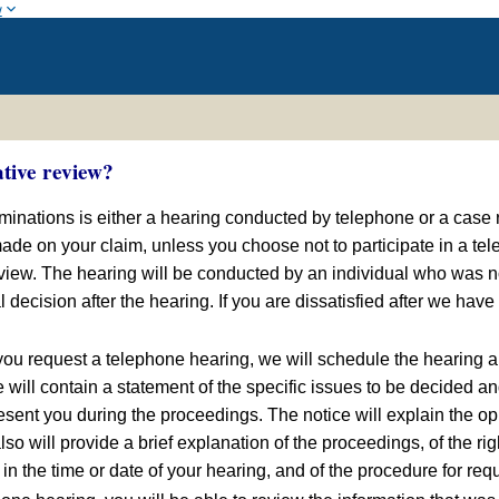
w
ative review?
erminations is either a hearing conducted by telephone or a case
de on your claim, unless you choose not to participate in a tele
eview. The hearing will be conducted by an individual who was no
 decision after the hearing. If you are dissatisfied after we have
u request a telephone hearing, we will schedule the hearing an
e will contain a statement of the specific issues to be decided a
sent you during the proceedings. The notice will explain the opp
 also will provide a brief explanation of the proceedings, of the
n the time or date of your hearing, and of the procedure for requ