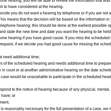
hone hearing, you will be able to review the information that was
sh to have considered at the hearing.
decide you do not want a hearing by telephone or if you are not a
his means that the decision will be based on the information in 
elephone hearing; this should be done at the earliest possible op
and state the new time and date you want the hearing to be held
ephone hearing if you have good cause. If you miss the scheduled
en request, if we decide you had good cause for missing the sch
t need additional time;
s of the scheduled hearing and needs additional time to prepare
 in court or at another administrative hearing on the date sched
your case would be unavailable to participate in the scheduled h
pond to the notice of hearing because of any physical, mental, ed
y have; or
tment.
is reasonably necessary for the full presentation of a case, we