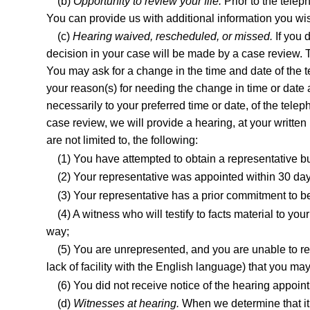
(b)
Opportunity to review your file.
Prior to the telep
You can provide us with additional information you wi
(c)
Hearing waived, rescheduled, or missed.
If you 
decision in your case will be made by a case review. T
You may ask for a change in the time and date of the t
your reason(s) for needing the change in time or date 
necessarily to your preferred time or date, of the tel
case review, we will provide a hearing, at your writt
are not limited to, the following:
(1) You have attempted to obtain a representative bu
(2) Your representative was appointed within 30 day
(3) Your representative has a prior commitment to be
(4) A witness who will testify to facts material to 
way;
(5) You are unrepresented, and you are unable to res
lack of facility with the English language) that you ma
(6) You did not receive notice of the hearing appoin
(d)
Witnesses at hearing.
When we determine that it 