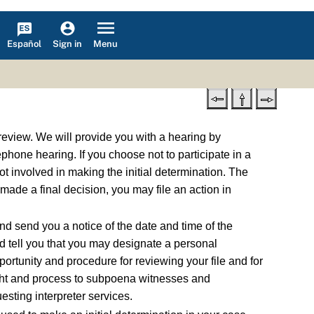
Español
Menu
Sign in
 review. We will provide you with a hearing by
phone hearing. If you choose not to participate in a
t involved in making the initial determination. The
 made a final decision, you may file an action in
d send you a notice of the date and time of the
nd tell you that you may designate a personal
ortunity and procedure for reviewing your file and for
 right and process to subpoena witnesses and
esting interpreter services.