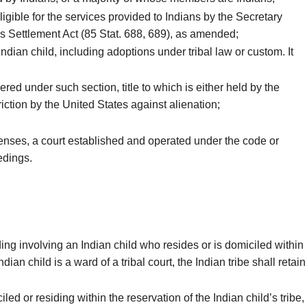
igible for the services provided to Indians by the Secretary
ms Settlement Act (85 Stat. 688, 689), as amended;
dian child, including adoptions under tribal law or custom. It
ed under such section, title to which is either held by the
triction by the United States against alienation;
ffenses, a court established and operated under the code or
edings.
ing involving an Indian child who resides or is domiciled within
an child is a ward of a tribal court, the Indian tribe shall retain
led or residing within the reservation of the Indian child’s tribe,