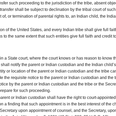
sfer such proceeding to the jurisdiction of the tribe, absent objec
ransfer shall be subject to declination by the tribal court of such 
f, or termination of parental rights to, an Indian child, the India
 of the United States, and every Indian tribe shall give full fait
 to the same extent that such entities give full faith and credit 
n a State court, where the court knows or has reason to know that
 shall notify the parent or Indian custodian and the Indian child’s
ntity or location of the parent or Indian custodian and the tribe 
de the requisite notice to the parent or Indian custodian and the 
notice by the parent or Indian custodian and the tribe or the Secr
prepare for such proceeding.
arent or Indian custodian shall have the right to court-appointe
pon a finding that such appointment is in the best interest of th
 Secretary upon appointment of counsel, and the Secretary, upon 