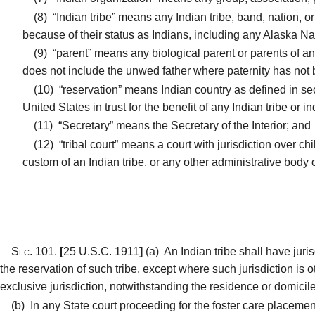
(8)
“Indian tribe” means any Indian tribe, band, nation, o
because of their status as Indians, including any Alaska Na
(9)
“parent” means any biological parent or parents of an 
does not include the unwed father where paternity has not
(10)
“reservation” means Indian country as defined in sect
United States in trust for the benefit of any Indian tribe or i
(11)
“Secretary” means the Secretary of the Interior; and
(12)
“tribal court” means a court with jurisdiction over c
custom of an Indian tribe, or any other administrative body 
Sec. 101.
[
25 U.S.C. 1911
]
(a)
An Indian tribe shall have juri
the reservation of such tribe, except where such jurisdiction is o
exclusive jurisdiction, notwithstanding the residence or domicile 
(b)
In any State court proceeding for the foster care placement o