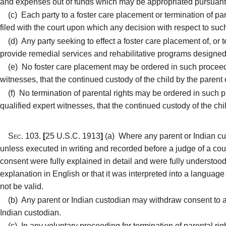
and expenses out of funds which may be appropriated pursuant t
(c)
Each party to a foster care placement or termination of par
filed with the court upon which any decision with respect to su
(d)
Any party seeking to effect a foster care placement of, or te
provide remedial services and rehabilitative programs designed 
(e)
No foster care placement may be ordered in such proceedin
witnesses, that the continued custody of the child by the parent o
(f)
No termination of parental rights may be ordered in such 
qualified expert witnesses, that the continued custody of the chil
Sec. 103.
[
25 U.S.C. 1913
]
(a)
Where any parent or Indian cust
unless executed in writing and recorded before a judge of a cou
consent were fully explained in detail and were fully understood 
explanation in English or that it was interpreted into a language 
not be valid.
(b)
Any parent or Indian custodian may withdraw consent to a f
Indian custodian.
(c)
In any voluntary proceeding for termination of parental righ