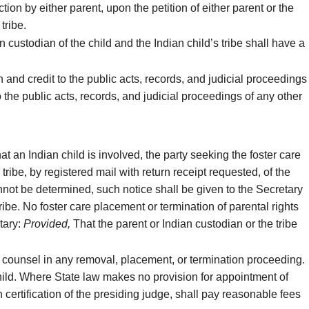
tion by either parent, upon the petition of either parent or the
tribe.
n custodian of the child and the Indian child’s tribe shall have a
h and credit to the public acts, records, and judicial proceedings
to the public acts, records, and judicial proceedings of any other
 an Indian child is involved, the party seeking the foster care
 tribe, by registered mail with return receipt requested, of the
cannot be determined, such notice shall be given to the Secretary
tribe. No foster care placement or termination of parental rights
etary:
Provided,
That the parent or Indian custodian or the tribe
d counsel in any removal, placement, or termination proceeding.
e child. Where State law makes no provision for appointment of
certification of the presiding judge, shall pay reasonable fees