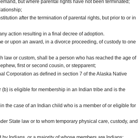
demand, but where parental rights have not been terminated;
lationship;
tion after the termination of parental rights, but prior to or in
y action resulting in a final decree of adoption.
e or upon an award, in a divorce proceeding, of custody to one
uch law or custom, shall be a person who has reached the age of
 nephew, first or second cousin, or stepparent;
l Corporation as defined in section 7 of the Alaska Native
b) is eligible for membership in an Indian tribe and is the
in the case of an Indian child who is a member of or eligible for
nder State law or to whom temporary physical care, custody, and
ed by Indians, or a majority of whose members are Indians;