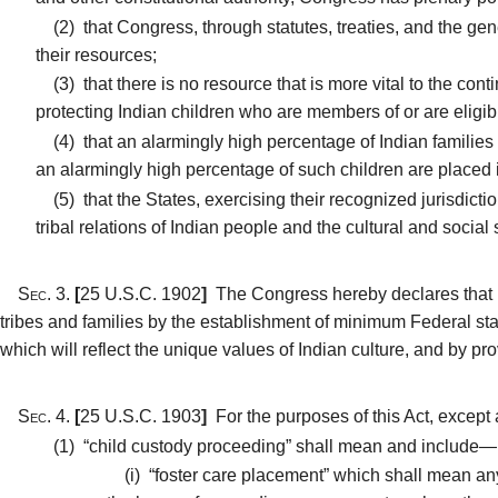
(2)
that Congress, through statutes, treaties, and the gene
their resources;
(3)
that there is no resource that is more vital to the conti
protecting Indian children who are members of or are eligib
(4)
that an alarmingly high percentage of Indian families 
an alarmingly high percentage of such children are placed 
(5)
that the States, exercising their recognized jurisdicti
tribal relations of Indian people and the cultural and socia
Sec. 3.
[
25 U.S.C. 1902
]
The Congress hereby declares that it i
tribes and families by the establishment of minimum Federal stan
which will reflect the unique values of Indian culture, and by pro
Sec. 4.
[
25 U.S.C. 1903
]
For the purposes of this Act, except
(1)
“child custody proceeding” shall mean and include—
(i)
“foster care placement” which shall mean any a