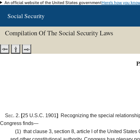
An official website of the United States government
Here's how you kno
Skip to main content
Social Security
Compilation Of The Social Security Laws
P
Sec. 2.
[
25 U.S.C. 1901
]
Recognizing the special relationship
Congress finds—
(1)
that clause 3, section 8, article I of the United State
and other constitutional authority, Congress has plenary pow