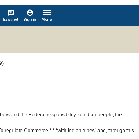
Español
Menu
Sign in
9)
ers and the Federal responsibility to Indian people, the
To regulate Commerce * * *with Indian tribes” and, through this