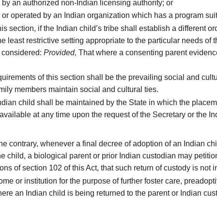
by an authorized non-Indian licensing authority; or
e or operated by an Indian organization which has a program suit
 section, if the Indian child’s tribe shall establish a different o
least restrictive setting appropriate to the particular needs of t
be considered:
Provided,
That where a consenting parent evidences
irements of this section shall be the prevailing social and cult
mily members maintain social and cultural ties.
dian child shall be maintained by the State in which the placem
vailable at any time upon the request of the Secretary or the Indi
e contrary, whenever a final decree of adoption of an Indian ch
the child, a biological parent or prior Indian custodian may petitio
s of section 102 of this Act, that such return of custody is not in
 or institution for the purpose of further foster care, preadopt
here an Indian child is being returned to the parent or Indian c