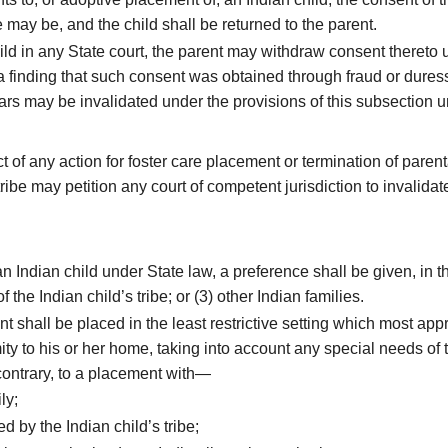
e may be, and the child shall be returned to the parent.
child in any State court, the parent may withdraw consent theret
 finding that such consent was obtained through fraud or duress,
ears may be invalidated under the provisions of this subsection 
 of any action for foster care placement or termination of parent
ibe may petition any court of competent jurisdiction to invalida
 Indian child under State law, a preference shall be given, in t
the Indian child’s tribe; or (3) other Indian families.
 shall be placed in the least restrictive setting which most app
ty to his or her home, taking into account any special needs of t
contrary, to a placement with—
ly;
 by the Indian child’s tribe;