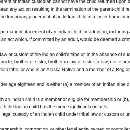
arent or Indian custodian cannot have the child returned upon 
ean any action resulting in the termination of the parent-child re
temporary placement of an Indian child in a foster home or institu
rmanent placement of an Indian child for adoption, including an
an act which, if committed by an adult, would be deemed a crim
aw or custom of the Indian child’s tribe or, in the absence of s
ncle, brother or sister, brother-in-law or sister-in-law, niece or
an tribe, or who is an Alaska Native and a member of a Regiona
 age eighteen and is either (a) a member of an Indian tribe or (
ch an Indian child is a member or eligible for membership or (b), 
ch the Indian child has the more significant contacts;
gal custody of an Indian child under tribal law or custom or u
rtnership, corporation, or other legal entity owned or controll