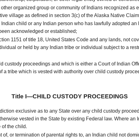
r other organized group or community of Indians recognized as el
tive village as defined in section 3(c) of the Alaska Native Clai
Indian child or any Indian person who has lawfully adopted an In
 been acknowledged or established;
ion 1151 of title 18, United States Code and any lands, not cover
ndividual or held by any Indian tribe or individual subject to a res
hild custody proceedings and which is either a Court of Indian O
of a tribe which is vested with authority over child custody proce
Title I—CHILD CUSTODY PROCEEDINGS
sdiction exclusive as to any State over any child custody proceed
therwise vested in the State by existing Federal law. Where an Indi
of the child.
f, or termination of parental rights to, an Indian child not domici