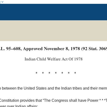
w
.L. 95–608, Approved November 8, 1978 (92 Stat. 306
Indian Child Welfare Act Of 1978
* * * * * * *
 between the United States and the Indian tribes and their memb
s Constitution provides that “The Congress shall have Power * * *
er over Indian affairs;