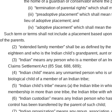
the home of a guardian or conservator where the p
(ii)
“termination of parental rights” which shall m
(iii)
“preadoptive placement” which shall mean the 
lieu of adoptive placement; and
(iv)
“adoptive placement” which shall mean the pe
Such term or terms shall not include a placement based upon 
of the parents.
(2)
“extended family member” shall be as defined by the l
eighteen and who is the Indian child’s grandparent, aunt or u
(3)
“Indian” means any person who is a member of an Indi
Claims Settlement Act (85 Stat. 688, 689);
(4)
“Indian child” means any unmarried person who is under
biological child of a member of an Indian tribe;
(5)
“Indian child’s tribe” means (a) the Indian tribe in whi
membership in more than one tribe, the Indian tribe with whi
(6)
“Indian custodian” means any Indian person who has le
control has been transferred by the parent of such child;
(7)
“Indian organization” means any group, association, pa