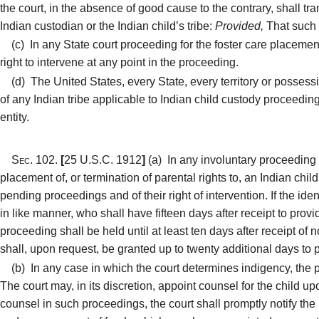
the court, in the absence of good cause to the contrary, shall tran
Indian custodian or the Indian child’s tribe:
Provided,
That such t
(c)
In any State court proceeding for the foster care placement o
right to intervene at any point in the proceeding.
(d)
The United States, every State, every territory or possession
of any Indian tribe applicable to Indian child custody proceedings
entity.
Sec. 102.
[
25 U.S.C. 1912
]
(a)
In any involuntary proceeding i
placement of, or termination of parental rights to, an Indian child
pending proceedings and of their right of intervention. If the ide
in like manner, who shall have fifteen days after receipt to provi
proceeding shall be held until at least ten days after receipt of 
shall, upon request, be granted up to twenty additional days to 
(b)
In any case in which the court determines indigency, the p
The court may, in its discretion, appoint counsel for the child u
counsel in such proceedings, the court shall promptly notify the