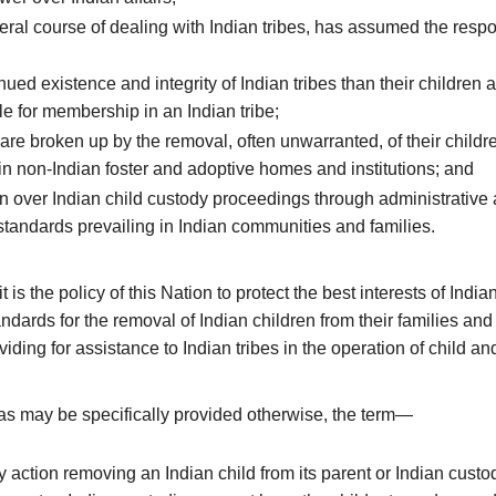
ral course of dealing with Indian tribes, has assumed the respons
nued existence and integrity of Indian tribes than their children a
le for membership in an Indian tribe;
are broken up by the removal, often unwarranted, of their childr
in non-Indian foster and adoptive homes and institutions; and
on over Indian child custody proceedings through administrative a
l standards prevailing in Indian communities and families.
s the policy of this Nation to protect the best interests of Indian
dards for the removal of Indian children from their families and
viding for assistance to Indian tribes in the operation of child a
 as may be specifically provided otherwise, the term—
ction removing an Indian child from its parent or Indian custodi