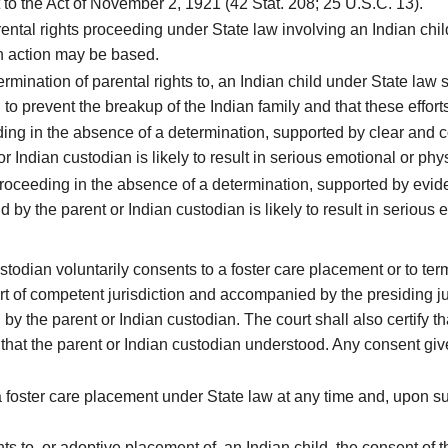
o the Act of November 2, 1921 (42 Stat. 208; 25 U.S.C. 13).
ental rights proceeding under State law involving an Indian chil
ch action may be based.
rmination of parental rights to, an Indian child under State law s
to prevent the breakup of the Indian family and that these effor
g in the absence of a determination, supported by clear and co
r Indian custodian is likely to result in serious emotional or phy
proceeding in the absence of a determination, supported by evi
d by the parent or Indian custodian is likely to result in serious
odian voluntarily consents to a foster care placement or to termi
rt of competent jurisdiction and accompanied by the presiding ju
by the parent or Indian custodian. The court shall also certify th
that the parent or Indian custodian understood. Any consent given p
oster care placement under State law at any time and, upon such
ts to, or adoptive placement of, an Indian child, the consent of 