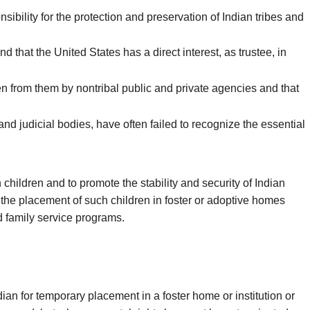
ibility for the protection and preservation of Indian tribes and
nd that the United States has a direct interest, as trustee, in
en from them by nontribal public and private agencies and that
nd judicial bodies, have often failed to recognize the essential
 children and to promote the stability and security of Indian
 the placement of such children in foster or adoptive homes
nd family service programs.
an for temporary placement in a foster home or institution or