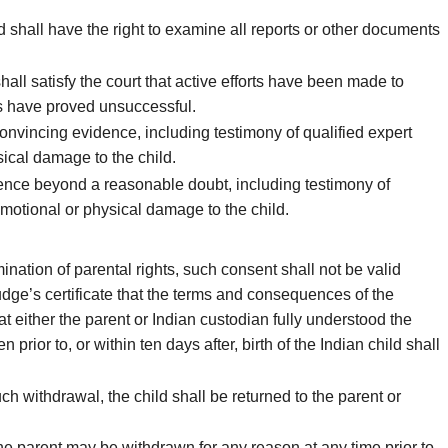
d shall have the right to examine all reports or other documents
hall satisfy the court that active efforts have been made to
ts have proved unsuccessful.
nvincing evidence, including testimony of qualified expert
sical damage to the child.
dence beyond a reasonable doubt, including testimony of
 emotional or physical damage to the child.
nation of parental rights, such consent shall not be valid
dge’s certificate that the terms and consequences of the
at either the parent or Indian custodian fully understood the
rior to, or within ten days after, birth of the Indian child shall
 withdrawal, the child shall be returned to the parent or
the parent may be withdrawn for any reason at any time prior to