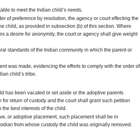
able to meet the Indian child’s needs.
rder of preference by resolution, the agency or court effecting the
he child, as provided in subsection (b) of this section. Where
 a desire for anonymity, the court or agency shall give weight
ural standards of the Indian community in which the parent or
ent was made, evidencing the efforts to comply with the order of
an child’s tribe.
ild has been vacated or set aside or the adoptive parents
n for return of custody and the court shall grant such petition
 the best interests of the child.
ive, or adoptive placement, such placement shall be in
ustodian from whose custody the child was originally removed.