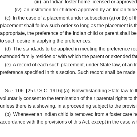
(iii)
an Indian foster home licensed or approved 
(iv)
an institution for children approved by an Indian trib
(c)
In the case of a placement under subsection (a) or (b) of this
placement shall follow such order so long as the placement is the 
appropriate, the preference of the Indian child or parent shall 
to such desire in applying the preferences.
(d)
The standards to be applied in meeting the preference requ
extended family resides or with which the parent or extended fa
(e)
A record of each such placement, under State law, of an In
preference specified in this section. Such record shall be made a
Sec. 106.
[
25 U.S.C. 1916
]
(a)
Notwithstanding State law to th
voluntarily consent to the termination of their parental rights to 
unless there is a showing, in a proceeding subject to the provision
(b)
Whenever an Indian child is removed from a foster care home
accordance with the provisions of this Act, except in the case w