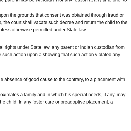
o upon the grounds that consent was obtained through fraud or
 the court shall vacate such decree and return the child to the
unless otherwise permitted under State law.
al rights under State law, any parent or Indian custodian from
te such action upon a showing that such action violated any
he absence of good cause to the contrary, to a placement with
roximates a family and in which his special needs, if any, may
he child. In any foster care or preadoptive placement, a