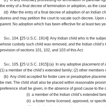
the entry of a final decree of termination or adoption, as the cas
(d)
After the entry of a final decree of adoption of an Indian 
duress and may petition the court to vacate such decree. Upon a
parent. No adoption which has been effective for at least two y
Sec. 104.
[
25 U.S.C. 1914
]
Any Indian child who is the subject
whose custody such child was removed, and the Indian child’s tr
provision of sections 101, 102, and 103 of this Act.
Sec. 105.
[
25 U.S.C. 1915
]
(a)
In any adoptive placement of an
(1) a member of the child’s extended family; (2) other members of 
(b)
Any child accepted for foster care or preadoptive placement
be met. The child shall also be placed within reasonable proximi
preference shall be given, in the absence of good cause to the 
(i)
a member of the Indian child’s extended fami
(ii)
a foster home licensed, approved, or specified