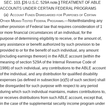
SEC. 103.
[
26 U.S.C. 529A note.
]
TREATMENT OF ABLE
ACCOUNTS UNDER CERTAIN FEDERAL PROGRAMS
(a)
Account Funds Disregarded for Purposes of Certain
Other Means-Tested Federal Programs.—
Notwithstanding any
other provision of Federal law that requires consideration of 1
or more financial circumstances of an individual, for the
purpose of determining eligibility to receive, or the amount of,
any assistance or benefit authorized by such provision to be
provided to or for the benefit of such individual, any amount
(including earnings thereon) in the ABLE account (within the
meaning of section 529A of the Internal Revenue Code of
1986) of such individual, any contributions to the ABLE account
of the individual, and any distribution for qualified disability
expenses (as defined in subsection (e)(5) of such section) shall
be disregarded for such purpose with respect to any period
during which such individual maintains, makes contributions to,
or receives distributions from such ABLE account, except that,
in the case of the supplemental security income program under