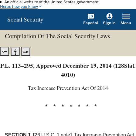
An official website of the United States government
Skip to main content
Here's how you know
Social Security
Español
Menu
Sign in
Compilation Of The Social Security Laws
P.L. 113–295, Approved December 19, 2014 (128Stat.
4010)
Tax Increase Prevention Act Of 2014
* * * * * * *
SECTION 1.
[
26 U.S.C. 1 note
]
Tax Increase Prevention Act