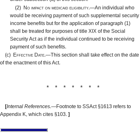
(2)
No impact on medicaid eligibility.—
An individual who
would be receiving payment of such supplemental security
income benefits but for the application of paragraph (1)
shall be treated for purposes of title XIX of the Social
Security Act as if the individual continued to be receiving
payment of such benefits.
(c)
Effective Date.—
This section shall take effect on the date
of the enactment of this Act.
* * * * * * *
[
Internal References.
—Footnote to SSAct §1613 refers to
Appendix K, which cites §103.
]