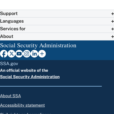
Support
Languages
Services for
About
Social Security Administration
SSA.gov
An official website of the
Social Security Administration
About SSA
Accessibility statement