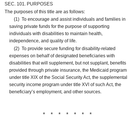
SEC. 101.
PURPOSES
The purposes of this title are as follows:
(1)
To encourage and assist individuals and families in
saving private funds for the purpose of supporting
individuals with disabilities to maintain health,
independence, and quality of life.
(2)
To provide secure funding for disability-related
expenses on behalf of designated beneficiaries with
disabilities that will supplement, but not supplant, benefits
provided through private insurance, the Medicaid program
under title XIX of the Social Security Act, the supplemental
security income program under title XVI of such Act, the
beneficiary’s employment, and other sources.
* * * * * * *