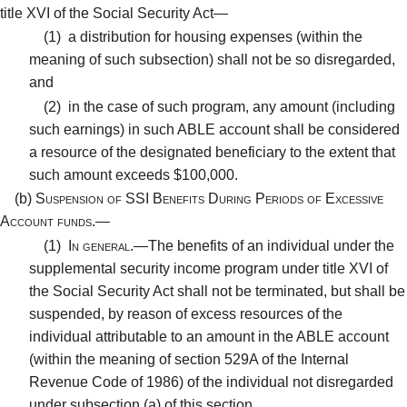
title XVI of the Social Security Act—
(1)
a distribution for housing expenses (within the
meaning of such subsection) shall not be so disregarded,
and
(2)
in the case of such program, any amount (including
such earnings) in such ABLE account shall be considered
a resource of the designated beneficiary to the extent that
such amount exceeds $100,000.
(b)
Suspension of SSI Benefits During Periods of Excessive
Account funds.—
(1)
In general.—
The benefits of an individual under the
supplemental security income program under title XVI of
the Social Security Act shall not be terminated, but shall be
suspended, by reason of excess resources of the
individual attributable to an amount in the ABLE account
(within the meaning of section 529A of the Internal
Revenue Code of 1986) of the individual not disregarded
under subsection (a) of this section.