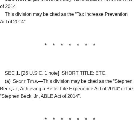
of 2014
This division may be cited as the “Tax Increase Prevention
Act of 2014”.
* * * * * * *
SEC 1.
[
26 U.S.C. 1 note
]
SHORT TITLE; ETC.
(a)
Short Title.—
This division may be cited as the “Stephen
Beck, Jr., Achieving a Better Life Experience Act of 2014” or the
“Stephen Beck, Jr., ABLE Act of 2014”.
* * * * * * *