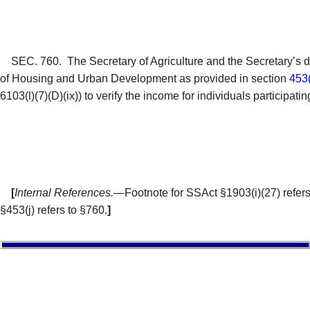
SEC. 760.
The Secretary of Agriculture and the Secretary’s 
of Housing and Urban Development as provided in section
453(
6103(l)(7)(D)(ix)) to verify the income for individuals particip
[
Internal References.
—Footnote for SSAct §1903(i)(27) refers t
§453(j) refers to §760.
]