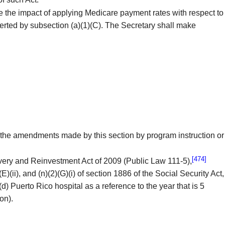
 the impact of applying Medicare payment rates with respect to
serted by subsection (a)(1)(C). The Secretary shall make
 the amendments made by this section by program instruction or
[474]
very and Reinvestment Act of 2009 (Public Law 111-5),
E)(ii), and (n)(2)(G)(i) of section 1886 of the Social Security Act,
d) Puerto Rico hospital as a reference to the year that is 5
on).