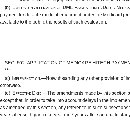
(b)
Evaluation Application of DME Payment limits Under Medic
payment for durable medical equipment under the Medicaid pr
available to the public the results of such evaluation.
SEC. 602.
APPLICATION OF MEDICARE HITECH PAYMEN
***
(c)
Implementation.—
Notwithstanding any other provision of 
otherwise.
(d)
Effective Date.—
The amendments made by this section sha
except that, in order to take into account delays in the implementa
as amended by this section, any reference in such subsections to 
years after such particular year (or 7 years after such particular 