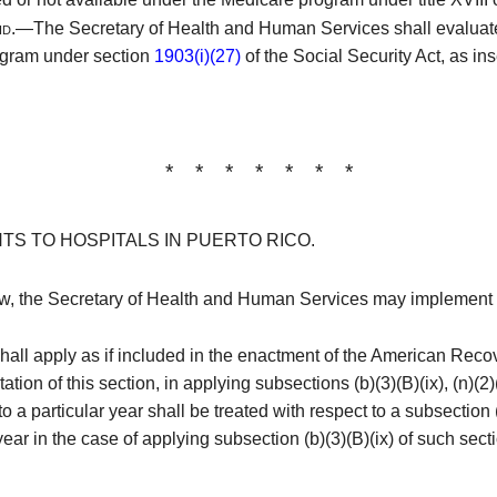
aid.—
The Secretary of Health and Human Services shall evaluate
ogram under section
1903(i)(27)
of the Social Security Act, as in
* * * * * * *
TS TO HOSPITALS IN PUERTO RICO.
law, the Secretary of Health and Human Services may implement
ll apply as if included in the enactment of the American Reco
tion of this section, in applying subsections (b)(3)(B)(ix), (n)(2)(
a particular year shall be treated with respect to a subsection (
year in the case of applying subsection (b)(3)(B)(ix) of such secti