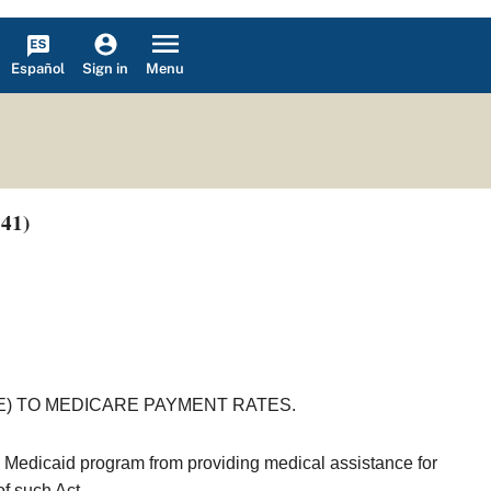
Español
Menu
Sign in
241)
E) TO MEDICARE PAYMENT RATES.
e Medicaid program from providing medical assistance for
f such Act.