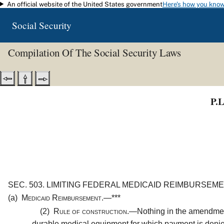
An official website of the United States government
Here's how you kno
Skip to main content
Social Security
Compilation Of The Social Security Laws
P.L
SEC. 503.
LIMITING FEDERAL MEDICAID REIMBURSEME
(a)
Medicaid Reimbursement.—
***
(2)
Rule of construction.—
Nothing in the amendment
durable medical equipment for which payment is denied 