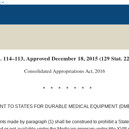
w
. 114–113, Approved December 18, 2015 (129 Stat. 2
Consolidated Appropriations Act, 2016
* * * * * * *
NT TO STATES FOR DURABLE MEDICAL EQUIPMENT (DM
s made by paragraph (1) shall be construed to prohibit a Stat
or not available under the Medicare program under title XVIII o