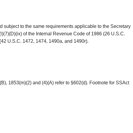
d subject to the same requirements applicable to the Secretary
(l)(7)(D)(ix) of the Internal Revenue Code of 1986 (26 U.S.C.
49 (42 U.S.C. 1472, 1474, 1490a, and 1490r).
(B), 1853(m)(2) and (4)(A) refer to §602(d). Footnote for SSAct