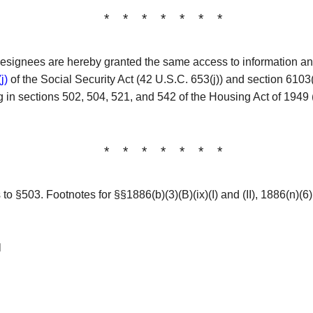
* * * * * * *
designees are hereby granted the same access to information an
j)
of the Social Security Act (42 U.S.C. 653(j)) and section 6103
ating in sections 502, 504, 521, and 542 of the Housing Act of 19
* * * * * * *
o §503. Footnotes for §§1886(b)(3)(B)(ix)(I) and (II), 1886(n)(6)