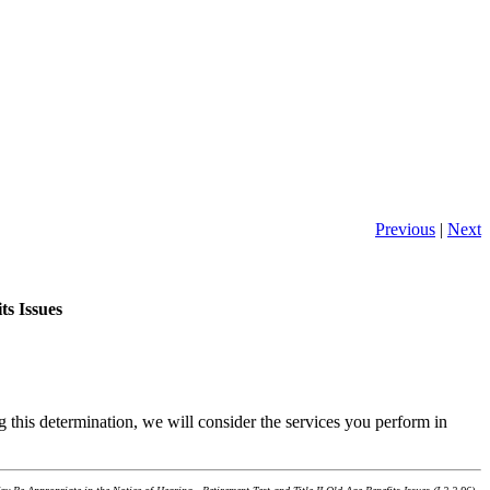
Previous
|
Next
ts Issues
g this determination, we will consider the services you perform in