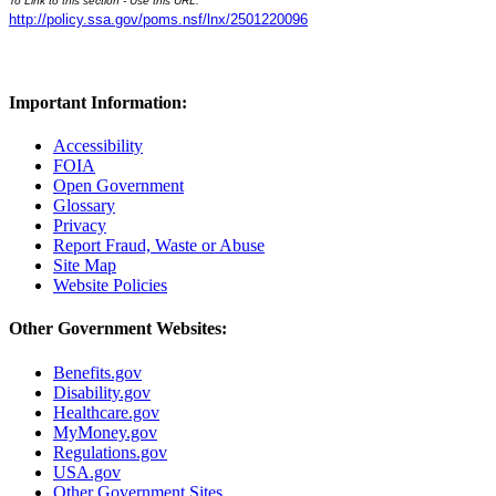
To Link to this section - Use this URL:
http://policy.ssa.gov/poms.nsf/lnx/2501220096
Important Information:
Accessibility
FOIA
Open Government
Glossary
Privacy
Report Fraud, Waste or Abuse
Site Map
Website Policies
Other Government Websites:
Benefits.gov
Disability.gov
Healthcare.gov
MyMoney.gov
Regulations.gov
USA.gov
Other Government Sites