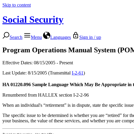
Skip to content
Social Security
Search
Menu
Languages
Sign in / up
Program Operations Manual System (PO
Effective Dates: 08/15/2005 - Present
Last Update: 8/15/2005 (Transmittal
I-2-61
)
HA 01220.096
Sample Language Which May Be Appropriate in the 
Renumbered from HALLEX section I-2-2-96
When an individual's “retirement” is in dispute, state the specific issu
The specific issue to be determined is whether you are “retired” for t
your business, the value of these services, and whether you are compe