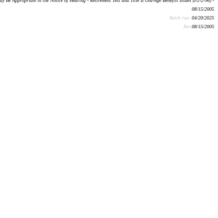
e Appropriate in the Notice of Hearing - Retirement Test and Title II Old-Age Benefits Issues (I-2-2-96) -
08/15/2005
Batch run:
04/20/2025
Rev:
08/15/2005