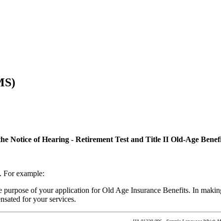
MS)
Notice of Hearing - Retirement Test and Title II Old-Age Benefi
e. For example:
he purpose of your application for Old Age Insurance Benefits. In makin
nsated for your services.