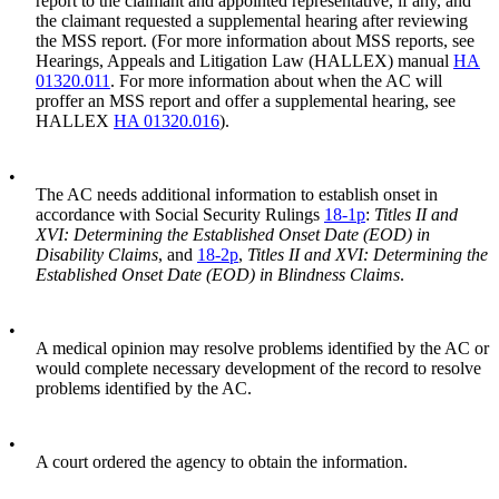
report to the claimant and appointed representative, if any, and
the claimant requested a supplemental hearing after reviewing
the MSS report. (For more information about MSS reports, see
Hearings, Appeals and Litigation Law (HALLEX) manual
HA
01320.011
. For more information about when the AC will
proffer an MSS report and offer a supplemental hearing, see
HALLEX
HA 01320.016
).
•
The AC needs additional information to establish onset in
accordance with Social Security Rulings
18-1p
:
Titles II and
XVI: Determining the Established Onset Date (EOD) in
Disability Claims
, and
18-2p
,
Titles II and XVI: Determining the
Established Onset Date (EOD) in Blindness Claims
.
•
A medical opinion may resolve problems identified by the AC or
would complete necessary development of the record to resolve
problems identified by the AC.
•
A court ordered the agency to obtain the information.