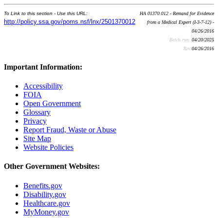
To Link to this section - Use this URL:
HA 01370.012 - Remand for Evidence
http://policy.ssa.gov/poms.nsf/lnx/2501370012
from a Medical Expert (I-3-7-12) -
04/26/2016
Batch run:
04/20/2025
Rev:
04/26/2016
Important Information:
Accessibility
FOIA
Open Government
Glossary
Privacy
Report Fraud, Waste or Abuse
Site Map
Website Policies
Other Government Websites:
Benefits.gov
Disability.gov
Healthcare.gov
MyMoney.gov