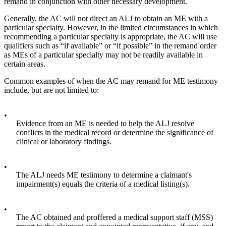
remand in conjunction with other necessary development.
Generally, the AC will not direct an ALJ to obtain an ME with a
particular specialty. However, in the limited circumstances in which
recommending a particular specialty is appropriate, the AC will use
qualifiers such as “if available” or “if possible” in the remand order
as MEs of a particular specialty may not be readily available in
certain areas.
Common examples of when the AC may remand for ME testimony
include, but are not limited to:
•
Evidence from an ME is needed to help the ALJ resolve
conflicts in the medical record or determine the significance of
clinical or laboratory findings.
•
The ALJ needs ME testimony to determine a claimant's
impairment(s) equals the criteria of a medical listing(s).
•
The AC obtained and proffered a medical support staff (MSS)