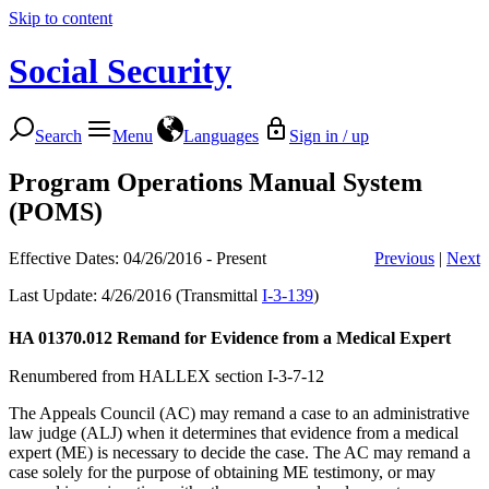
Skip to content
Social Security
Search
Menu
Languages
Sign in / up
Program Operations Manual System
(POMS)
Effective Dates: 04/26/2016 - Present
Previous
|
Next
Last Update: 4/26/2016 (Transmittal
I-3-139
)
HA 01370.012
Remand for Evidence from a Medical Expert
Renumbered from HALLEX section I-3-7-12
The Appeals Council (AC) may remand a case to an administrative
law judge (ALJ) when it determines that evidence from a medical
expert (ME) is necessary to decide the case. The AC may remand a
case solely for the purpose of obtaining ME testimony, or may