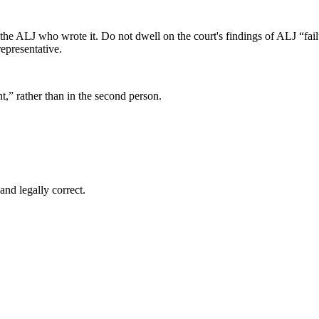
 the ALJ who wrote it. Do not dwell on the court's findings of ALJ “fai
representative.
nt,” rather than in the second person.
and legally correct.