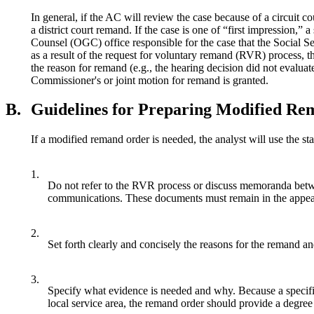
In general, if the AC will review the case because of a circuit co
a district court remand. If the case is one of “first impression,
Counsel (OGC) office responsible for the case that the Social Sec
as a result of the request for voluntary remand (RVR) process, th
the reason for remand (e.g., the hearing decision did not evaluate
Commissioner's or joint motion for remand is granted.
B.
Guidelines for Preparing Modified R
If a modified remand order is needed, the analyst will use the s
1.
Do not refer to the RVR process or discuss memoranda betw
communications. These documents must remain in the appeals 
2.
Set forth clearly and concisely the reasons for the remand an
3.
Specify what evidence is needed and why. Because a specific k
local service area, the remand order should provide a degree o