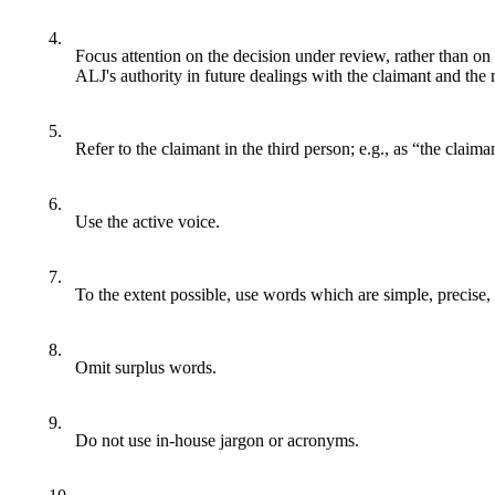
4.
Focus attention on the decision under review, rather than on
ALJ's authority in future dealings with the claimant and the 
5.
Refer to the claimant in the third person; e.g., as “the claima
6.
Use the active voice.
7.
To the extent possible, use words which are simple, precise, 
8.
Omit surplus words.
9.
Do not use in-house jargon or acronyms.