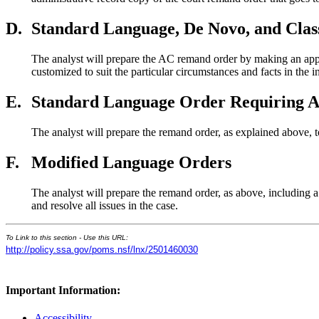
D.
Standard Language, De Novo, and Clas
The analyst will prepare the AC remand order by making an appr
customized to suit the particular circumstances and facts in the 
E.
Standard Language Order Requiring A
The analyst will prepare the remand order, as explained above, 
F.
Modified Language Orders
The analyst will prepare the remand order, as above, including a 
and resolve all issues in the case.
To Link to this section - Use this URL:
http://policy.ssa.gov/poms.nsf/lnx/2501460030
Important Information:
Accessibility