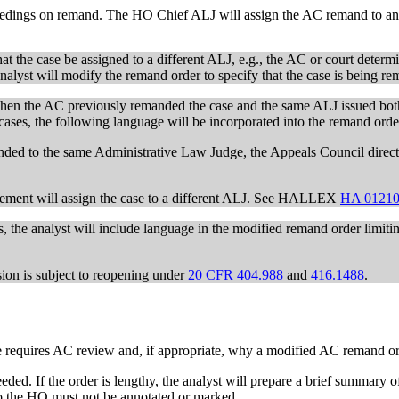
ceedings on remand. The HO Chief ALJ will assign the AC remand to an 
at the case be assigned to a different ALJ, e.g., the AC or court determi
e analyst will modify the remand order to specify that the case is being r
when the AC previously remanded the case and the same ALJ issued both 
e cases, the following language will be incorporated into the remand orde
nded to the same Administrative Law Judge, the Appeals Council directs
agement will assign the case to a different ALJ. See HALLEX
HA 01210
s, the analyst will include language in the modified remand order limitin
sion is subject to reopening under
20 CFR 404.988
and
416.1488
.
se requires AC review and, if appropriate, why a modified AC remand or
eeded. If the order is lengthy, the analyst will prepare a brief summary o
to the HO must not be annotated or marked.