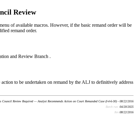
ncil Review
enu of available macros. However, if the basic remand order will be
dified remand order.
aration and Review Branch .
he action to be undertaken on remand by the ALJ to definitively address
s Council Review Required — Analyst Recommends Action on Court Remanded Case (I-4-6-30) - 08/22/2016
Batch run:
04/20/2025
Rev:
08/22/2016