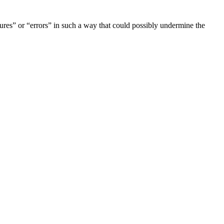
lures” or “errors” in such a way that could possibly undermine the