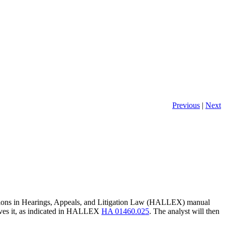
Previous
|
Next
tuations in Hearings, Appeals, and Litigation Law (HALLEX) manual
ceives it, as indicated in HALLEX
HA 01460.025
. The analyst will then