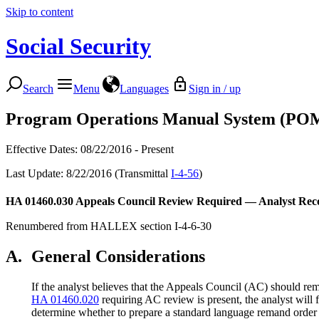
Skip to content
Social Security
Search
Menu
Languages
Sign in / up
Program Operations Manual System (PO
Effective Dates: 08/22/2016 - Present
Last Update: 8/22/2016 (Transmittal
I-4-56
)
HA 01460.030
Appeals Council Review Required — Analyst Re
Renumbered from HALLEX section I-4-6-30
A.
General Considerations
If the analyst believes that the Appeals Council (AC) should r
HA 01460.020
requiring AC review is present, the analyst will
determine whether to prepare a standard language remand order 