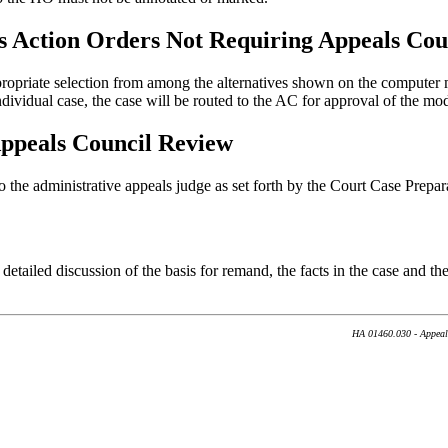
s Action Orders Not Requiring Appeals Cou
opriate selection from among the alternatives shown on the computer m
individual case, the case will be routed to the AC for approval of the mo
ppeals Council Review
to the administrative appeals judge as set forth by the Court Case Prep
detailed discussion of the basis for remand, the facts in the case and t
HA 01460.030 - Appeal