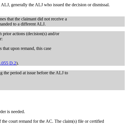
ALJ, generally the ALJ who issued the decision or dismissal.
nes that the claimant did not receive a
emanded to a different ALJ.
prior actions (decision(s) and/or
r:
 that upon remand, this case
.055 D.2
).
g the period at issue before the ALJ to
der is needed.
f the court remand for the AC. The claim(s) file or certified