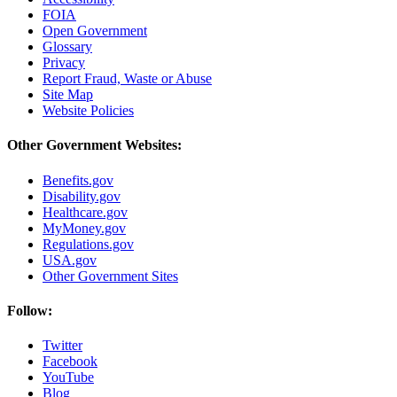
FOIA
Open Government
Glossary
Privacy
Report Fraud, Waste or Abuse
Site Map
Website Policies
Other Government Websites:
Benefits.gov
Disability.gov
Healthcare.gov
MyMoney.gov
Regulations.gov
USA.gov
Other Government Sites
Follow:
Twitter
Facebook
YouTube
Blog