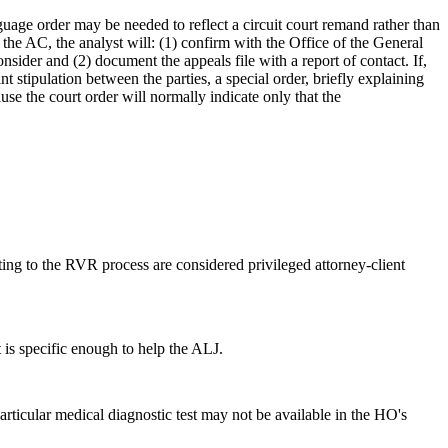
anguage order may be needed to reflect a circuit court remand rather than
o the AC, the analyst will: (1) confirm with the Office of the General
sider and (2) document the appeals file with a report of contact. If,
 stipulation between the parties, a special order, briefly explaining
ause the court order will normally indicate only that the
g to the RVR process are considered privileged attorney-client
t is specific enough to help the ALJ.
articular medical diagnostic test may not be available in the HO's