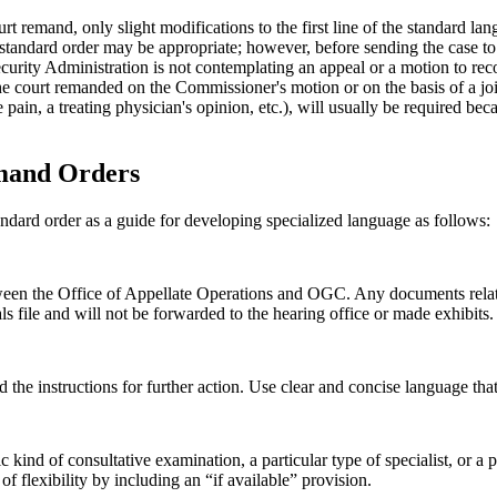
urt remand, only slight modifications to the first line of the standard l
” a standard order may be appropriate; however, before sending the case t
urity Administration is not contemplating an appeal or a motion to recon
e court remanded on the Commissioner's motion or on the basis of a joint
 pain, a treating physician's opinion, etc.), will usually be required bec
emand Orders
tandard order as a guide for developing specialized language as follows:
een the Office of Appellate Operations and OGC. Any documents relatin
file and will not be forwarded to the hearing office or made exhibits.
d the instructions for further action. Use clear and concise language tha
ind of consultative examination, a particular type of specialist, or a p
f flexibility by including an “if available” provision.