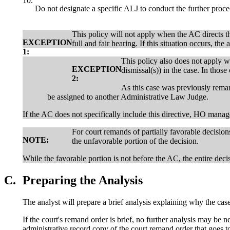
10.
Do not designate a specific ALJ to conduct the further pro
This policy will not apply when the AC directs th
EXCEPTION
full and fair hearing. If this situation occurs, th
1:
This policy also does not apply 
EXCEPTION
dismissal(s)) in the case. In thos
2:
As this case was previously rema
be assigned to another Administrative Law Judge.
If the AC does not specifically include this directive, HO man
For court remands of partially favorable decision
NOTE:
the unfavorable portion of the decision.
While the favorable portion is not before the AC, the entire deci
C.
Preparing the Analysis
The analyst will prepare a brief analysis explaining why the ca
If the court's remand order is brief, no further analysis may be n
administrative record copy of the court remand order that goes 