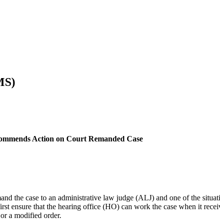
MS)
commends Action on Court Remanded Case
emand the case to an administrative law judge (ALJ) and one of the si
 first ensure that the hearing office (HO) can work the case when it re
or a modified order.