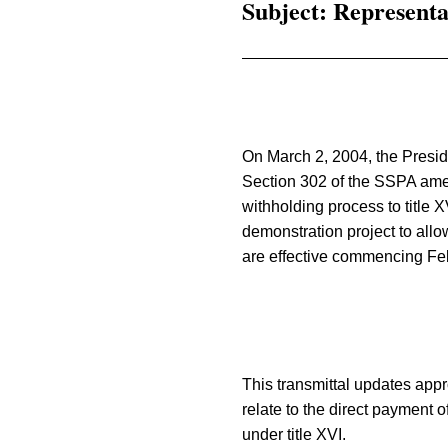
Subject: Representa
On March 2, 2004, the Presid
Section 302 of the SSPA amend
withholding process to title X
demonstration project to allow
are effective commencing Fe
This transmittal updates appr
relate to the direct payment of
under title XVI.