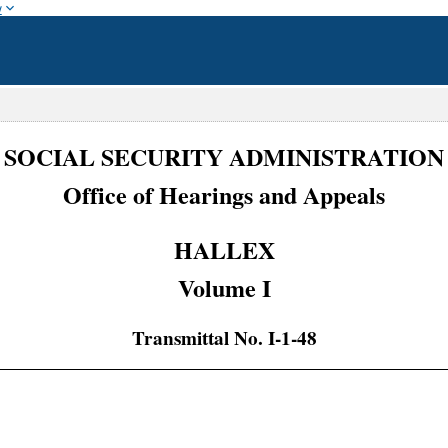
w
SOCIAL SECURITY ADMINISTRATION
Office of Hearings and Appeals
HALLEX
Volume I
Transmittal No. I-1-48