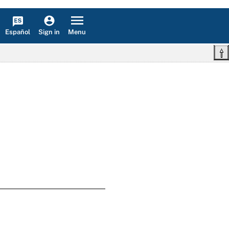
Español
Menu
Sign in