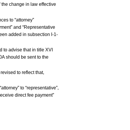
 the change in law effective
ces to “attorney”
ayment” and “Representative
een added in subsection I-1-
o advise that in title XVI
60A should be sent to the
vised to reflect that,
torney” to “representative”,
 receive direct fee payment”