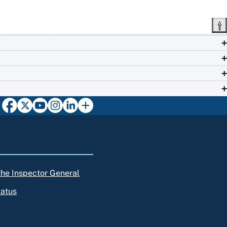
 the Inspector General
tatus