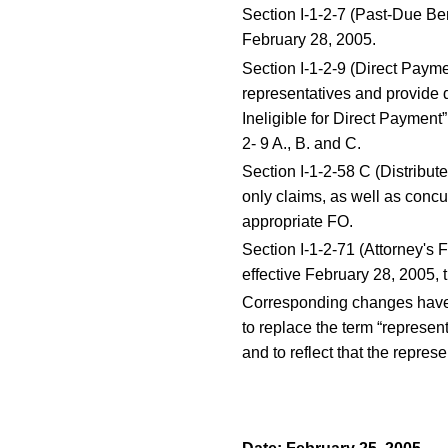
Section I-1-2-7 (Past-Due Ben
February 28, 2005.
Section I-1-2-9 (Direct Payme
representatives and provide 
Ineligible for Direct Paymen
2- 9 A., B. and C.
Section I-1-2-58 C (Distribu
only claims, as well as concur
appropriate FO.
Section I-1-2-71 (Attorney's 
effective February 28, 2005, t
Corresponding changes have b
to replace the term “represent
and to reflect that the repres