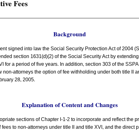
tive Fees
Background
ent signed into law the Social Security Protection Act of 2004 
ed section 1631(d)(2) of the Social Security Act by extending the
VI for a period of five years. In addition, section 303 of the SSPA
 non-attorneys the option of fee withholding under both title II a
bruary 28, 2005.
Explanation of Content and Changes
opriate sections of Chapter I-1-2 to incorporate and reflect the p
 fees to non-attorneys under title II and title XVI, and the direct