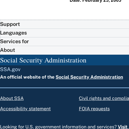
Date: February 25, 2005
Support
Languages
Services for
About
Social Security Administration
SSA.gov
An official website of the
Social Security Administration
About SSA
Civil rights and compli
Accessibility statement
FOIA requests
Looking for U.S. government information and services?
Visi