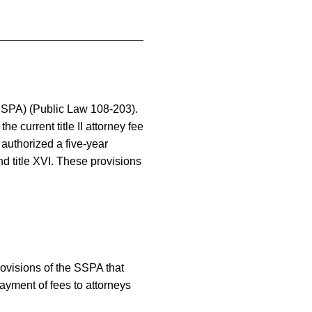
(SSPA) (Public Law 108-203).
 current title II attorney fee
 authorized a five-year
nd title XVI. These provisions
rovisions of the SSPA that
 payment of fees to attorneys