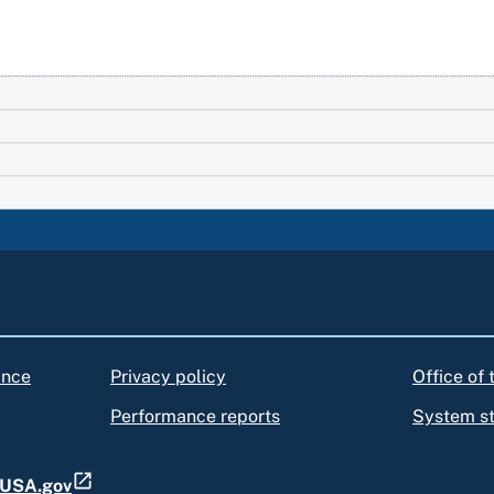
ance
Privacy policy
Office of
Performance reports
System s
t USA.gov