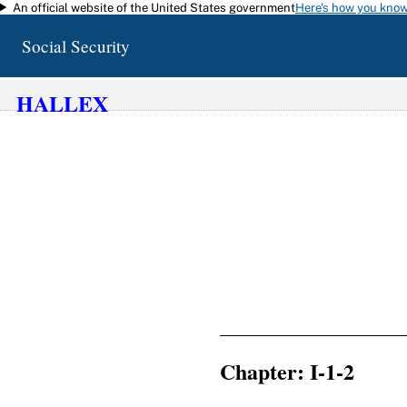
An official website of the United States government
Here's how you kno
Skip to main content
Social Security
HALLEX
Chapter: I-1-2