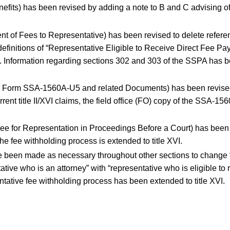
efits) has been revised by adding a note to B and C advising of
nt of Fees to Representative) has been revised to delete referen
definitions of “Representative Eligible to Receive Direct Fee P
t”. Information regarding sections 302 and 303 of the SSPA has b
te Form SSA-1560A-U5 and related Documents) has been revised t
rent title II/XVI claims, the field office (FO) copy of the SSA-15
Fee for Representation in Proceedings Before a Court) has been re
he fee withholding process is extended to title XVI.
een made as necessary throughout other sections to change “at
ative who is an attorney” with “representative who is eligible to
entative fee withholding process has been extended to title XVI.