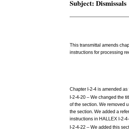
Subject: Dismissals
This transmittal amends chap
instructions for processing re
Chapter I-2-4 is amended as 
I-2-4-20 – We changed the tit
of the section. We removed u
the section. We added a refe
instructions in HALLEX I-2-4-
I-2-4-22 – We added this sect