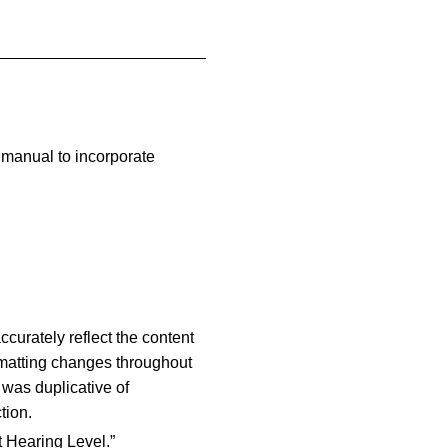
 manual to incorporate
curately reflect the content
rmatting changes throughout
 was duplicative of
tion.
t Hearing Level.”