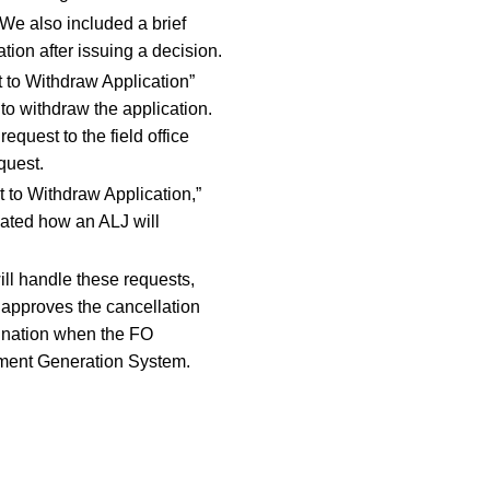
 We also included a brief
tion after issuing a decision.
t to Withdraw Application”
 to withdraw the application.
request to the field office
quest.
 to Withdraw Application,”
cated how an ALJ will
ill handle these requests,
O approves the cancellation
mination when the FO
cument Generation System.