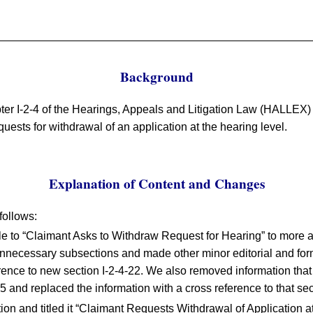
Background
ter I-2-4 of the Hearings, Appeals and Litigation Law (HALLEX)
quests for withdrawal of an application at the hearing level.
Explanation of Content and Changes
follows:
le to “Claimant Asks to Withdraw Request for Hearing” to more ac
nnecessary subsections and made other minor editorial and fo
rence to new section I-2-4-22. We also removed information that
5 and replaced the information with a cross reference to that sec
ion and titled it “Claimant Requests Withdrawal of Application a