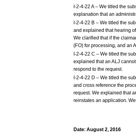
I-2-4-22 A – We titled the su
explanation that an administra
I-2-4-22 B – We titled the s
and explained that hearing off
We clarified that if the claima
(FO) for processing, and an A
I-2-4-22 C – We titled the su
explained that an ALJ cannot 
respond to the request.
I-2-4-22 D – We titled the su
and cross reference the proce
request. We explained that a
reinstates an application. W
Date: August 2, 2016