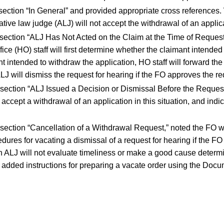
bsection “In General” and provided appropriate cross references.
tive law judge (ALJ) will not accept the withdrawal of an applica
ubsection “ALJ Has Not Acted on the Claim at the Time of Reques
ice (HO) staff will first determine whether the claimant intended
nt intended to withdraw the application, HO staff will forward the 
LJ will dismiss the request for hearing if the FO approves the re
bsection “ALJ Issued a Decision or Dismissal Before the Request
accept a withdrawal of an application in this situation, and indi
bsection “Cancellation of a Withdrawal Request,” noted the FO w
dures for vacating a dismissal of a request for hearing if the F
n ALJ will not evaluate timeliness or make a good cause deter
e added instructions for preparing a vacate order using the Do