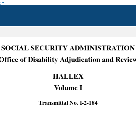
w
SOCIAL SECURITY ADMINISTRATION
Office of Disability Adjudication and Revie
HALLEX
Volume I
Transmittal No. I-2-184