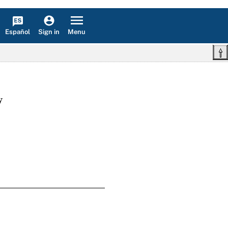
Español
Menu
Sign in
w