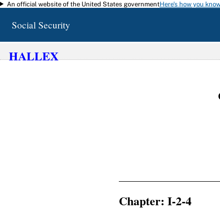
An official website of the United States government
Here's how you kno
Skip to main content
Social Security
HALLEX
Chapter: I-2-4