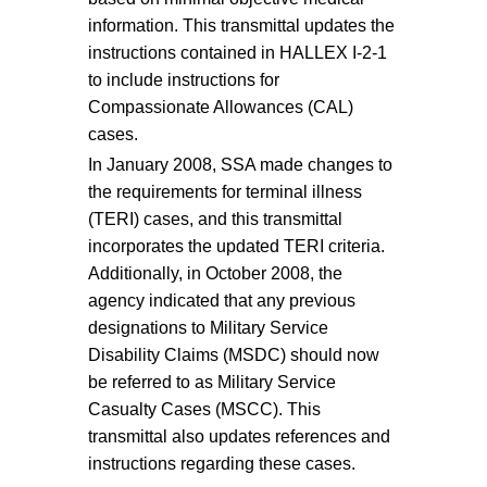
information. This transmittal updates the
instructions contained in HALLEX I-2-1
to include instructions for
Compassionate Allowances (CAL)
cases.
In January 2008, SSA made changes to
the requirements for terminal illness
(TERI) cases, and this transmittal
incorporates the updated TERI criteria.
Additionally, in October 2008, the
agency indicated that any previous
designations to Military Service
Disability Claims (MSDC) should now
be referred to as Military Service
Casualty Cases (MSCC). This
transmittal also updates references and
instructions regarding these cases.