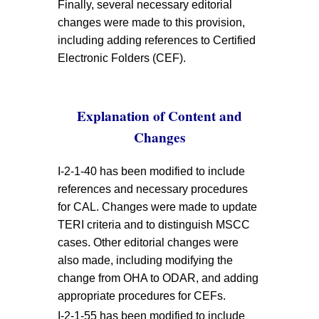
Finally, several necessary editorial
changes were made to this provision,
including adding references to Certified
Electronic Folders (CEF).
Explanation of Content and
Changes
I-2-1-40 has been modified to include
references and necessary procedures
for CAL. Changes were made to update
TERI criteria and to distinguish MSCC
cases. Other editorial changes were
also made, including modifying the
change from OHA to ODAR, and adding
appropriate procedures for CEFs.
I-2-1-55 has been modified to include