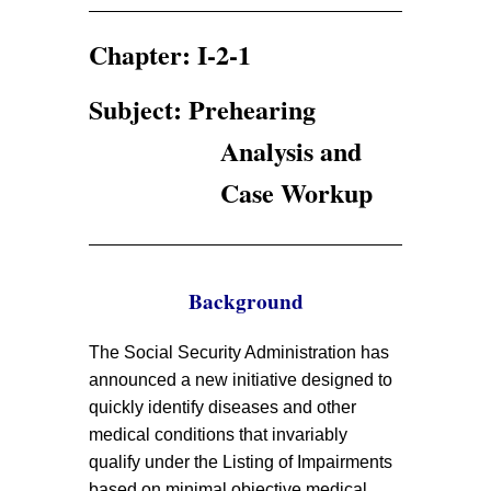
Chapter: I-2-1
Subject: Prehearing
Analysis and
Case Workup
Background
The Social Security Administration has
announced a new initiative designed to
quickly identify diseases and other
medical conditions that invariably
qualify under the Listing of Impairments
based on minimal objective medical