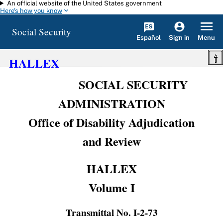
An official website of the United States government
Skip to main content
Here's how you know
Social Security
Español
Menu
Sign in
HALLEX
SOCIAL SECURITY
ADMINISTRATION
Office of Disability Adjudication
and Review
HALLEX
Volume I
Transmittal No. I-2-73