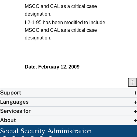
MSCC and CAL as a critical case
designation.
I-2-1-95 has been modified to include
MSCC and CAL as a critical case
designation.
Date: February 12, 2009
Support
Languages
Services for
About
Social Security Administration