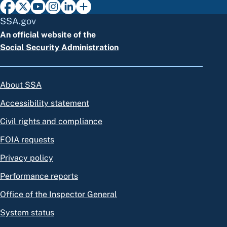
SSA.gov
An official website of the
Social Security Administration
About SSA
Accessibility statement
Civil rights and compliance
FOIA requests
Privacy policy
Performance reports
Office of the Inspector General
System status