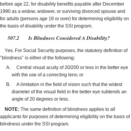
before age 22, for disability benefits payable after December
1990 as a widow, widower, or surviving divorced spouse and
for adults (persons age 18 or over) for determining eligibility on
the basis of disability under the SSI program.
507.2
Is Blindness Considered A Disability?
Yes. For Social Security purposes, the statutory definition of
"blindness" is either of the following:
Central visual acuity of 20/200 or less in the better eye
with the use of a correcting lens; or
A limitation in the field of vision such that the widest
diameter of the visual field in the better eye subtends an
angle of 20 degrees or less.
NOTE:
The same definition of blindness applies to all
applicants for purposes of determining eligibility on the basis of
blindness under the SSI program.