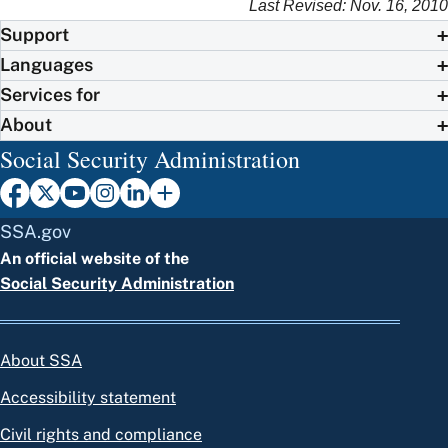
Last Revised: Nov. 16, 2010
Support
Languages
Services for
About
Social Security Administration
SSA.gov
An official website of the
Social Security Administration
About SSA
Accessibility statement
Civil rights and compliance