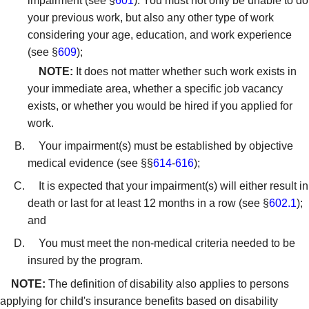
impairment (see §
601
). You must not only be unable to do
your previous work, but also any other type of work
considering your age, education, and work experience
(see §
609
);
NOTE:
It does not matter whether such work exists in
your immediate area, whether a specific job vacancy
exists, or whether you would be hired if you applied for
work.
Your impairment(s) must be established by objective
medical evidence (see §§
614
-
616
);
It is expected that your impairment(s) will either result in
death or last for at least 12 months in a row (see §
602.1
);
and
You must meet the non-medical criteria needed to be
insured by the program.
NOTE:
The definition of disability also applies to persons
applying for child's insurance benefits based on disability