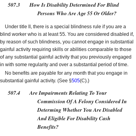
507.3
How Is Disability Determined For Blind
Persons Who Are Age 55 Or Older?
Under title II, there is a special blindness rule if you are a
blind worker who is at least 55. You are considered disabled if,
by reason of such blindness, you cannot engage in substantial
gainful activity requiring skills or abilities comparable to those
of any substantial gainful activity that you previously engaged
in with some regularity and over a substantial period of time.
No benefits are payable for any month that you engage in
substantial gainful activity. (See §
505
(C).)
507.4
Are Impairments Relating To Your
Commission Of A Felony Considered In
Determing Whether You Are Disabled
And Eligible For Disability Cash
Benefits?