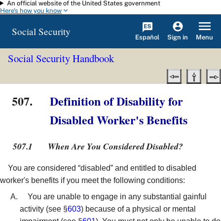
An official website of the United States government
Skip to main content
Here's how you know
Social Security
Español
Menu
Sign in
Social Security Handbook
507.
Definition of Disability for
Disabled Worker's Benefits
507.1
When Are You Considered Disabled?
You are considered “disabled” and entitled to disabled
worker's benefits if you meet the following conditions:
You are unable to engage in any substantial gainful
activity (see §
603
) because of a physical or mental