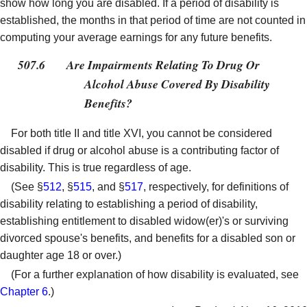
show how long you are disabled. If a period of disability is
established, the months in that period of time are not counted in
computing your average earnings for any future benefits.
507.6
Are Impairments Relating To Drug Or
Alcohol Abuse Covered By Disability
Benefits?
For both title II and title XVI, you cannot be considered
disabled if drug or alcohol abuse is a contributing factor of
disability. This is true regardless of age.
(See §
512
, §
515
, and §
517
, respectively, for definitions of
disability relating to establishing a period of disability,
establishing entitlement to disabled widow(er)'s or surviving
divorced spouse's benefits, and benefits for a disabled son or
daughter age 18 or over.)
(For a further explanation of how disability is evaluated, see
Chapter 6
.)