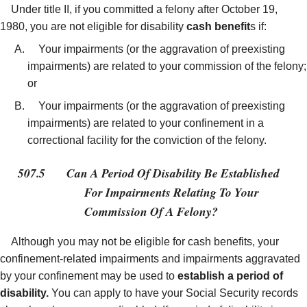
Under title II, if you committed a felony after October 19,
1980, you are not eligible for disability
cash benefit
s if:
Your impairments (or the aggravation of preexisting
impairments) are related to your commission of the felony;
or
Your impairments (or the aggravation of preexisting
impairments) are related to your confinement in a
correctional facility for the conviction of the felony.
507.5
Can A Period Of Disability Be Established
For Impairments Relating To Your
Commission Of A Felony?
Although you may not be eligible for cash benefits, your
confinement-related impairments and impairments aggravated
by your confinement may be used to
establish a period of
disability.
You can apply to have your Social Security records