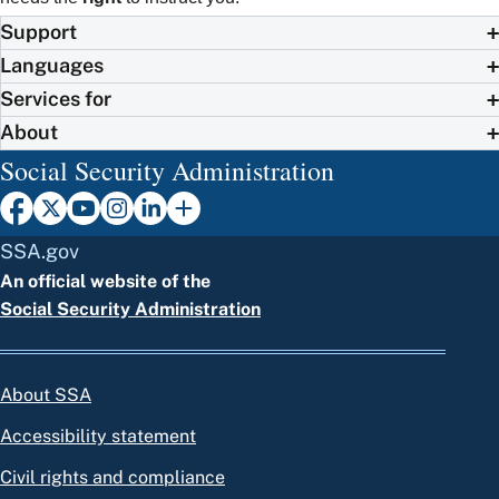
Support
Languages
Services for
About
Social Security Administration
SSA.gov
An official website of the
Social Security Administration
About SSA
Accessibility statement
Civil rights and compliance