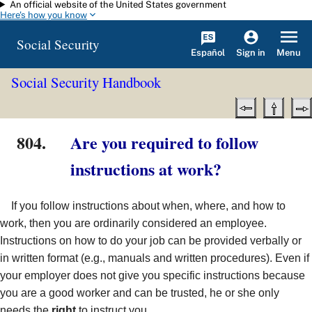
An official website of the United States government
Skip to main content
Here's how you know
Social Security
Español
Menu
Sign in
Social Security Handbook
804.
Are you required to follow
instructions at work?
If you follow instructions about when, where, and how to
work, then you are ordinarily considered an employee.
Instructions on how to do your job can be provided verbally or
in written format (e.g., manuals and written procedures). Even if
your employer does not give you specific instructions because
you are a good worker and can be trusted, he or she only
needs the
right
to instruct you.