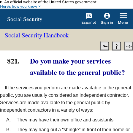
An official website of the United States government
Skip to main content
Here's how you know
Social Security
Español
Menu
Sign in
Social Security Handbook
821.
Do you make your services
available to the general public?
If the services you perform are made available to the general
public, you are usually considered an independent contractor.
Services are made available to the general public by
independent contractors in a variety of ways:
They may have their own office and assistants;
They may hang out a “shingle” in front of their home or