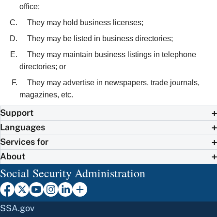
office;
They may hold business licenses;
They may be listed in business directories;
They may maintain business listings in telephone
directories; or
They may advertise in newspapers, trade journals,
magazines, etc.
Support
Languages
Services for
About
Social Security Administration
SSA.gov