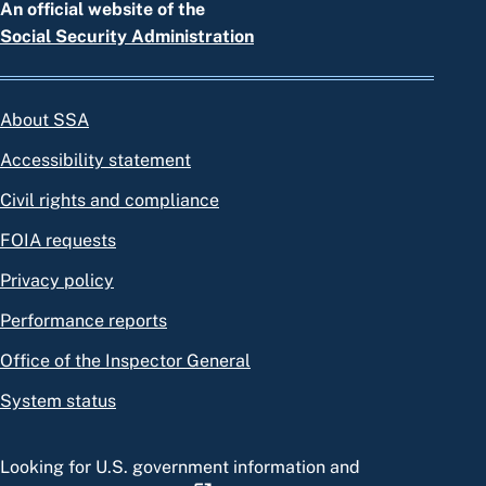
An official website of the
Social Security Administration
About SSA
Accessibility statement
Civil rights and compliance
FOIA requests
Privacy policy
Performance reports
Office of the Inspector General
System status
Looking for U.S. government information and