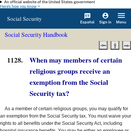
An official website of the United States government
Skip to main content
Here's how you know
Social Security
Español
Menu
Sign in
Social Security Handbook
1128.
When may members of certain
religious groups receive an
exemption from the Social
Security tax?
As a member of certain religious groups, you may qualify for
an exemption from the Social Security tax. You must waive your
rights to all benefits under the Social Security Act, including
hospital insurance benefits. You may be either an employee or