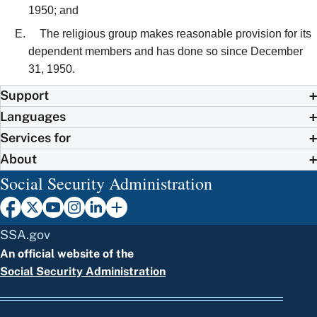
1950; and
The religious group makes reasonable provision for its
dependent members and has done so since December
31, 1950.
Support
Languages
Services for
About
Social Security Administration
SSA.gov
An official website of the
Social Security Administration