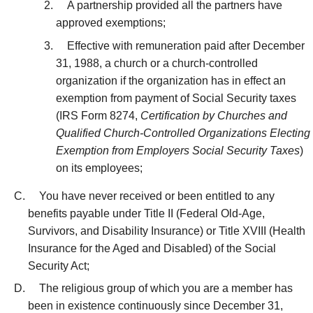
A partnership provided all the partners have
approved exemptions;
Effective with remuneration paid after December
31, 1988, a church or a church-controlled
organization if the organization has in effect an
exemption from payment of Social Security taxes
(IRS Form 8274,
Certification by Churches and
Qualified Church-Controlled Organizations Electing
Exemption from Employers Social Security Taxes
)
on its employees;
You have never received or been entitled to any
benefits payable under Title II (Federal Old-Age,
Survivors, and Disability Insurance) or Title XVIII (Health
Insurance for the Aged and Disabled) of the Social
Security Act;
The religious group of which you are a member has
been in existence continuously since December 31,