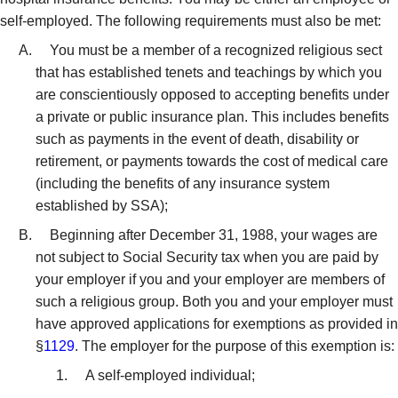
self-employed. The following requirements must also be met:
You must be a member of a recognized religious sect
that has established tenets and teachings by which you
are conscientiously opposed to accepting benefits under
a private or public insurance plan. This includes benefits
such as payments in the event of death, disability or
retirement, or payments towards the cost of medical care
(including the benefits of any insurance system
established by SSA);
Beginning after December 31, 1988, your wages are
not subject to Social Security tax when you are paid by
your employer if you and your employer are members of
such a religious group. Both you and your employer must
have approved applications for exemptions as provided in
§
1129
. The employer for the purpose of this exemption is:
A self-employed individual;