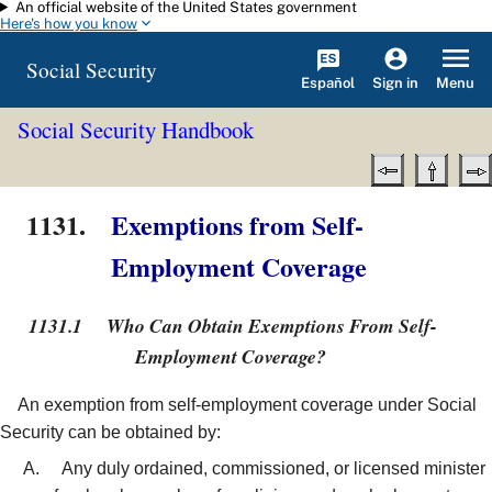
An official website of the United States government
Skip to main content
Here's how you know
Social Security
Español
Menu
Sign in
Social Security Handbook
1131.
Exemptions from Self-
Employment Coverage
1131.1
Who Can Obtain Exemptions From Self-
Employment Coverage?
An exemption from self-employment coverage under Social
Security can be obtained by:
Any duly ordained, commissioned, or licensed minister