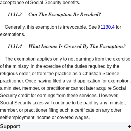
acceptance of Social Security benefits.
1131.3
Can The Exemption Be Revoked?
Generally, this exemption is irrevocable. See §
1130.4
for
exemptions.
1131.4
What Income Is Covered By The Exemption?
The exemption applies only to net earnings from the exercise
of the ministry, in the exercise of the duties required by the
religious order, or from the practice as a Christian Science
practitioner. Once having filed a valid application for exemption,
a minister, member, or practitioner cannot later acquire Social
Security credit for earnings from these services. However,
Social Security taxes will continue to be paid by any minister,
member, or practitioner filing such a certificate on any other
self-employment income or covered wages.
Support