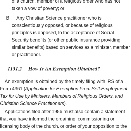
of a church, member of a religious order who has not
taken a vow of poverty; or
Any Christian Science practitioner who is
conscientiously opposed, or because of religious
principles is opposed, to the acceptance of Social
Security benefits (or other public insurance providing
similar benefits) based on services as a minister, member
or practitioner.
1131.2
How Is An Exemption Obtained?
An exemption is obtained by the timely filing with IRS of a
Form 4361 (
Application for Exemption From Self-Employment
Tax for Use by Ministers, Members of Religious Orders, and
Christian Science Practitioners
).
Applications filed after 1986 must also contain a statement
that you have informed the ordaining, commissioning or
licensing body of the church, or order of your opposition to the