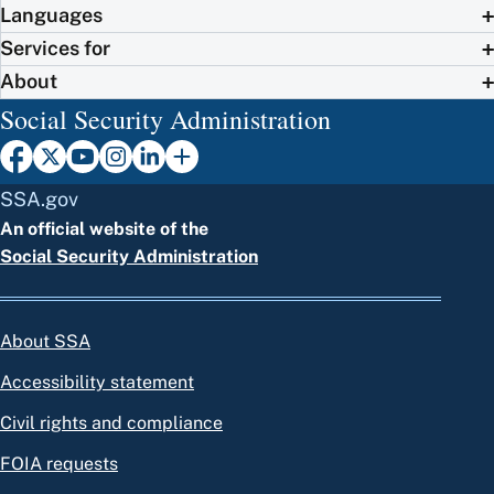
Languages
Services for
About
Social Security Administration
SSA.gov
An official website of the
Social Security Administration
About SSA
Accessibility statement
Civil rights and compliance
FOIA requests