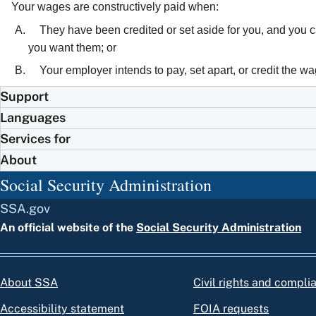
Your wages are constructively paid when:
They have been credited or set aside for you, and you 
you want them; or
Your employer intends to pay, set apart, or credit the w
Support
Languages
Services for
About
Social Security Administration
SSA.gov
An official website of the
Social Security Administration
About SSA
Civil rights and compli
Accessibility statement
FOIA requests