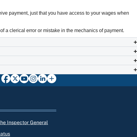
ceive payment, just that you have access to your wages when
of a clerical error or mistake in the mechanics of payment.
 the Inspector General
tatus