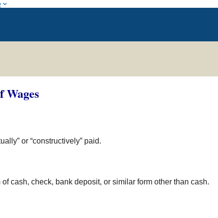
w
of Wages
lly” or “constructively” paid.
of cash, check, bank deposit, or similar form other than cash.