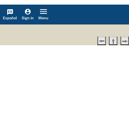
Español
Menu
Sign in