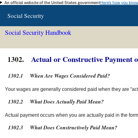
An official website of the United States government
Here's how you kno
Skip to main content
Social Security
Social Security Handbook
1302.
Actual or Constructive Payment 
1302.1
When Are Wages Considered Paid?
Your wages are generally considered paid when they are “actua
1302.2
What Does Actually Paid Mean?
Actual payment occurs when you are actually paid in the form 
1302.3
What Does Constructively Paid Mean?