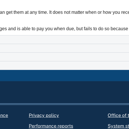
can get them at any time. It does not matter when or how you re
ages and is able to pay you when due, but fails to do so because 
ance
Privacy policy
Office of
Performance reports
System s