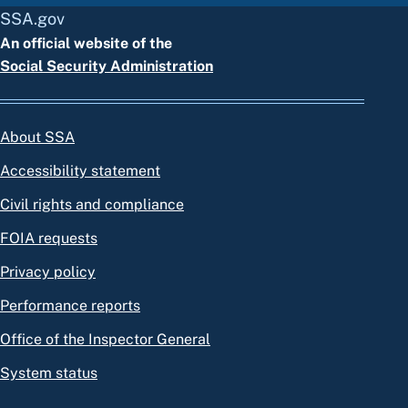
SSA.gov
An official website of the
Social Security Administration
About SSA
Accessibility statement
Civil rights and compliance
FOIA requests
Privacy policy
Performance reports
Office of the Inspector General
System status