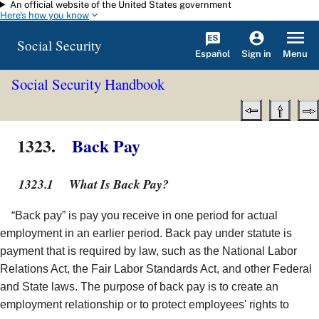
An official website of the United States government
Skip to main content
Here's how you know
Social Security
Español
Menu
Sign in
Social Security Handbook
1323.
Back Pay
1323.1
What Is Back Pay?
“Back pay” is pay you receive in one period for actual
employment in an earlier period. Back pay under statute is
payment that is required by law, such as the National Labor
Relations Act, the Fair Labor Standards Act, and other Federal
and State laws. The purpose of back pay is to create an
employment relationship or to protect employees' rights to