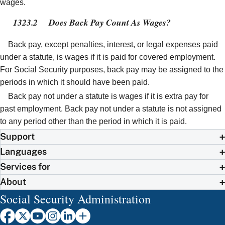
wages.
1323.2
Does Back Pay Count As Wages?
Back pay, except penalties, interest, or legal expenses paid
under a statute, is wages if it is paid for covered employment.
For Social Security purposes, back pay may be assigned to the
periods in which it should have been paid.
Back pay not under a statute is wages if it is extra pay for
past employment. Back pay not under a statute is not assigned
to any period other than the period in which it is paid.
Support
Languages
Services for
About
Social Security Administration