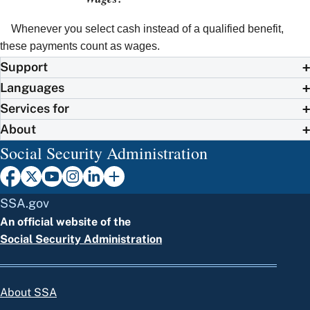
Whenever you select cash instead of a qualified benefit,
these payments count as wages.
Support
Languages
Services for
About
Social Security Administration
SSA.gov
An official website of the
Social Security Administration
About SSA