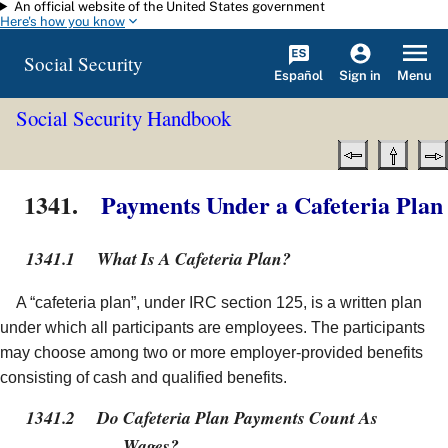
An official website of the United States government
Skip to main content
Here's how you know
Social Security
Español
Menu
Sign in
Social Security Handbook
1341.
Payments Under a Cafeteria Plan
1341.1
What Is A Cafeteria Plan?
A “cafeteria plan”, under IRC section 125, is a written plan
under which all participants are employees. The participants
may choose among two or more employer-provided benefits
consisting of cash and qualified benefits.
1341.2
Do Cafeteria Plan Payments Count As
Wages?