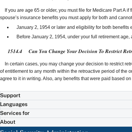
If you are age 65 or older, you must file for Medicare Part A if 
spouse’s insurance benefits you must apply for both and cannot 
January 2, 1954 or later and eligibility for both benefits 
Before January 2, 1954, under your full retirement age, and
1514.4
Can You Change Your Decision To Restrict Retr
In certain cases, you may change your decision to restrict re
of entitlement to any month within the retroactive period of the
agree to it in writing. Also, any benefits that were paid based 
Support
Languages
Services for
About