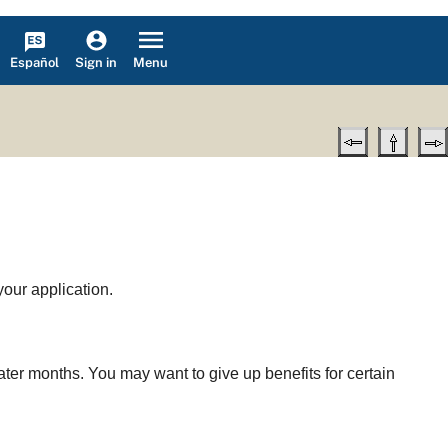
Español
Menu
Sign in
your application.
later months. You may want to give up benefits for certain