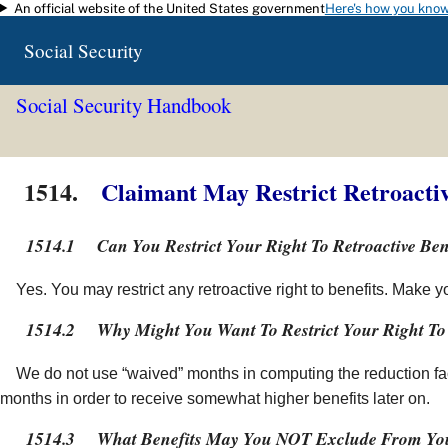
An official website of the United States government
Here's how you kno
Skip to main content
Social Security
Social Security Handbook
1514.
Claimant May Restrict Retroactiv
1514.1
Can You Restrict Your Right To Retroactive Ben
Yes. You may restrict any retroactive right to benefits. Make 
1514.2
Why Might You Want To Restrict Your Right To 
We do not use “waived” months in computing the reduction fac
months in order to receive somewhat higher benefits later on.
1514.3
What Benefits May You NOT Exclude From You