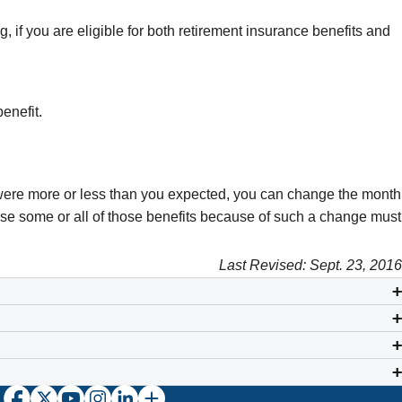
ng, if you are eligible for both retirement insurance benefits and
benefit.
ear were more or less than you expected, you can change the month
lose some or all of those benefits because of such a change must
Last Revised: Sept. 23, 2016