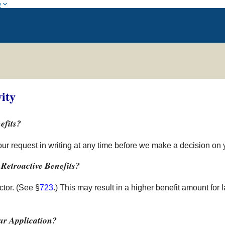
w
ity
efits?
your request in writing at any time before we make a decision on 
Retroactive Benefits?
tor. (See §
723
.) This may result in a higher benefit amount for 
r Application?