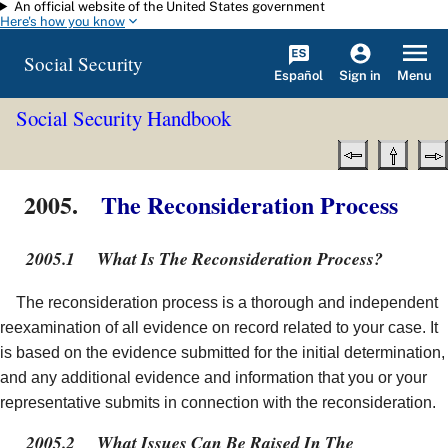
An official website of the United States government
Skip to main content
Here's how you know
Social Security
Español
Menu
Sign in
Social Security Handbook
2005.
The Reconsideration Process
2005.1
What Is The Reconsideration Process?
The reconsideration process is a thorough and independent
reexamination of all evidence on record related to your case. It
is based on the evidence submitted for the initial determination,
and any additional evidence and information that you or your
representative submits in connection with the reconsideration.
2005.2
What Issues Can Be Raised In The