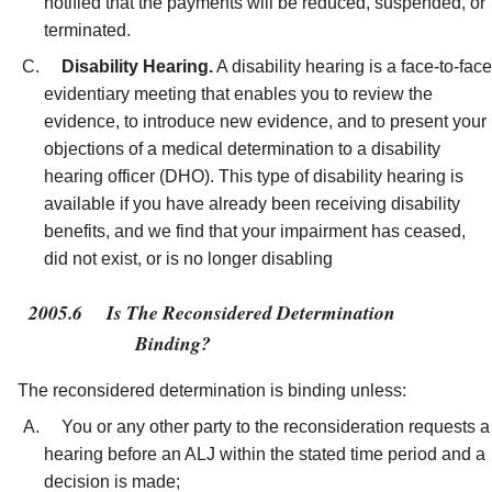
notified that the payments will be reduced, suspended, or
terminated.
Disability Hearing.
A disability hearing is a face-to-face
evidentiary meeting that enables you to review the
evidence, to introduce new evidence, and to present your
objections of a medical determination to a disability
hearing officer (DHO). This type of disability hearing is
available if you have already been receiving disability
benefits, and we find that your impairment has ceased,
did not exist, or is no longer disabling
2005.6
Is The Reconsidered Determination
Binding?
The reconsidered determination is binding unless:
You or any other party to the reconsideration requests a
hearing before an ALJ within the stated time period and a
decision is made;