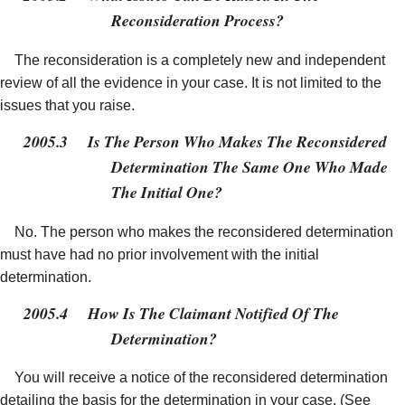
Reconsideration Process?
The reconsideration is a completely new and independent
review of all the evidence in your case. It is not limited to the
issues that you raise.
2005.3
Is The Person Who Makes The Reconsidered
Determination The Same One Who Made
The Initial One?
No. The person who makes the reconsidered determination
must have had no prior involvement with the initial
determination.
2005.4
How Is The Claimant Notified Of The
Determination?
You will receive a notice of the reconsidered determination
detailing the basis for the determination in your case. (See