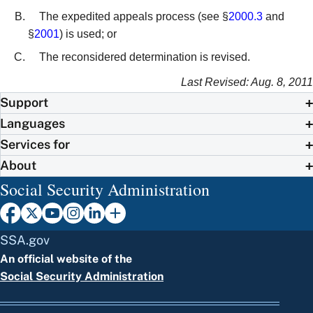
The expedited appeals process (see §
2000.3
and
§
2001
) is used; or
The reconsidered determination is revised.
Last Revised: Aug. 8, 2011
Support
Languages
Services for
About
Social Security Administration
SSA.gov
An official website of the
Social Security Administration