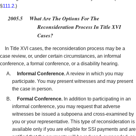
§
111.2
.)
2005.5
What Are The Options For The
Reconsideration Process In Title XVI
Cases?
In Title XVI cases, the reconsideration process may be a
case review, or, under certain circumstances, an informal
conference, a formal conference, or a disability hearing.
Informal Conference.
A review in which you may
participate. You may present witnesses and may present
the case in person.
Formal Conference.
In addition to participating in an
informal conference, you may request that adverse
witnesses be issued a subpoena and cross-examined by
you or your representative. This type of reconsideration is
available only if you are eligible for SSI payments and are