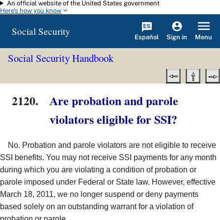
An official website of the United States government
Skip to main content
Here's how you know
Social Security
Español
Menu
Sign in
Social Security Handbook
2120.
Are probation and parole
violators eligible for SSI?
No. Probation and parole violators are not eligible to receive
SSI benefits. You may not receive SSI payments for any month
during which you are violating a condition of probation or
parole imposed under Federal or State law. However, effective
March 18, 2011, we no longer suspend or deny payments
based solely on an outstanding warrant for a violation of
probation or parole.