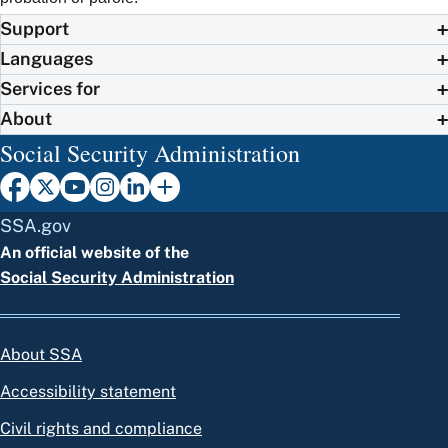
Support
Languages
Services for
About
Social Security Administration
SSA.gov
An official website of the
Social Security Administration
About SSA
Accessibility statement
Civil rights and compliance