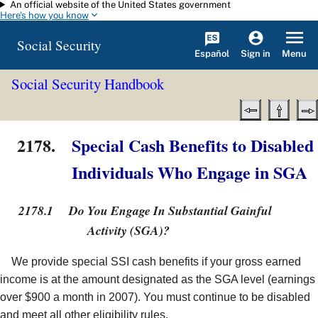
An official website of the United States government
Skip to main content
Here's how you know
Social Security
Español
Menu
Sign in
Social Security Handbook
2178.
Special Cash Benefits to Disabled
Individuals Who Engage in SGA
2178.1
Do You Engage In Substantial Gainful
Activity (SGA)?
We provide special SSI cash benefits if your gross earned
income is at the amount designated as the SGA level (earnings
over $900 a month in 2007). You must continue to be disabled
and meet all other eligibility rules.