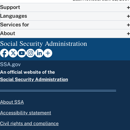
Support
Languages
Services for
About
Social Security Administration
SSA.gov
An official website of the
Social Security Administration
About SSA
Accessibility statement
Civil rights and compliance