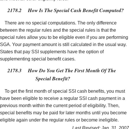
2178.2
How Is The Special Cash Benefit Computed?
There are no special computations. The only difference
between the regular rules and the special rules is that the
special rules allow you to be eligible even if you are performing
SGA. Your payment amount is still calculated in the usual way.
States that pay SSI supplements have the option of
supplementing special benefit cases.
2178.3
How Do You Get The First Month Of The
Special Benefit?
To get the first month of special SSI cash benefits, you must
have been eligible to receive a regular SSI cash payment in a
previous month within the current period of eligibility. Then,
special benefits may be paid for later months until you become
eligible again under the regular rules or become ineligible.
Last Revised: Jan. 31, 2007