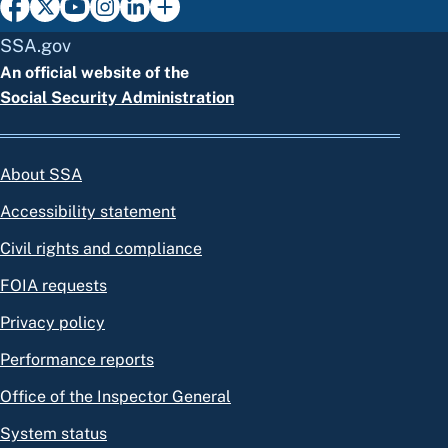
SSA.gov
An official website of the
Social Security Administration
About SSA
Accessibility statement
Civil rights and compliance
FOIA requests
Privacy policy
Performance reports
Office of the Inspector General
System status