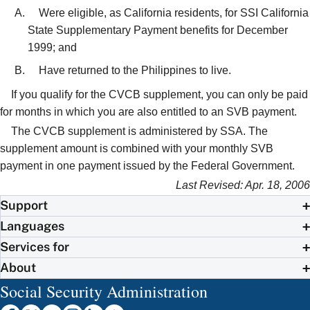
Were eligible, as California residents, for SSI California
State Supplementary Payment benefits for December
1999; and
Have returned to the Philippines to live.
If you qualify for the CVCB supplement, you can only be paid
for months in which you are also entitled to an SVB payment.
The CVCB supplement is administered by SSA. The
supplement amount is combined with your monthly SVB
payment in one payment issued by the Federal Government.
Last Revised: Apr. 18, 2006
Support
Languages
Services for
About
Social Security Administration