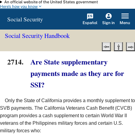
An official website of the United States government
Skip to main content
Here's how you know
Social Security
Español
Menu
Sign in
Social Security Handbook
2714.
Are State supplementary
payments made as they are for
SSI?
Only the State of California provides a monthly supplement to
SVB payments. The California Veterans Cash Benefit (CVCB)
program provides a cash supplement to certain World War II
veterans of the Philippines military forces and certain U.S.
military forces who: