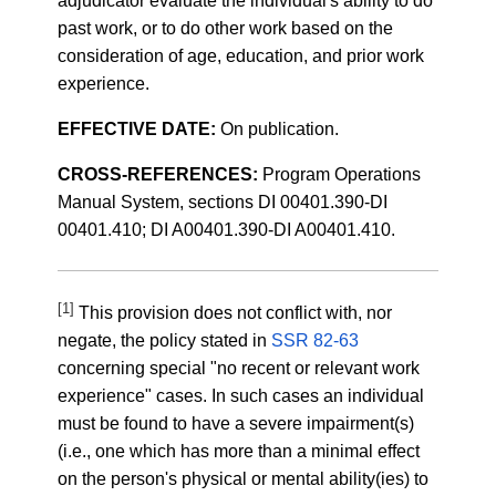
adjudicator evaluate the individual's ability to do
past work, or to do other work based on the
consideration of age, education, and prior work
experience.
EFFECTIVE DATE:
On publication.
CROSS-REFERENCES:
Program Operations
Manual System, sections DI 00401.390-DI
00401.410; DI A00401.390-DI A00401.410.
[1]
This provision does not conflict with, nor
negate, the policy stated in
SSR 82-63
concerning special "no recent or relevant work
experience" cases. In such cases an individual
must be found to have a severe impairment(s)
(i.e., one which has more than a minimal effect
on the person's physical or mental ability(ies) to