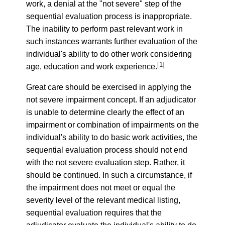
work, a denial at the "not severe" step of the
sequential evaluation process is inappropriate.
The inability to perform past relevant work in
such instances warrants further evaluation of the
individual's ability to do other work considering
[1]
age, education and work experience.
Great care should be exercised in applying the
not severe impairment concept. If an adjudicator
is unable to determine clearly the effect of an
impairment or combination of impairments on the
individual's ability to do basic work activities, the
sequential evaluation process should not end
with the not severe evaluation step. Rather, it
should be continued. In such a circumstance, if
the impairment does not meet or equal the
severity level of the relevant medical listing,
sequential evaluation requires that the