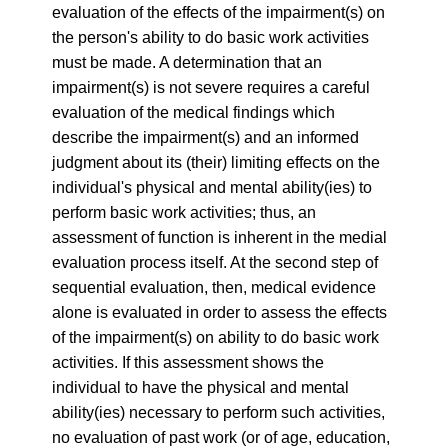
evaluation of the effects of the impairment(s) on
the person's ability to do basic work activities
must be made. A determination that an
impairment(s) is not severe requires a careful
evaluation of the medical findings which
describe the impairment(s) and an informed
judgment about its (their) limiting effects on the
individual's physical and mental ability(ies) to
perform basic work activities; thus, an
assessment of function is inherent in the medial
evaluation process itself. At the second step of
sequential evaluation, then, medical evidence
alone is evaluated in order to assess the effects
of the impairment(s) on ability to do basic work
activities. If this assessment shows the
individual to have the physical and mental
ability(ies) necessary to perform such activities,
no evaluation of past work (or of age, education,