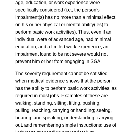
age, education, or work experience were
specifically considered (i.e., the person's
impairment(s) has no more than a minimal effect
on his or her physical or mental ability(ies) to
perform basic work activities). Thus, even if an
individual were of advanced age, had minimal
education, and a limited work experience, an
impairment found to be not severe would not
prevent him or her from engaging in SGA.
The severity requirement cannot be satisfied
when medical evidence shows that the person
has the ability to perform basic work activities, as
required in most jobs. Examples of these are
walking, standing, sitting, lifting, pushing,
pulling, reaching, carrying or handling; seeing,
hearing, and speaking; understanding, carrying
out, and remembering simple instructions; use of