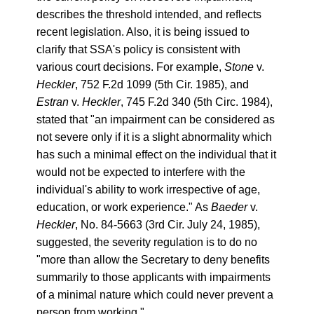
describes the threshold intended, and reflects
recent legislation. Also, it is being issued to
clarify that SSA's policy is consistent with
various court decisions. For example,
Stone
v.
Heckler
, 752 F.2d 1099 (5th Cir. 1985), and
Estran
v.
Heckler
, 745 F.2d 340 (5th Circ. 1984),
stated that "an impairment can be considered as
not severe only if it is a slight abnormality which
has such a minimal effect on the individual that it
would not be expected to interfere with the
individual's ability to work irrespective of age,
education, or work experience." As
Baeder
v.
Heckler
, No. 84-5663 (3rd Cir. July 24, 1985),
suggested, the severity regulation is to do no
"more than allow the Secretary to deny benefits
summarily to those applicants with impairments
of a minimal nature which could never prevent a
person from working."