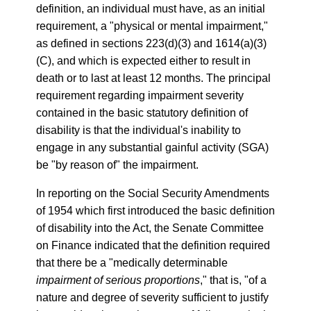
definition, an individual must have, as an initial
requirement, a "physical or mental impairment,"
as defined in sections 223(d)(3) and 1614(a)(3)
(C), and which is expected either to result in
death or to last at least 12 months. The principal
requirement regarding impairment severity
contained in the basic statutory definition of
disability is that the individual's inability to
engage in any substantial gainful activity (SGA)
be "by reason of" the impairment.
In reporting on the Social Security Amendments
of 1954 which first introduced the basic definition
of disability into the Act, the Senate Committee
on Finance indicated that the definition required
that there be a "medically determinable
impairment of serious proportions
," that is, "of a
nature and degree of severity sufficient to justify