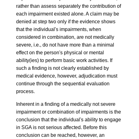
rather than assess separately the contribution of
each impairment existed alone. A claim may be
denied at step two only if the evidence shows
that the individual's impairments, when
considered in combination, are not medically
severe, i.e., do not have more than a minimal
effect on the person's physical or mental
ability(ies) to perform basic work activities. If
such a finding is not clearly established by
medical evidence, however, adjudication must
continue through the sequential evaluation
process.
Inherent in a finding of a medically not severe
impairment or combination of impairments is the
conclusion that the individual's ability to engage
in SGA is not serious affected. Before this
conclusion can be reached, however, an