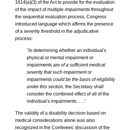
1614(a)(3) of the Act to provide for the evaluation
of the impact of multiple impairments throughout
the sequential evaluation process, Congress
introduced language which affirms the presence
of a severity threshold in the adjudicative
process:
"In determining whether an individual's
physical or mental impairment or
impairments are
of a sufficient medical
severity that such impairment or
impairments could be the basis of eligibility
under this section
, the Secretary shall
consider the combined effect of all of the
individual's impairments. . . ."
The validity of a disability decision based on
medical considerations alone was also
recognized in the Conferees' discussion of the