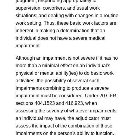
judgment, responding appropriately to
supervision, coworkers, and usual work
situations; and dealing with changes in a routine
work setting. Thus, these basic work factors are
inherent in making a determination that an
individual does not have a severe medical
impairment.
Although an impairment is not severe if it has no
more than a minimal effect on an individual's
physical or mental ability(ies) to do basic work
activities, the possibility of several such
impairments combining to produce a severe
impairment must be considered. Under 20 CFR,
sections 404.1523 and 416.923, when
assessing the severity of whatever impairments
an individual may have, the adjudicator must
assess the impact of the combination of those
impairments on the person's ability to function,