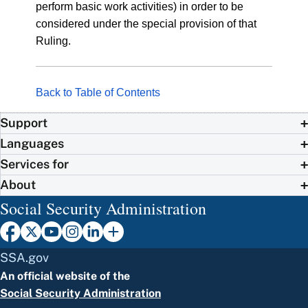
perform basic work activities) in order to be
considered under the special provision of that
Ruling.
Back to Table of Contents
Support
Languages
Services for
About
Social Security Administration
SSA.gov
An official website of the
Social Security Administration