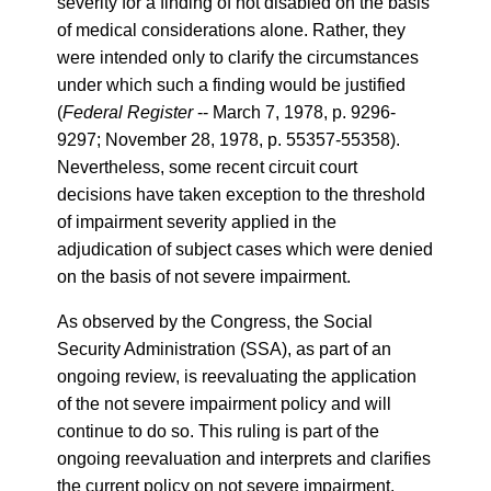
severity for a finding of not disabled on the basis
of medical considerations alone. Rather, they
were intended only to clarify the circumstances
under which such a finding would be justified
(
Federal Register
-- March 7, 1978, p. 9296-
9297; November 28, 1978, p. 55357-55358).
Nevertheless, some recent circuit court
decisions have taken exception to the threshold
of impairment severity applied in the
adjudication of subject cases which were denied
on the basis of not severe impairment.
As observed by the Congress, the Social
Security Administration (SSA), as part of an
ongoing review, is reevaluating the application
of the not severe impairment policy and will
continue to do so. This ruling is part of the
ongoing reevaluation and interprets and clarifies
the current policy on not severe impairment,