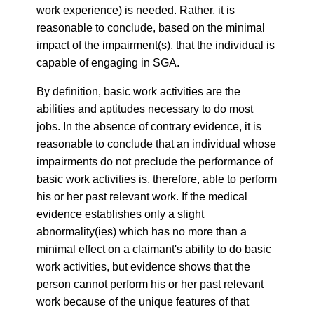
work experience) is needed. Rather, it is
reasonable to conclude, based on the minimal
impact of the impairment(s), that the individual is
capable of engaging in SGA.
By definition, basic work activities are the
abilities and aptitudes necessary to do most
jobs. In the absence of contrary evidence, it is
reasonable to conclude that an individual whose
impairments do not preclude the performance of
basic work activities is, therefore, able to perform
his or her past relevant work. If the medical
evidence establishes only a slight
abnormality(ies) which has no more than a
minimal effect on a claimant's ability to do basic
work activities, but evidence shows that the
person cannot perform his or her past relevant
work because of the unique features of that