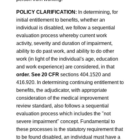
POLICY CLARIFICATION:
In determining, for
initial entitlement to benefits, whether an
individual is disabled, we follow a sequential
evaluation process whereby current work
activity, severity and duration of impairment,
ability to do past work, and ability to do other
work (in light of the individual's age, education
and work experience) are considered, in that
order. See 20 CFR
sections 404.1520 and
416.920. In determining continuing entitlement to
benefits, the adjudicator, with appropriate
consideration of the medical improvement
review standard, also follows a sequential
evaluation process which includes the "not
severe impairment" concept. Fundamental to
these processes is the statutory requirement that
to be found disabled, an individual must have a