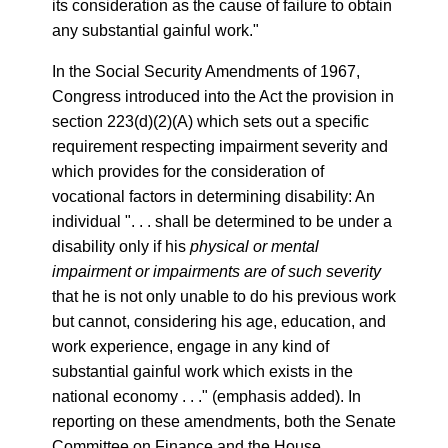
its consideration as the cause of failure to obtain
any substantial gainful work."
In the Social Security Amendments of 1967,
Congress introduced into the Act the provision in
section 223(d)(2)(A) which sets out a specific
requirement respecting impairment severity and
which provides for the consideration of
vocational factors in determining disability: An
individual ". . . shall be determined to be under a
disability only if his
physical or mental
impairment or impairments are of such severity
that he is not only unable to do his previous work
but cannot, considering his age, education, and
work experience, engage in any kind of
substantial gainful work which exists in the
national economy . . ." (emphasis added). In
reporting on these amendments, both the Senate
Committee on Finance and the House