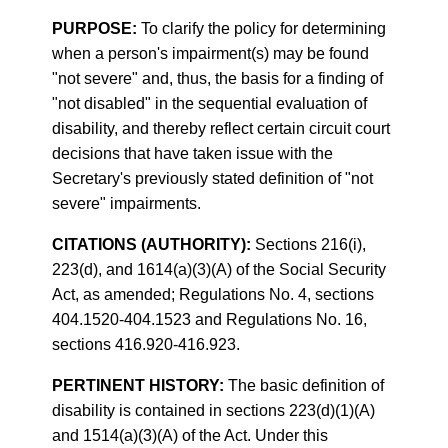
PURPOSE:
To clarify the policy for determining
when a person's impairment(s) may be found
"not severe" and, thus, the basis for a finding of
"not disabled" in the sequential evaluation of
disability, and thereby reflect certain circuit court
decisions that have taken issue with the
Secretary's previously stated definition of "not
severe" impairments.
CITATIONS (AUTHORITY):
Sections 216(i),
223(d), and 1614(a)(3)(A) of the Social Security
Act, as amended; Regulations No. 4, sections
404.1520-404.1523 and Regulations No. 16,
sections 416.920-416.923.
PERTINENT HISTORY:
The basic definition of
disability is contained in sections 223(d)(1)(A)
and 1514(a)(3)(A) of the Act. Under this