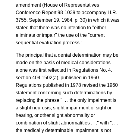
amendment (House of Representatives
Conference Report 98-1039 to accompany H.R.
3755. September 19, 1984, p. 30) in which it was
stated that there was no intention to "either
eliminate or impair" the use of the "current
sequential evaluation process."
The principal that a denial determination may be
made on the basis of medical considerations
alone was first reflected in Regulations No. 4,
section 404.1502(a), published in 1960.
Regulations published in 1978 revised the 1960
statement concerning such determinations by
replacing the phrase ". . . the only impairment is
a slight neurosis, slight impairment of sight or
hearing, or other slight abnormality or
combination of slight abnormalities . . ." with ". . .
the medically determinable impairment is not