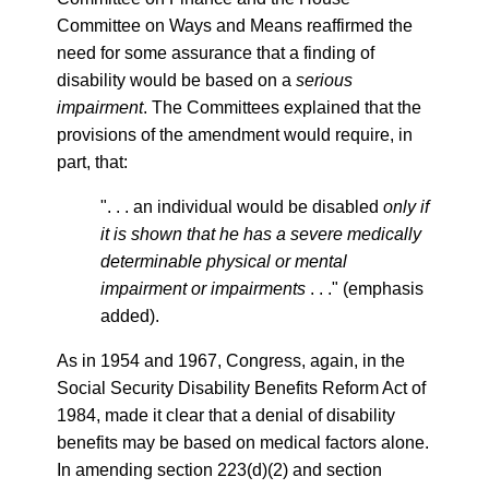
Committee on Ways and Means reaffirmed the
need for some assurance that a finding of
disability would be based on a
serious
impairment
. The Committees explained that the
provisions of the amendment would require, in
part, that:
". . . an individual would be disabled
only if
it is shown that he has a severe medically
determinable physical or mental
impairment or impairments
. . ." (emphasis
added).
As in 1954 and 1967, Congress, again, in the
Social Security Disability Benefits Reform Act of
1984, made it clear that a denial of disability
benefits may be based on medical factors alone.
In amending section 223(d)(2) and section