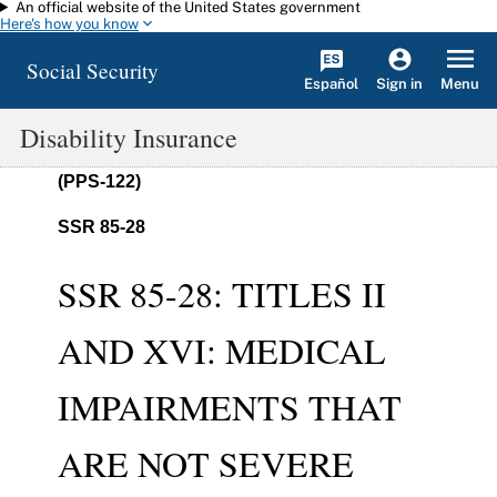
An official website of the United States government
Skip to main content
Here's how you know
Social Security
Español
Menu
Sign in
Disability Insurance
(PPS-122)
SSR 85-28
SSR 85-28: TITLES II
AND XVI: MEDICAL
IMPAIRMENTS THAT
ARE NOT SEVERE