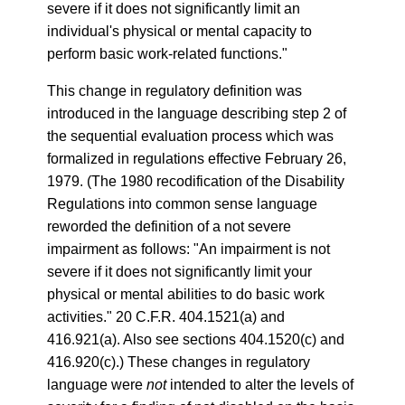
severe if it does not significantly limit an
individual's physical or mental capacity to
perform basic work-related functions."
This change in regulatory definition was
introduced in the language describing step 2 of
the sequential evaluation process which was
formalized in regulations effective February 26,
1979. (The 1980 recodification of the Disability
Regulations into common sense language
reworded the definition of a not severe
impairment as follows: "An impairment is not
severe if it does not significantly limit your
physical or mental abilities to do basic work
activities." 20 C.F.R. 404.1521(a) and
416.921(a). Also see sections 404.1520(c) and
416.920(c).) These changes in regulatory
language were
not
intended to alter the levels of