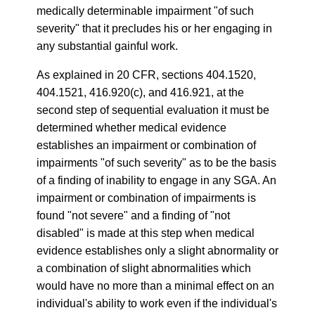
medically determinable impairment "of such
severity" that it precludes his or her engaging in
any substantial gainful work.
As explained in 20 CFR, sections 404.1520,
404.1521, 416.920(c), and 416.921, at the
second step of sequential evaluation it must be
determined whether medical evidence
establishes an impairment or combination of
impairments "of such severity" as to be the basis
of a finding of inability to engage in any SGA. An
impairment or combination of impairments is
found "not severe" and a finding of "not
disabled" is made at this step when medical
evidence establishes only a slight abnormality or
a combination of slight abnormalities which
would have no more than a minimal effect on an
individual's ability to work even if the individual's