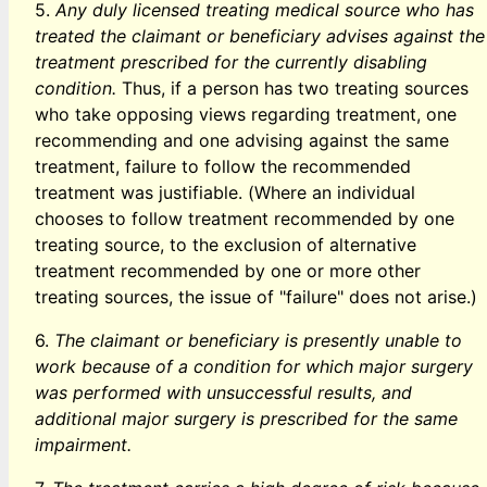
5.
Any duly licensed treating medical source who has
treated the claimant or beneficiary advises against the
treatment prescribed for the currently disabling
condition.
Thus, if a person has two treating sources
who take opposing views regarding treatment, one
recommending and one advising against the same
treatment, failure to follow the recommended
treatment was justifiable. (Where an individual
chooses to follow treatment recommended by one
treating source, to the exclusion of alternative
treatment recommended by one or more other
treating sources, the issue of "failure" does not arise.)
6.
The claimant or beneficiary is presently unable to
work because of a condition for which major surgery
was performed with unsuccessful results, and
additional major surgery is prescribed for the same
impairment.