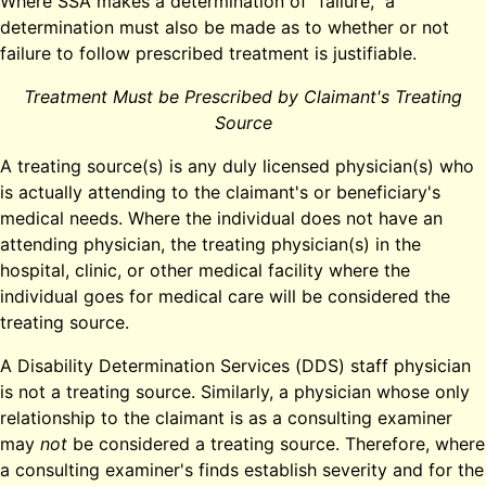
Where SSA makes a determination of "failure," a
determination must also be made as to whether or not
failure to follow prescribed treatment is justifiable.
Treatment Must be Prescribed by Claimant's Treating
Source
A treating source(s) is any duly licensed physician(s) who
is actually attending to the claimant's or beneficiary's
medical needs. Where the individual does not have an
attending physician, the treating physician(s) in the
hospital, clinic, or other medical facility where the
individual goes for medical care will be considered the
treating source.
A Disability Determination Services (DDS) staff physician
is not a treating source. Similarly, a physician whose only
relationship to the claimant is as a consulting examiner
may
not
be considered a treating source. Therefore, where
a consulting examiner's finds establish severity and for the