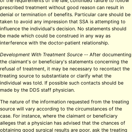
of the requirements of the law, continued failure to follow
prescribed treatment without good reason can result in
denial or termination of benefits. Particular care should be
taken to avoid any impression that SSA is attempting to
influence the individual's decision. No statements should
be made which could be construed in any way as
interference with the doctor-patient relationship.
Development With Treatment Source
-- After documenting
the claimant's or beneficiary's statements concerning the
refusal of treatment, it may be necessary to recontact the
treating source to substantiate or clarify what the
individual was told. If possible such contacts should be
made by the DDS staff physician.
The nature of the information requested from the treating
source will vary according to the circumstances of the
case. For instance, where the claimant or beneficiary
alleges that a physician has advised that the chances of
obtaining good surgical results are poor, ask the treating