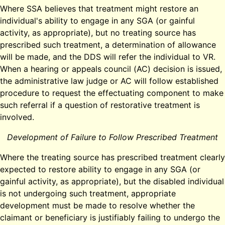
Where SSA believes that treatment might restore an
individual's ability to engage in any SGA (or gainful
activity, as appropriate), but no treating source has
prescribed such treatment, a determination of allowance
will be made, and the DDS will refer the individual to VR.
When a hearing or appeals council (AC) decision is issued,
the administrative law judge or AC will follow established
procedure to request the effectuating component to make
such referral if a question of restorative treatment is
involved.
Development of Failure to Follow Prescribed Treatment
Where the treating source has prescribed treatment clearly
expected to restore ability to engage in any SGA (or
gainful activity, as appropriate), but the disabled individual
is not undergoing such treatment, appropriate
development must be made to resolve whether the
claimant or beneficiary is justifiably failing to undergo the