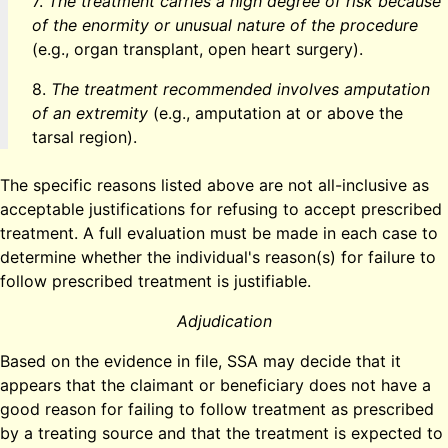
7.
The treatment carries a high degree of risk because
of the enormity or unusual nature of the procedure
(e.g., organ transplant, open heart surgery).
8.
The treatment recommended involves amputation
of an extremity
(e.g., amputation at or above the
tarsal region).
The specific reasons listed above are not all-inclusive as
acceptable justifications for refusing to accept prescribed
treatment. A full evaluation must be made in each case to
determine whether the individual's reason(s) for failure to
follow prescribed treatment is justifiable.
Adjudication
Based on the evidence in file, SSA may decide that it
appears that the claimant or beneficiary does not have a
good reason for failing to follow treatment as prescribed
by a treating source and that the treatment is expected to