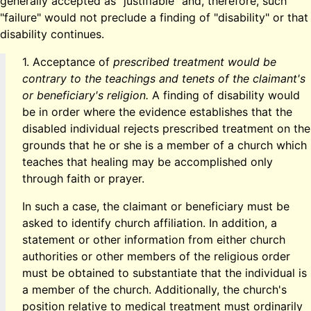
generally accepted as "justifiable" and, therefore, such
"failure" would not preclude a finding of "disability" or that
disability continues.
1. Acceptance of
prescribed treatment would be
contrary to the teachings and tenets of the claimant's
or beneficiary's religion.
A finding of disability would
be in order where the evidence establishes that the
disabled individual rejects prescribed treatment on the
grounds that he or she is a member of a church which
teaches that healing may be accomplished only
through faith or prayer.
In such a case, the claimant or beneficiary must be
asked to identify church affiliation. In addition, a
statement or other information from either church
authorities or other members of the religious order
must be obtained to substantiate that the individual is
a member of the church. Additionally, the church's
position relative to medical treatment must ordinarily