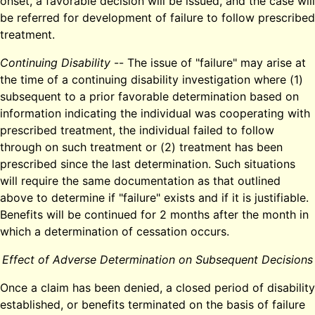
onset, a favorable decision will be issued, and the case will
be referred for development of failure to follow prescribed
treatment.
Continuing Disability
-- The issue of "failure" may arise at
the time of a continuing disability investigation where (1)
subsequent to a prior favorable determination based on
information indicating the individual was cooperating with
prescribed treatment, the individual failed to follow
through on such treatment or (2) treatment has been
prescribed since the last determination. Such situations
will require the same documentation as that outlined
above to determine if "failure" exists and if it is justifiable.
Benefits will be continued for 2 months after the month in
which a determination of cessation occurs.
Effect of Adverse Determination on Subsequent Decisions
Once a claim has been denied, a closed period of disability
established, or benefits terminated on the basis of failure