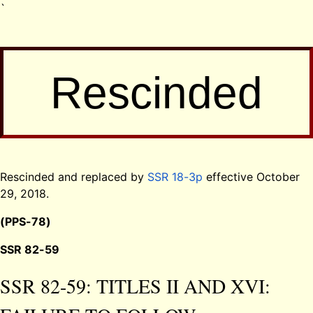
`
Rescinded
Rescinded and replaced by
SSR 18-3p
effective October
29, 2018.
(PPS-78)
SSR 82-59
SSR 82-59: TITLES II AND XVI: