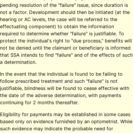
pending resolution of the "failure" issue, since duration is
not a factor. Development should then be initiated (at the
hearing or AC levels, the case will be referred to the
effectuating component) to obtain the information
required to determine whether "failure" is justifiable. To
protect the individual's right to "due process," benefits will
not be denied until the claimant or beneficiary is informed
that SSA intends to find "failure" and of the effects of such
a determination.
In the event that the individual is found to be failing to
follow prescribed treatment and such "failure" is not
justifiable, blindness will be found to cease effective with
the date of the adverse determination, with payments
continuing for 2 months thereafter.
Eligibility for payments may be established in some cases
based only on evidence furnished by an optometrist. While
such evidence may indicate the probable need for