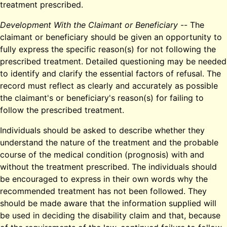
treatment prescribed.
Development With the Claimant or Beneficiary
-- The
claimant or beneficiary should be given an opportunity to
fully express the specific reason(s) for not following the
prescribed treatment. Detailed questioning may be needed
to identify and clarify the essential factors of refusal. The
record must reflect as clearly and accurately as possible
the claimant's or beneficiary's reason(s) for failing to
follow the prescribed treatment.
Individuals should be asked to describe whether they
understand the nature of the treatment and the probable
course of the medical condition (prognosis) with and
without the treatment prescribed. The individuals should
be encouraged to express in their own words why the
recommended treatment has not been followed. They
should be made aware that the information supplied will
be used in deciding the disability claim and that, because