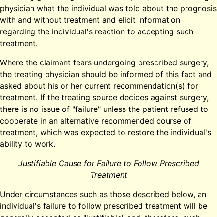
physician what the individual was told about the prognosis
with and without treatment and elicit information
regarding the individual's reaction to accepting such
treatment.
Where the claimant fears undergoing prescribed surgery,
the treating physician should be informed of this fact and
asked about his or her current recommendation(s) for
treatment. If the treating source decides against surgery,
there is no issue of "failure" unless the patient refused to
cooperate in an alternative recommended course of
treatment, which was expected to restore the individual's
ability to work.
Justifiable Cause for Failure to Follow Prescribed
Treatment
Under circumstances such as those described below, an
individual's failure to follow prescribed treatment will be