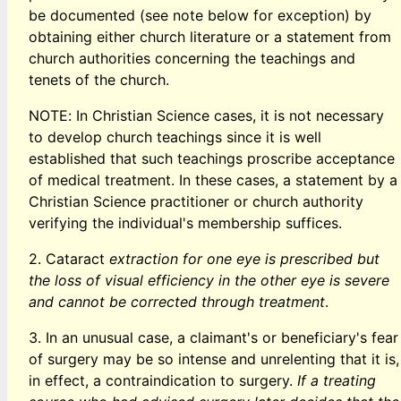
be documented (see note below for exception) by
obtaining either church literature or a statement from
church authorities concerning the teachings and
tenets of the church.
NOTE: In Christian Science cases, it is not necessary
to develop church teachings since it is well
established that such teachings proscribe acceptance
of medical treatment. In these cases, a statement by a
Christian Science practitioner or church authority
verifying the individual's membership suffices.
2. Cataract
extraction for one eye is prescribed but
the loss of visual efficiency in the other eye is severe
and cannot be corrected through treatment
.
3. In an unusual case, a claimant's or beneficiary's fear
of surgery may be so intense and unrelenting that it is,
in effect, a contraindication to surgery.
If a treating