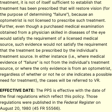
treatment, it is not of itself sufficient to establish that
treatment has been prescribed that will restore vision (for
the purpose of determining "failure"), because an
optometrist is not licensed to prescribe such treatment.
Further, even though a purchased medical examination
obtained from a physician skilled in diseases of the eye
would satisfy the requirement of a licensed medical
source, such evidence would not satisfy the requirement
that the treatment be prescribed by the individual's
treatment source. In either instance (i.e., where medical
evidence of "failure" is not from the individual's treatment
source, or where the only evidence is from an optometrist,
regardless of whether or not he or she indicates a possible
need for treatment), the cases will be referred to VR.
EFFECTIVE DATE:
The PPS is effective with the date of
the final regulations which reflect this policy. Those
regulations were published in the
Federal Register
on
August 20, 1980 (45 FR 55566).