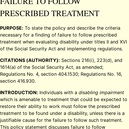
FAILURE TO FOLLOW
PRESCRIBED TREATMENT
PURPOSE:
To state the policy and describe the criteria
necessary for a finding of failure to follow prescribed
treatment when evaluating disability under titles II and XVI
of the Social Security Act and implementing regulations.
CITATIONS (AUTHORITY):
Sections 216(i), 223(d), and
1614(a) of the Social Security Act, as amended;
Regulations No. 4, section 404.1530; Regulations No. 16,
section 416.930.
INTRODUCTION:
Individuals with a
disabling impairment
which is amenable to treatment that could be expected to
restore their ability to work must follow the prescribed
treatment to be found under a disability, unless there is a
justifiable cause for the failure to follow such treatment.
This policy statement discusses failure to follow