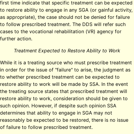
first time indicate that specific treatment can be expected
to restore ability to engage in any SGA (or gainful activity,
as appropriate), the case should not be denied for failure
to follow prescribed treatment. The DDS will refer such
cases to the vocational rehabilitation (VR) agency for
further action.
Treatment Expected to Restore Ability to Work
While it is a treating source who must prescribe treatment
in order for the issue of "failure" to arise, the judgment as
to whether prescribed treatment can be expected to
restore ability to work will be made by SSA. In the event
the treating source states that prescribed treatment will
restore ability to work, consideration should be given to
such opinion. However, if despite such opinion SSA
determines that ability to engage in SGA may not
reasonably be expected to be restored, there is no issue
of failure to follow prescribed treatment.