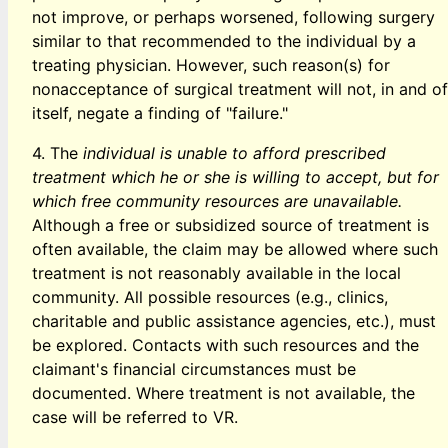
not improve, or perhaps worsened, following surgery
similar to that recommended to the individual by a
treating physician. However, such reason(s) for
nonacceptance of surgical treatment will not, in and of
itself, negate a finding of "failure."
4. The
individual is unable to afford prescribed
treatment which he or she is willing to accept, but for
which free community resources are unavailable.
Although a free or subsidized source of treatment is
often available, the claim may be allowed where such
treatment is not reasonably available in the local
community. All possible resources (e.g., clinics,
charitable and public assistance agencies, etc.), must
be explored. Contacts with such resources and the
claimant's financial circumstances must be
documented. Where treatment is not available, the
case will be referred to VR.