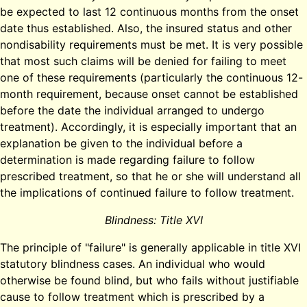
be expected to last 12 continuous months from the onset
date thus established. Also, the insured status and other
nondisability requirements must be met. It is very possible
that most such claims will be denied for failing to meet
one of these requirements (particularly the continuous 12-
month requirement, because onset cannot be established
before the date the individual arranged to undergo
treatment). Accordingly, it is especially important that an
explanation be given to the individual before a
determination is made regarding failure to follow
prescribed treatment, so that he or she will understand all
the implications of continued failure to follow treatment.
Blindness: Title XVI
The principle of "failure" is generally applicable in title XVI
statutory blindness cases. An individual who would
otherwise be found blind, but who fails without justifiable
cause to follow treatment which is prescribed by a