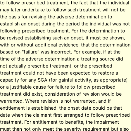
to follow prescribed treatment, the fact that the individual
may later undertake to follow such treatment will not be
the basis for revising the adverse determination to
establish an onset during the period the individual was not
following prescribed treatment. For the determination to
be revised establishing such an onset, it must be shown,
with or without additional evidence, that the determination
based on "failure" was incorrect. For example, if at the
time of the adverse determination a treating source did
not actually prescribe treatment, or the prescribed
treatment could not have been expected to restore a
capacity for any SGA (for gainful activity, as appropriate)
or a justifiable cause for failure to follow prescribed
treatment did exist, consideration of revision would be
warranted. Where revision is not warranted, and if
entitlement is established, the onset date could be that
date when the claimant first arranged to follow prescribed
treatment. For entitlement to benefits, the impairment
must then not only meet the severity requirement but also