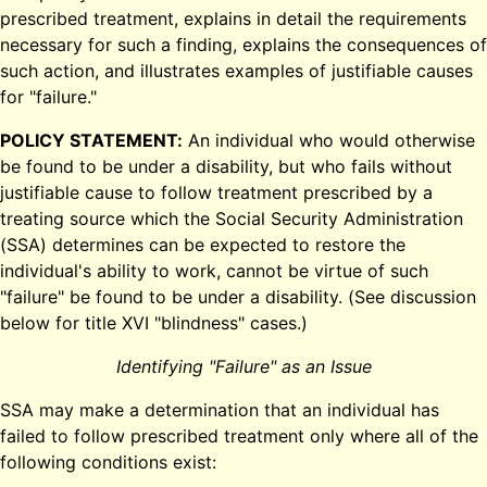
prescribed treatment, explains in detail the requirements
necessary for such a finding, explains the consequences of
such action, and illustrates examples of justifiable causes
for "failure."
POLICY STATEMENT:
An individual who would otherwise
be found to be under a disability, but who fails without
justifiable cause to follow treatment prescribed by a
treating source which the Social Security Administration
(SSA) determines can be expected to restore the
individual's ability to work, cannot be virtue of such
"failure" be found to be under a disability. (See discussion
below for title XVI "blindness" cases.)
Identifying "Failure" as an Issue
SSA may make a determination that an individual has
failed to follow prescribed treatment only where all of the
following conditions exist: