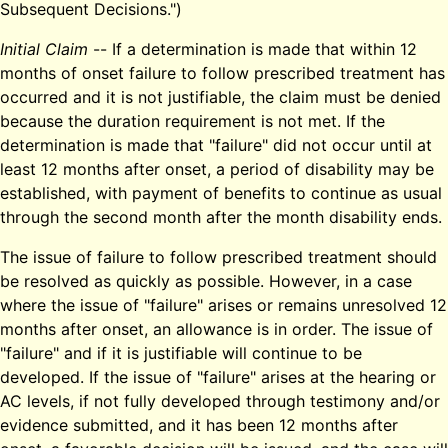
Subsequent Decisions.")
Initial Claim
-- If a determination is made that within 12
months of onset failure to follow prescribed treatment has
occurred and it is not justifiable, the claim must be denied
because the duration requirement is not met. If the
determination is made that "failure" did not occur until at
least 12 months after onset, a period of disability may be
established, with payment of benefits to continue as usual
through the second month after the month disability ends.
The issue of failure to follow prescribed treatment should
be resolved as quickly as possible. However, in a case
where the issue of "failure" arises or remains unresolved 12
months after onset, an allowance is in order. The issue of
"failure" and if it is justifiable will continue to be
developed. If the issue of "failure" arises at the hearing or
AC levels, if not fully developed through testimony and/or
evidence submitted, and it has been 12 months after