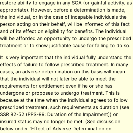
restore ability to engage in any SGA (or gainful activity, as
appropriate). However, before a determination is made,
the individual, or in the case of incapable individuals the
person acting on their behalf, will be informed of this fact
and of its effect on eligibility for benefits. The individual
will be afforded an opportunity to undergo the prescribed
treatment or to show justifiable cause for failing to do so.
It is very important that the individual fully understand the
effects of failure to follow prescribed treatment. In many
cases, an adverse determination on this basis will mean
that the individual will not later be able to meet the
requirements for entitlement even if he or she has
undergone or proposes to undergo treatment. This is
because at the time when the individual agrees to follow
prescribed treatment, such requirements as duration (see
SSR 82-52 (PPS-89: Duration of the Impairment)) or
insured status may no longer be met. (See discussion
below under "Effect of Adverse Determination on