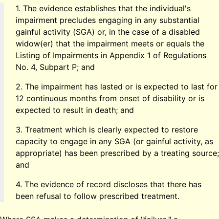
1. The evidence establishes that the individual's
impairment precludes engaging in any substantial
gainful activity (SGA) or, in the case of a disabled
widow(er) that the impairment meets or equals the
Listing of Impairments in Appendix 1 of Regulations
No. 4, Subpart P; and
2. The impairment has lasted or is expected to last for
12 continuous months from onset of disability or is
expected to result in death; and
3. Treatment which is clearly expected to restore
capacity to engage in any SGA (or gainful activity, as
appropriate) has been prescribed by a treating source;
and
4. The evidence of record discloses that there has
been refusal to follow prescribed treatment.