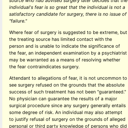
source who had advised surgery later decides that the
individual's fear is so great that the individual is not a
satisfactory candidate for surgery, there is no issue of
"failure."
Where fear of surgery is suggested to be extreme, but
the treating source has limited contact with the
person and is unable to indicate the significance of
the fear, an independent examination by a psychiatrist
may be warranted as a means of resolving whether
the fear contraindicates surgery.
Attendant to allegations of fear, it is not uncommon to
see surgery refused on the grounds that the absolute
success of such treatment has not been "guaranteed."
No physician can guarantee the results of a major
surgical procedure since any surgery generally entails
some degree of risk. An individual may also attempt
to justify refusal of surgery on the grounds of alleged
personal or third party knowledge of persons who did