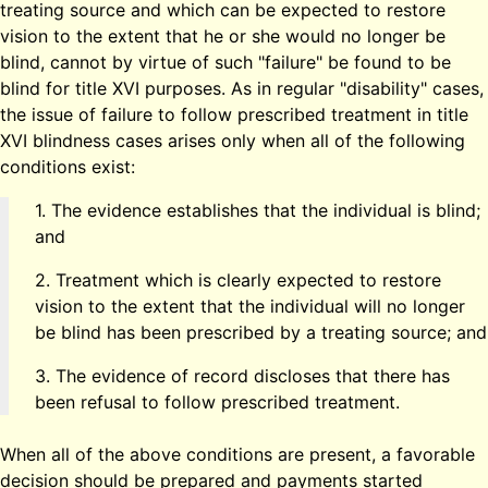
treating source and which can be expected to restore
vision to the extent that he or she would no longer be
blind, cannot by virtue of such "failure" be found to be
blind for title XVI purposes. As in regular "disability" cases,
the issue of failure to follow prescribed treatment in title
XVI blindness cases arises only when all of the following
conditions exist:
1. The evidence establishes that the individual is blind;
and
2. Treatment which is clearly expected to restore
vision to the extent that the individual will no longer
be blind has been prescribed by a treating source; and
3. The evidence of record discloses that there has
been refusal to follow prescribed treatment.
When all of the above conditions are present, a favorable
decision should be prepared and payments started