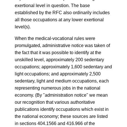
exertional level in question. The base
established by the RFC also ordinarily includes
all those occupations at any lower exertional
level(s).
When the medical-vocational rules were
promulgated, administrative notice was taken of
the fact that it was possible to identify at the
unskilled level, approximately 200 sedentary
occupations; approximately 1,600 sedentary and
light occupations; and approximately 2,500
sedentary, light and medium occupations, each
representing numerous jobs in the national
economy. (By "administration notice" we mean
our recognition that various authoritative
publications identify occupations which exist in
the national economy; these sources are listed
in sections 404.1566 and 416.966 of the