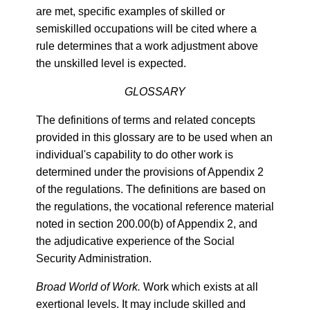
are met, specific examples of skilled or
semiskilled occupations will be cited where a
rule determines that a work adjustment above
the unskilled level is expected.
GLOSSARY
The definitions of terms and related concepts
provided in this glossary are to be used when an
individual's capability to do other work is
determined under the provisions of Appendix 2
of the regulations. The definitions are based on
the regulations, the vocational reference material
noted in section 200.00(b) of Appendix 2, and
the adjudicative experience of the Social
Security Administration.
Broad World of Work.
Work which exists at all
exertional levels. It may include skilled and