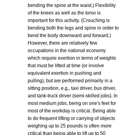
bending the spine at the waist.) Flexibility
of the knees as well as the torso is
important for this activity. (Crouching is
bending both the legs and spine in order to
bend the body downward and forward.)
However, there are relatively few
occupations in the national economy
which require exertion in terms of weights
that must be lifted at time (or involve
equivalent exertion in pushing and
pulling), but are performed primarily in a
sitting position, e.g., taxi driver, bus driver,
and tank-truck driver (semi-skilled jobs). In
most medium jobs, being on one's feet for
most of the workday is critical. Being able
to do frequent lifting or carrying of objects
weighing up to 25 pounds is often more
critical than being able to lift up to 50