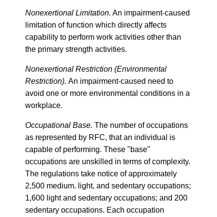
Nonexertional Limitation.
An impairment-caused
limitation of function which directly affects
capability to perform work activities other than
the primary strength activities.
Nonexertional Restriction (Environmental
Restriction).
An impairment-caused need to
avoid one or more environmental conditions in a
workplace.
Occupational Base.
The number of occupations
as represented by RFC, that an individual is
capable of performing. These "base"
occupations are unskilled in terms of complexity.
The regulations take notice of approximately
2,500 medium. light, and sedentary occupations;
1,600 light and sedentary occupations; and 200
sedentary occupations. Each occupation