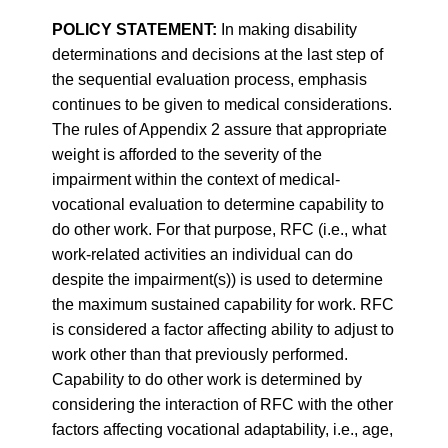
POLICY STATEMENT:
In making disability
determinations and decisions at the last step of
the sequential evaluation process, emphasis
continues to be given to medical considerations.
The rules of Appendix 2 assure that appropriate
weight is afforded to the severity of the
impairment within the context of medical-
vocational evaluation to determine capability to
do other work. For that purpose, RFC (i.e., what
work-related activities an individual can do
despite the impairment(s)) is used to determine
the maximum sustained capability for work. RFC
is considered a factor affecting ability to adjust to
work other than that previously performed.
Capability to do other work is determined by
considering the interaction of RFC with the other
factors affecting vocational adaptability, i.e., age,