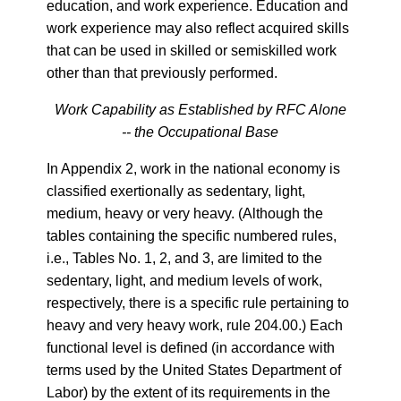
education, and work experience. Education and
work experience may also reflect acquired skills
that can be used in skilled or semiskilled work
other than that previously performed.
Work Capability as Established by RFC Alone
-- the Occupational Base
In Appendix 2, work in the national economy is
classified exertionally as sedentary, light,
medium, heavy or very heavy. (Although the
tables containing the specific numbered rules,
i.e., Tables No. 1, 2, and 3, are limited to the
sedentary, light, and medium levels of work,
respectively, there is a specific rule pertaining to
heavy and very heavy work, rule 204.00.) Each
functional level is defined (in accordance with
terms used by the United States Department of
Labor) by the extent of its requirements in the