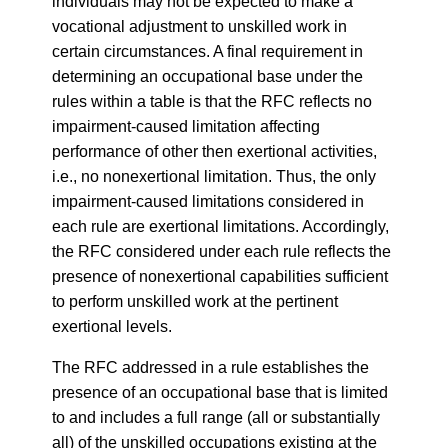
individuals may not be expected to make a
vocational adjustment to unskilled work in
certain circumstances. A final requirement in
determining an occupational base under the
rules within a table is that the RFC reflects no
impairment-caused limitation affecting
performance of other then exertional activities,
i.e., no nonexertional limitation. Thus, the only
impairment-caused limitations considered in
each rule are exertional limitations. Accordingly,
the RFC considered under each rule reflects the
presence of nonexertional capabilities sufficient
to perform unskilled work at the pertinent
exertional levels.
The RFC addressed in a rule establishes the
presence of an occupational base that is limited
to and includes a full range (all or substantially
all) of the unskilled occupations existing at the