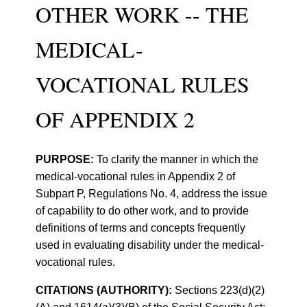
OTHER WORK -- THE
MEDICAL-
VOCATIONAL RULES
OF APPENDIX 2
PURPOSE:
To clarify the manner in which the
medical-vocational rules in Appendix 2 of
Subpart P, Regulations No. 4, address the issue
of capability to do other work, and to provide
definitions of terms and concepts frequently
used in evaluating disability under the medical-
vocational rules.
CITATIONS (AUTHORITY):
Sections 223(d)(2)