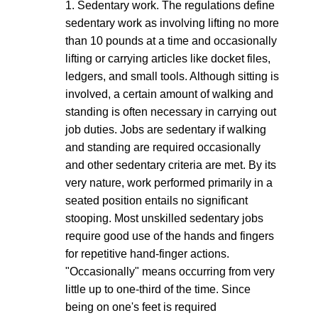
1. Sedentary work. The regulations define
sedentary work as involving lifting no more
than 10 pounds at a time and occasionally
lifting or carrying articles like docket files,
ledgers, and small tools. Although sitting is
involved, a certain amount of walking and
standing is often necessary in carrying out
job duties. Jobs are sedentary if walking
and standing are required occasionally
and other sedentary criteria are met. By its
very nature, work performed primarily in a
seated position entails no significant
stooping. Most unskilled sedentary jobs
require good use of the hands and fingers
for repetitive hand-finger actions.
"Occasionally" means occurring from very
little up to one-third of the time. Since
being on one's feet is required