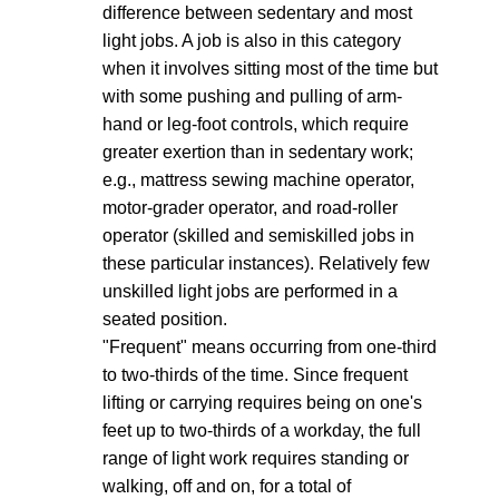
difference between sedentary and most
light jobs. A job is also in this category
when it involves sitting most of the time but
with some pushing and pulling of arm-
hand or leg-foot controls, which require
greater exertion than in sedentary work;
e.g., mattress sewing machine operator,
motor-grader operator, and road-roller
operator (skilled and semiskilled jobs in
these particular instances). Relatively few
unskilled light jobs are performed in a
seated position.
"Frequent" means occurring from one-third
to two-thirds of the time. Since frequent
lifting or carrying requires being on one's
feet up to two-thirds of a workday, the full
range of light work requires standing or
walking, off and on, for a total of