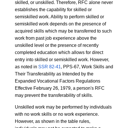
skilled, or unskilled. Therefore, RFC alone never
establishes the capability for skilled or
semiskilled work. Ability to perform skilled or
semiskilled work depends on the presence of
acquired skills which may be transferred to such
work from past job experience above the
unskilled level or the presence of recently
completed education which allows for direct
entry into skilled or semiskilled work. However,
as noted in
SSR 82-41
, PPS-67, Work Skills and
Their Transferability as Intended by the
Expanded Vocational Factors Regulations
Effective February 26, 1979, a person's RFC
may prevent the transferability of skills.
Unskilled work may be performed by individuals
with no work skills or no work experience.
However, as shown in the table rules,