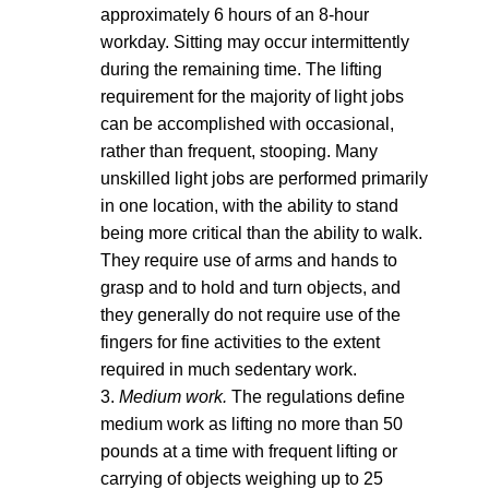
approximately 6 hours of an 8-hour
workday. Sitting may occur intermittently
during the remaining time. The lifting
requirement for the majority of light jobs
can be accomplished with occasional,
rather than frequent, stooping. Many
unskilled light jobs are performed primarily
in one location, with the ability to stand
being more critical than the ability to walk.
They require use of arms and hands to
grasp and to hold and turn objects, and
they generally do not require use of the
fingers for fine activities to the extent
required in much sedentary work.
3.
Medium work.
The regulations define
medium work as lifting no more than 50
pounds at a time with frequent lifting or
carrying of objects weighing up to 25