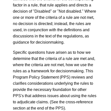
factor in a rule, that rule applies and directs a
decision of "Disabled" or "Not disabled." Where
one or more of the criteria of a rule are not met,
no decision is directed; instead, the rules are
used, in conjunction with the definitions and
discussions in the text of the regulations, as
guidance for decisionmaking.
Specific questions have arisen as to how we
determine that the criteria of a rule are met and,
where the criteria are not met, how we use the
rules as a framework for decisionmaking. This
Program Policy Statement (PPS) reviews and
clarifies considerations underlying the rules to
provide the necessary foundation for other
PPS's that address issues about using the rules
to adjudicate claims. (See the cross-reference
section at the end of the PPS).