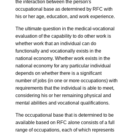
the interaction between the person's
occupational base as determined by RFC with
his or her age, education, and work experience.
The ultimate question in the medical-vocational
evaluation of the capability to do other work is
whether work that an individual can do
functionally and vocationally exists in the
national economy. Whether work exists in the
national economy for any particular individual
depends on whether there is a significant
number of jobs (in one or more occupations) with
requirements that the individual is able to meet,
considering his or her remaining physical and
mental abilities and vocational qualifications.
The occupational base that is determined to be
available based on RFC alone consists of a full
range of occupations, each of which represents