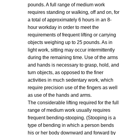
pounds. A full range of medium work
requires standing or walking, off and on, for
a total of approximately 6 hours in an 8-
hour workday in order to meet the
requirements of frequent lifting or carrying
objects weighing up to 25 pounds. As in
light work, sitting may occur intermittently
during the remaining time. Use of the arms
and hands is necessary to grasp, hold, and
turn objects, as opposed to the finer
activities in much sedentary work, which
require precision use of the fingers as well
as use of the hands and arms.
The considerable lifting required for the full
range of medium work usually requires
frequent bending-stooping. (Stooping is a
type of bending in which a person bends
his or her body downward and forward by