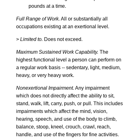
pounds at a time.
Full Range of Work.
All or substantially all
occupations existing at an exertional level.
>
Limited to.
Does not exceed.
Maximum Sustained Work Capability.
The
highest functional level a person can perform on
a regular work basis -- sedentary, light, medium,
heavy, or very heavy work.
Nonexertional Impairment.
Any impairment
which does not directly affect the ability to sit,
stand, walk, lift, carry, push, or pull. This includes
impairments which affect the mind, vision,
hearing, speech, and use of the body to climb,
balance, stoop, kneel, crouch, crawl, reach,
handle, and use of the fingers for fine activities.