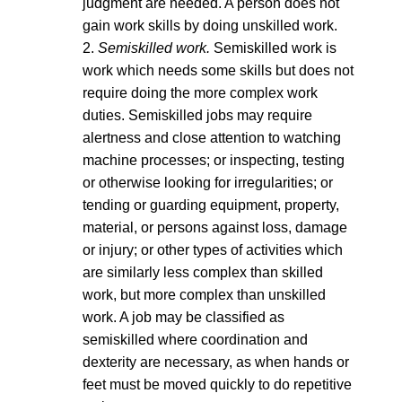
judgment are needed. A person does not
gain work skills by doing unskilled work.
2.
Semiskilled work.
Semiskilled work is
work which needs some skills but does not
require doing the more complex work
duties. Semiskilled jobs may require
alertness and close attention to watching
machine processes; or inspecting, testing
or otherwise looking for irregularities; or
tending or guarding equipment, property,
material, or persons against loss, damage
or injury; or other types of activities which
are similarly less complex than skilled
work, but more complex than unskilled
work. A job may be classified as
semiskilled where coordination and
dexterity are necessary, as when hands or
feet must be moved quickly to do repetitive