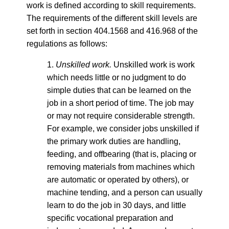
work is defined according to skill requirements.
The requirements of the different skill levels are
set forth in section 404.1568 and 416.968 of the
regulations as follows:
1.
Unskilled work.
Unskilled work is work
which needs little or no judgment to do
simple duties that can be learned on the
job in a short period of time. The job may
or may not require considerable strength.
For example, we consider jobs unskilled if
the primary work duties are handling,
feeding, and offbearing (that is, placing or
removing materials from machines which
are automatic or operated by others), or
machine tending, and a person can usually
learn to do the job in 30 days, and little
specific vocational preparation and