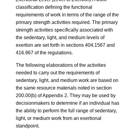
classification defining the functional
requirements of work in terms of the range of the
primary strength activities required. The primary
strength activities specifically associated with
the sedentary, light, and medium levels of
exertion are set forth in sections 404.1567 and
416.967 of the regulations.
The following elaborations of the activities
needed to carry out the requirements of
sedentary, light, and medium work are based on
the same resource materials noted in section
200.00(b) of Appendix 2. They may be used by
decisionmakers to determine if an individual has
the ability to perform the full range of sedentary,
light, or medium work from an exertional
standpoint.