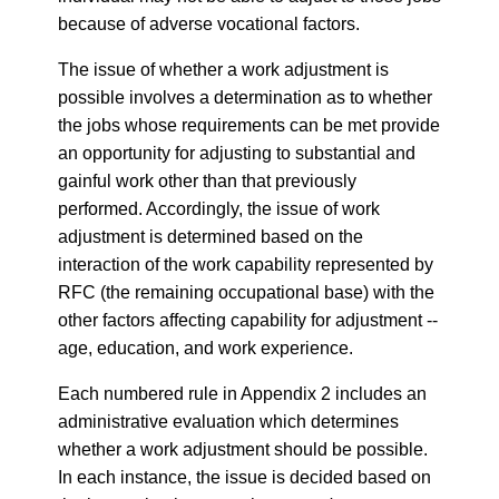
because of adverse vocational factors.
The issue of whether a work adjustment is
possible involves a determination as to whether
the jobs whose requirements can be met provide
an opportunity for adjusting to substantial and
gainful work other than that previously
performed. Accordingly, the issue of work
adjustment is determined based on the
interaction of the work capability represented by
RFC (the remaining occupational base) with the
other factors affecting capability for adjustment --
age, education, and work experience.
Each numbered rule in Appendix 2 includes an
administrative evaluation which determines
whether a work adjustment should be possible.
In each instance, the issue is decided based on