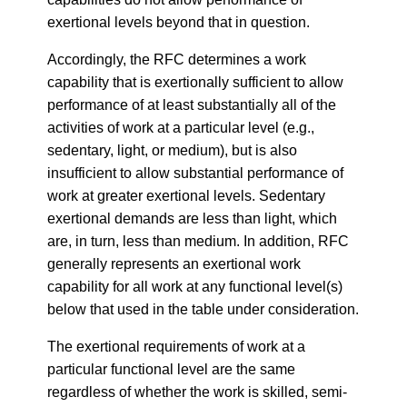
exertional levels beyond that in question.
Accordingly, the RFC determines a work
capability that is exertionally sufficient to allow
performance of at least substantially all of the
activities of work at a particular level (e.g.,
sedentary, light, or medium), but is also
insufficient to allow substantial performance of
work at greater exertional levels. Sedentary
exertional demands are less than light, which
are, in turn, less than medium. In addition, RFC
generally represents an exertional work
capability for all work at any functional level(s)
below that used in the table under consideration.
The exertional requirements of work at a
particular functional level are the same
regardless of whether the work is skilled, semi-