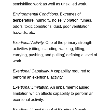
semiskilled work as well as unskilled work.
Environm
ental Conditions.
Extremes of
temperature, humidity, noise, vibration, fumes,
odors, toxic conditions, dust, poor ventilation,
hazards, etc.
Exertional Activity.
One of the primary strength
activities (sitting, standing, walking, lifting,
carrying, pushing, and pulling) defining a level of
work.
Exertional Capability.
A capability required to
perform an exertional activity.
Exertional Limitation.
An impairment-caused
limitation which affects capability to perform an
exertional activity.
Exertional Level (Level of Exertion)
A work