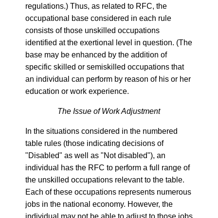
regulations.) Thus, as related to RFC, the
occupational base considered in each rule
consists of those unskilled occupations
identified at the exertional level in question. (The
base may be enhanced by the addition of
specific skilled or semiskilled occupations that
an individual can perform by reason of his or her
education or work experience.
The Issue of Work Adjustment
In the situations considered in the numbered
table rules (those indicating decisions of
"Disabled" as well as "Not disabled"), an
individual has the RFC to perform a full range of
the unskilled occupations relevant to the table.
Each of these occupations represents numerous
jobs in the national economy. However, the
individual may not be able to adjust to those jobs