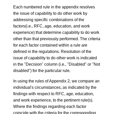
Each numbered rule in the appendix resolves
the issue of capability to do other work by
addressing specific combinations of the
factors(i.e., RFC, age, education, and work
experience) that determine capability to do work
other than that previously performed. The criteria
for each factor contained within a rule are
defined in the regulations. Resolution of the
issue of capability to do other work is indicated
in the "Decision" column (i.e., "Disabled" or "Not
disabled") for the particular rule.
In using the rules of Appendix 2, we compare an
individual's circumstances, as indicated by the
findings with respect to RFC, age, education,
and work experience, to the pertinent rule(s).
Where the findings regarding each factor
coincide with the criteria for the corresponding