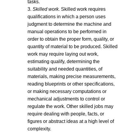
tasks.
3.
Skilled work.
Skilled work requires
qualifications in which a person uses
judgment to determine the machine and
manual operations to be performed in
order to obtain the proper form, quality, or
quantity of material to be produced. Skilled
work may require laying out work,
estimating qualify, determining the
suitability and needed quantities, of
materials, making precise measurements,
reading blueprints or other specifications,
or making necessary computations or
mechanical adjustments to control or
regulate the work. Other skilled jobs may
require dealing with people, facts, or
figures or abstract ideas at a high level of
complexity.