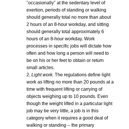
"occasionally" at the sedentary level of
exertion, periods of standing or walking
should generally total no more than about
2 hours of an 8-hour workday, and sitting
should generally total approximately 6
hours of an 8-hour workday. Work
processes in specific jobs will dictate how
often and how long a person will need to
be on his or her feet to obtain or return
small articles.
2.
Light work.
The regulations define light
work as lifting no more than 20 pounds at a
time with frequent lifting or carrying of
objects weighing up to 10 pounds. Even
though the weight lifted in a particular light
job may be very little, a job is in this
category when it requires a good deal of
walking or standing -- the primary