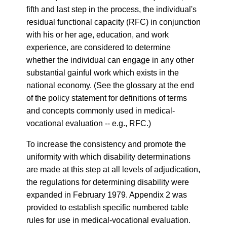
fifth and last step in the process, the individual's
residual functional capacity (RFC) in conjunction
with his or her age, education, and work
experience, are considered to determine
whether the individual can engage in any other
substantial gainful work which exists in the
national economy. (See the glossary at the end
of the policy statement for definitions of terms
and concepts commonly used in medical-
vocational evaluation -- e.g., RFC.)
To increase the consistency and promote the
uniformity with which disability determinations
are made at this step at all levels of adjudication,
the regulations for determining disability were
expanded in February 1979. Appendix 2 was
provided to establish specific numbered table
rules for use in medical-vocational evaluation.