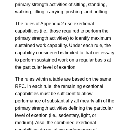
primary strength activities of sitting, standing,
walking, lifting, carrying, pushing, and pulling.
The rules of Appendix 2 use exertional
capabilities (i.e., those required to perform the
primary strength activities) to identify maximum
sustained work capability. Under each rule, the
capability considered is limited to that necessary
to perform sustained work on a regular basis at
the particular level of exertion.
The rules within a table are based on the same
RFC. In each rule, the remaining exertional
capabilities must be sufficient to allow
performance of substantially all (nearly all) of the
primary strength activities defining the particular
level of exertion (i.e., sedentary, light, or
medium). Also, the combined exertional
capabilities do not allow performance of