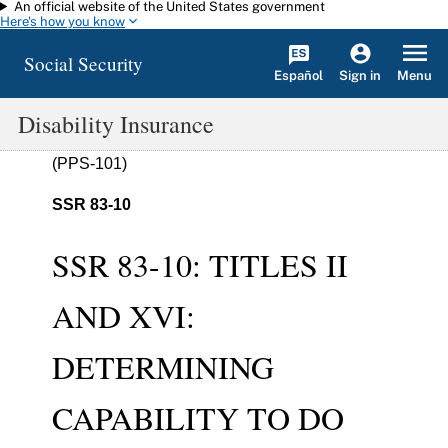
An official website of the United States government
Skip to main content
Here's how you know
Social Security
Español
Menu
Sign in
Disability Insurance
(PPS-101)
SSR 83-10
SSR 83-10: TITLES II
AND XVI:
DETERMINING
CAPABILITY TO DO