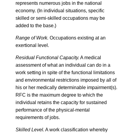
represents numerous jobs in the national
economy. (In individual situations, specific
skilled or semi-skilled occupations may be
added to the base.)
Range of Work.
Occupations existing at an
exertional level.
Residual Functional Capacity.
A medical
assessment of what an individual can do in a
work setting in spite of the functional limitations
and environmental restrictions imposed by all of
his or her medically determinable impairment(s).
RFC is the maximum degree to which the
individual retains the capacity for sustained
performance of the physical-mental
requirements of jobs.
Skilled Level.
A work classification whereby