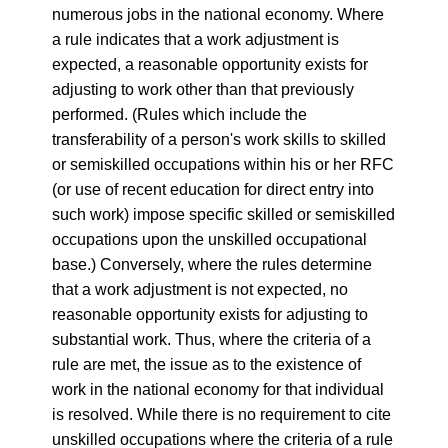
numerous jobs in the national economy. Where
a rule indicates that a work adjustment is
expected, a reasonable opportunity exists for
adjusting to work other than that previously
performed. (Rules which include the
transferability of a person's work skills to skilled
or semiskilled occupations within his or her RFC
(or use of recent education for direct entry into
such work) impose specific skilled or semiskilled
occupations upon the unskilled occupational
base.) Conversely, where the rules determine
that a work adjustment is not expected, no
reasonable opportunity exists for adjusting to
substantial work. Thus, where the criteria of a
rule are met, the issue as to the existence of
work in the national economy for that individual
is resolved. While there is no requirement to cite
unskilled occupations where the criteria of a rule