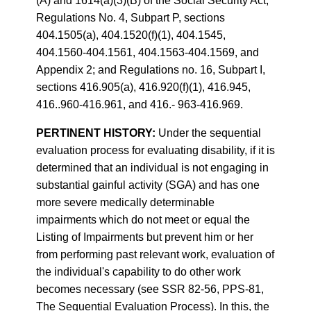
(A) and 1614(a)(3)(B) of the Social Security Act;
Regulations No. 4, Subpart P, sections
404.1505(a), 404.1520(f)(1), 404.1545,
404.1560-404.1561, 404.1563-404.1569, and
Appendix 2; and Regulations no. 16, Subpart I,
sections 416.905(a), 416.920(f)(1), 416.945,
416..960-416.961, and 416.- 963-416.969.
PERTINENT HISTORY:
Under the sequential
evaluation process for evaluating disability, if it is
determined that an individual is not engaging in
substantial gainful activity (SGA) and has one
more severe medically determinable
impairments which do not meet or equal the
Listing of Impairments but prevent him or her
from performing past relevant work, evaluation of
the individual's capability to do other work
becomes necessary (see SSR 82-56, PPS-81,
The Sequential Evaluation Process). In this, the