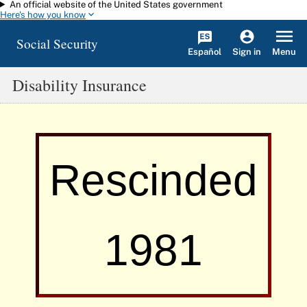
An official website of the United States government
Skip to main content
Here's how you know
Social Security
Español
Menu
Sign in
Disability Insurance
Rescinded
1981