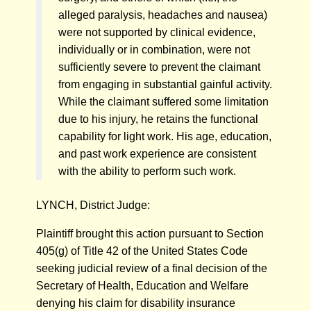
alleged paralysis, headaches and nausea)
were not supported by clinical evidence,
individually or in combination, were not
sufficiently severe to prevent the claimant
from engaging in substantial gainful activity.
While the claimant suffered some limitation
due to his injury, he retains the functional
capability for light work. His age, education,
and past work experience are consistent
with the ability to perform such work.
LYNCH, District Judge:
Plaintiff brought this action pursuant to Section
405(g) of Title 42 of the United States Code
seeking judicial review of a final decision of the
Secretary of Health, Education and Welfare
denying his claim for disability insurance