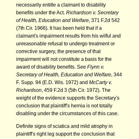
necessarily entitle a claimant to disability
benefits under the Act.
Richardson v. Secretary
of Health, Education and Welfare
, 371 F.2d 542
(7th Cir. 1966). It has been held that if a
claimant's impairment results from his wilful and
unreasonable refusal to undergo treatment or
corrective surgery, the presence of that
impairment will not constitute a basis for the
award of disability benefits. See
Flynn v.
Secretary of Health, Education and Welfare
, 344
F. Supp. 94 (E.D. Wis. 1972) and
McCarty v.
Richardson
, 459 F.2d 3 (5th Cir. 1972). The
weight of the evidence supports the Secretary's
conclusion that plaintiff's hernia is not totally
disabling under the circumstances of this case.
Definite signs of sciatica and mild atrophy in
plaintiff's right leg support the conclusion that