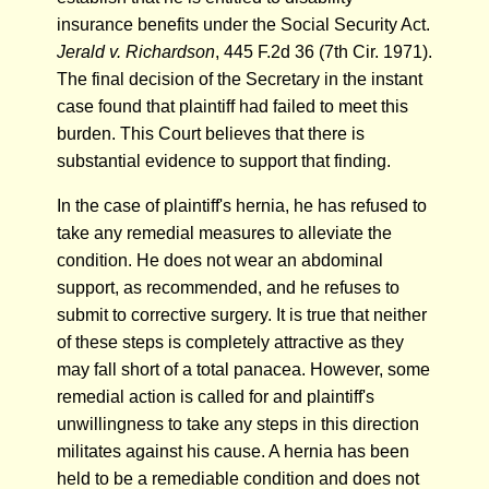
insurance benefits under the Social Security Act.
Jerald v. Richardson
, 445 F.2d 36 (7th Cir. 1971).
The final decision of the Secretary in the instant
case found that plaintiff had failed to meet this
burden. This Court believes that there is
substantial evidence to support that finding.
In the case of plaintiff's hernia, he has refused to
take any remedial measures to alleviate the
condition. He does not wear an abdominal
support, as recommended, and he refuses to
submit to corrective surgery. It is true that neither
of these steps is completely attractive as they
may fall short of a total panacea. However, some
remedial action is called for and plaintiff's
unwillingness to take any steps in this direction
militates against his cause. A hernia has been
held to be a remediable condition and does not