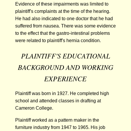
Evidence of these impairments was limited to
plaintiff's complaints at the time of the hearing.
He had also indicated to one doctor that he had
suffered from nausea. There was some evidence
to the effect that the gastro-intestinal problems
were related to plaintiff's hernia condition.
PLAINTIFF'S EDUCATIONAL
BACKGROUND AND WORKING
EXPERIENCE
Plaintiff was born in 1927. He completed high
school and attended classes in drafting at
Cameron College.
Plaintiff worked as a pattern maker in the
furniture industry from 1947 to 1965. His job