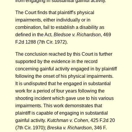
from engaging in substantial gainful activity.
The Court finds that plaintiff's physical
impairments, either individually or in
combination, fail to establish a disability as
defined in the Act.
Bledsoe v. Richardson
, 469
F.2d 1288 (7th Cir. 1972).
The conclusion reached by this Court is further
supported by the evidence in the record
concerning gainful activity engaged in by plaintiff
following the onset of his physical impairments.
It is undisputed that he engaged in substantial
work for a period of four years following the
shooting incident which gave use to his various
impairments. This work demonstrates that
plaintiff is capable of engaging in substantial
gainful activity.
Kutchman v. Cohen
, 425 F.2d 20
(7th Cir. 1970);
Breska v. Richardson
, 346 F.