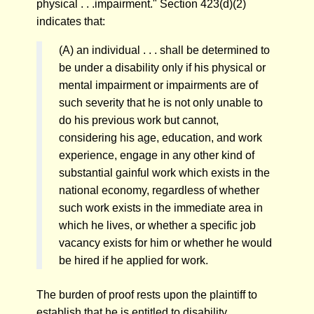
physical . . .impairment." Section 423(d)(2)
indicates that:
(A) an individual . . . shall be determined to
be under a disability only if his physical or
mental impairment or impairments are of
such severity that he is not only unable to
do his previous work but cannot,
considering his age, education, and work
experience, engage in any other kind of
substantial gainful work which exists in the
national economy, regardless of whether
such work exists in the immediate area in
which he lives, or whether a specific job
vacancy exists for him or whether he would
be hired if he applied for work.
The burden of proof rests upon the plaintiff to
establish that he is entitled to disability