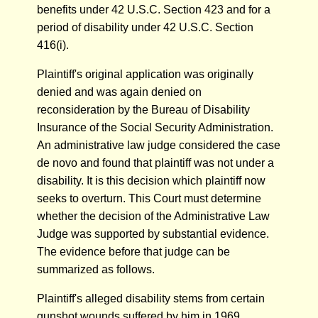
benefits under 42 U.S.C. Section 423 and for a
period of disability under 42 U.S.C. Section
416(i).
Plaintiff's original application was originally
denied and was again denied on
reconsideration by the Bureau of Disability
Insurance of the Social Security Administration.
An administrative law judge considered the case
de novo and found that plaintiff was not under a
disability. It is this decision which plaintiff now
seeks to overturn. This Court must determine
whether the decision of the Administrative Law
Judge was supported by substantial evidence.
The evidence before that judge can be
summarized as follows.
Plaintiff's alleged disability stems from certain
gunshot wounds suffered by him in 1969.