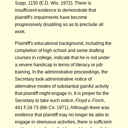
Supp. 1150 (E.D. Wis. 1972). There is
insufficient evidence to demonstrate that
plaintiff's impairments have become
progressively disabling so as to preclude all
work.
Plaintiff's educational background, including the
completion of high school and some drafting
courses in college, indicate that he is not under
a severe handicap in terms of literacy or job
training. In the administrative proceedings, the
Secretary took administrative notice of
alternative modes of substantial gainful activity
that plaintiff might engage in. It is proper for the
Secretary to take such notice.
Floyd v. Finch
,
441 F.2d 73 (6th Cir. 1971). Although there was
evidence that plaintiff may no longer be able to
engage in strenuous activities, there is sufficient