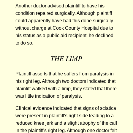
Another doctor advised plaintiff to have his
condition repaired surgically. Although plaintiff
could apparently have had this done surgically
without charge at Cook County Hospital due to
his status as a public aid recipient, he declined
to do so.
THE LIMP
Plaintiff asserts that he suffers from paralysis in
his right leg. Although two doctors indicated that
plaintiff walked with a limp, they stated that there
was little indication of paralysis.
Clinical evidence indicated that signs of sciatica
were present in plaintiff's right side leading to a
reduced knee jerk and a slight atrophy of the calf
in the plaintiff's right leg. Although one doctor felt