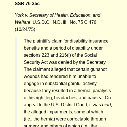
SSR 76-35c
York v. Secretary of Health, Education, and
Welfare
, U.S.D.C., N.D. Ill., No. 75 C 476
(10/24/75)
The plaintiff's claim for disability insurance
benefits and a period of disability under
sections 223 and 216(i) of the Social
Security Act was denied by the Secretary.
The claimant alleged that certain gunshot
wounds had rendered him unable to
engage in substantial gainful activity
because they resulted in a hernia, paralysis
of his right leg, headaches, and nausea. On
appeal to the U.S. District Court, it was
held
,
the alleged impairments, some of which
(i.e., the hernia) were correctable through
surgery, and others of which (i.e., the