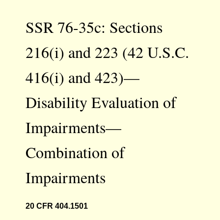
SSR 76-35c: Sections
216(i) and 223 (42 U.S.C.
416(i) and 423)—
Disability Evaluation of
Impairments—
Combination of
Impairments
20 CFR 404.1501