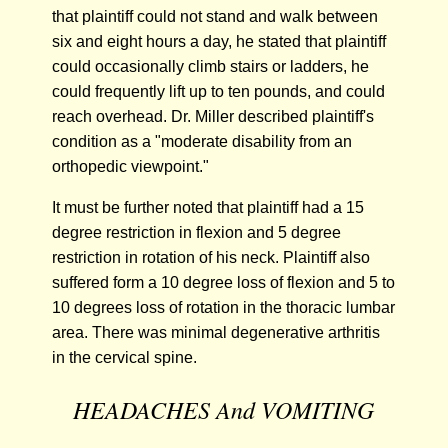
that plaintiff could not stand and walk between
six and eight hours a day, he stated that plaintiff
could occasionally climb stairs or ladders, he
could frequently lift up to ten pounds, and could
reach overhead. Dr. Miller described plaintiff's
condition as a "moderate disability from an
orthopedic viewpoint."
It must be further noted that plaintiff had a 15
degree restriction in flexion and 5 degree
restriction in rotation of his neck. Plaintiff also
suffered form a 10 degree loss of flexion and 5 to
10 degrees loss of rotation in the thoracic lumbar
area. There was minimal degenerative arthritis
in the cervical spine.
HEADACHES And VOMITING