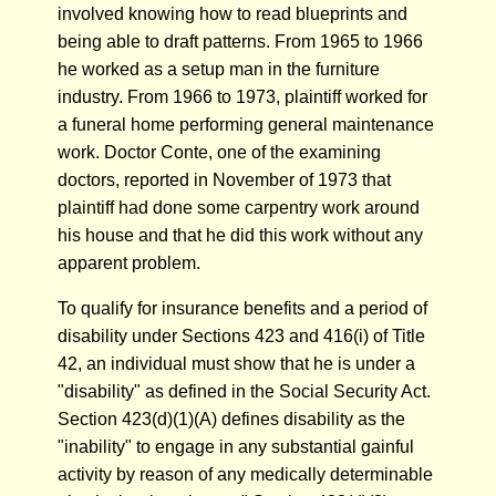
involved knowing how to read blueprints and
being able to draft patterns. From 1965 to 1966
he worked as a setup man in the furniture
industry. From 1966 to 1973, plaintiff worked for
a funeral home performing general maintenance
work. Doctor Conte, one of the examining
doctors, reported in November of 1973 that
plaintiff had done some carpentry work around
his house and that he did this work without any
apparent problem.
To qualify for insurance benefits and a period of
disability under Sections 423 and 416(i) of Title
42, an individual must show that he is under a
"disability" as defined in the Social Security Act.
Section 423(d)(1)(A) defines disability as the
"inability" to engage in any substantial gainful
activity by reason of any medically determinable