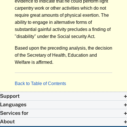
evidence to indicate that he could perform light
carpentry work or other activities which do not
require great amounts of physical exertion. The
ability to engage in alternative forms of
substantial gainful activity precludes a finding of
"disability" under the Social security Act.
Based upon the preceding analysis, the decision
of the Secretary of Health, Education and
Welfare is affirmed.
Back to Table of Contents
Support
Languages
Services for
About