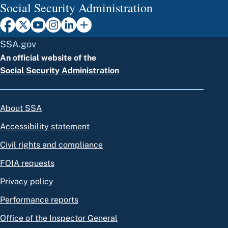
Social Security Administration
SSA.gov
An official website of the
Social Security Administration
About SSA
Accessibility statement
Civil rights and compliance
FOIA requests
Privacy policy
Performance reports
Office of the Inspector General