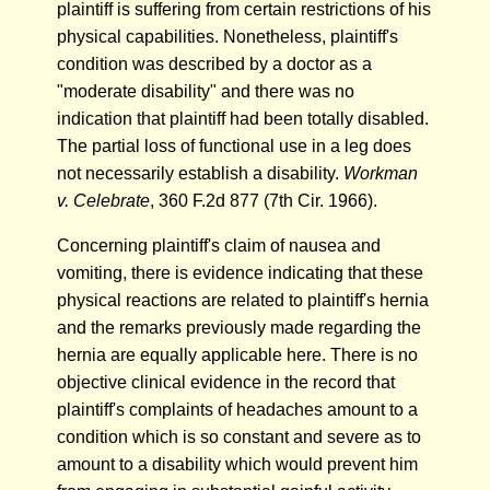
plaintiff is suffering from certain restrictions of his
physical capabilities. Nonetheless, plaintiff's
condition was described by a doctor as a
"moderate disability" and there was no
indication that plaintiff had been totally disabled.
The partial loss of functional use in a leg does
not necessarily establish a disability.
Workman
v. Celebrate
, 360 F.2d 877 (7th Cir. 1966).
Concerning plaintiff's claim of nausea and
vomiting, there is evidence indicating that these
physical reactions are related to plaintiff's hernia
and the remarks previously made regarding the
hernia are equally applicable here. There is no
objective clinical evidence in the record that
plaintiff's complaints of headaches amount to a
condition which is so constant and severe as to
amount to a disability which would prevent him