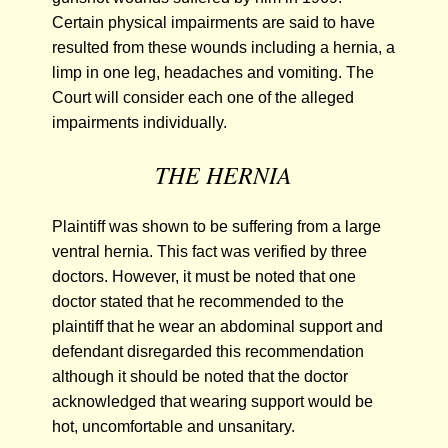
Certain physical impairments are said to have
resulted from these wounds including a hernia, a
limp in one leg, headaches and vomiting. The
Court will consider each one of the alleged
impairments individually.
THE HERNIA
Plaintiff was shown to be suffering from a large
ventral hernia. This fact was verified by three
doctors. However, it must be noted that one
doctor stated that he recommended to the
plaintiff that he wear an abdominal support and
defendant disregarded this recommendation
although it should be noted that the doctor
acknowledged that wearing support would be
hot, uncomfortable and unsanitary.