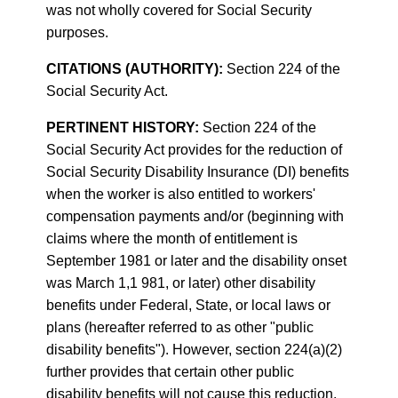
was not wholly covered for Social Security
purposes.
CITATIONS (AUTHORITY):
Section 224 of the
Social Security Act.
PERTINENT HISTORY:
Section 224 of the
Social Security Act provides for the reduction of
Social Security Disability Insurance (DI) benefits
when the worker is also entitled to workers'
compensation payments and/or (beginning with
claims where the month of entitlement is
September 1981 or later and the disability onset
was March 1,1 981, or later) other disability
benefits under Federal, State, or local laws or
plans (hereafter referred to as other "public
disability benefits"). However, section 224(a)(2)
further provides that certain other public
disability benefits will not cause this reduction.