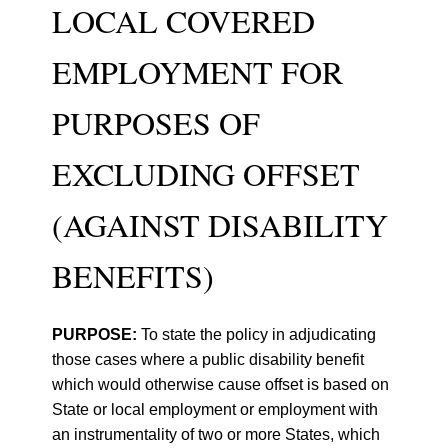
LOCAL COVERED
EMPLOYMENT FOR
PURPOSES OF
EXCLUDING OFFSET
(AGAINST DISABILITY
BENEFITS)
PURPOSE:
To state the policy in adjudicating
those cases where a public disability benefit
which would otherwise cause offset is based on
State or local employment or employment with
an instrumentality of two or more States, which