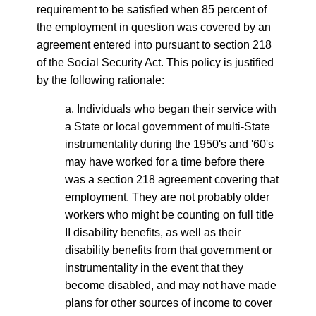
requirement to be satisfied when 85 percent of
the employment in question was covered by an
agreement entered into pursuant to section 218
of the Social Security Act. This policy is justified
by the following rationale:
a. Individuals who began their service with
a State or local government of multi-State
instrumentality during the 1950's and '60's
may have worked for a time before there
was a section 218 agreement covering that
employment. They are not probably older
workers who might be counting on full title
II disability benefits, as well as their
disability benefits from that government or
instrumentality in the event that they
become disabled, and may not have made
plans for other sources of income to cover