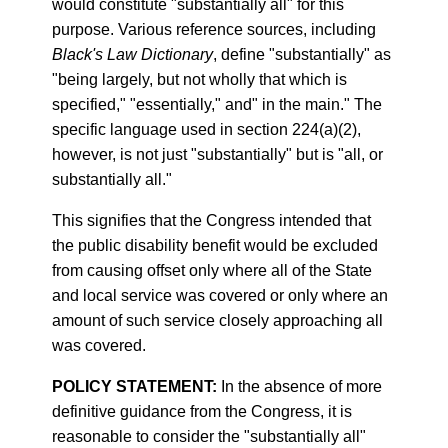
would constitute "substantially all" for this
purpose. Various reference sources, including
Black's Law Dictionary
, define "substantially" as
"being largely, but not wholly that which is
specified," "essentially," and" in the main." The
specific language used in section 224(a)(2),
however, is not just "substantially" but is "all, or
substantially all."
This signifies that the Congress intended that
the public disability benefit would be excluded
from causing offset only where all of the State
and local service was covered or only where an
amount of such service closely approaching all
was covered.
POLICY STATEMENT:
In the absence of more
definitive guidance from the Congress, it is
reasonable to consider the "substantially all"