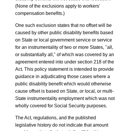
(None of the exclusions apply to workers'
compensation benefits.)
One such exclusion states that no offset will be
caused by other public disability benefits based
on State or local government service or service
for an instrumentality of two or more States, "all,
or substantially all," of which was covered by an
agreement entered into under section 218 of the
Act. This policy statement is intended to provide
guidance in adjudicating those cases where a
public disability benefit which would otherwise
cause offset is based on State, or local, or multi-
State instrumentality employment which was not
wholly covered for Social Security purposes.
The Act, regulations, and the published
legislative history do not indicate that amount