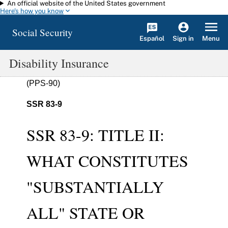
An official website of the United States government
Skip to main content
Here's how you know
Social Security
Español
Menu
Sign in
Disability Insurance
(PPS-90)
SSR 83-9
SSR 83-9: TITLE II:
WHAT CONSTITUTES
"SUBSTANTIALLY
ALL" STATE OR