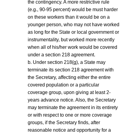
the contingency. A more restrictive rule
(e.g., 90-95 percent) would be must harder
on these workers than it would be on a
younger person, who may not have worked
as long for the State or local government or
instrumentality, but worked more recently
when all of his/her work would be covered
under a section 218 agreement.
b. Under section 218(g), a State may
terminate its section 218 agreement with
the Secretary, affecting either the entire
covered population or a particular
coverage group, upon giving at least 2-
years advance notice. Also, the Secretary
may terminate the agreement in its entirety
or with respect to one or more coverage
groups, if the Secretary finds, after
reasonable notice and opportunity for a