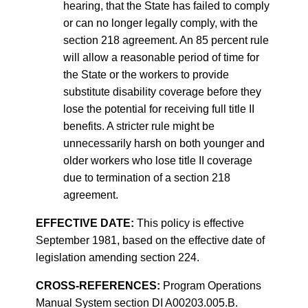
hearing, that the State has failed to comply
or can no longer legally comply, with the
section 218 agreement. An 85 percent rule
will allow a reasonable period of time for
the State or the workers to provide
substitute disability coverage before they
lose the potential for receiving full title II
benefits. A stricter rule might be
unnecessarily harsh on both younger and
older workers who lose title II coverage
due to termination of a section 218
agreement.
EFFECTIVE DATE:
This policy is effective
September 1981, based on the effective date of
legislation amending section 224.
CROSS-REFERENCES:
Program Operations
Manual System section DI A00203.005.B.