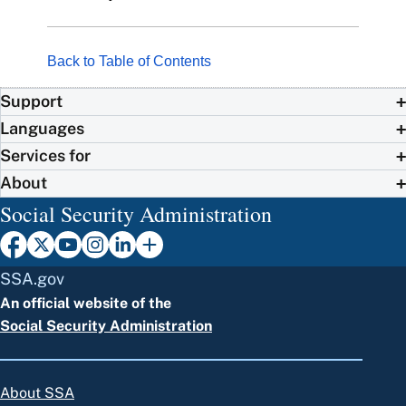
Back to Table of Contents
Support
Languages
Services for
About
Social Security Administration
SSA.gov
An official website of the
Social Security Administration
About SSA