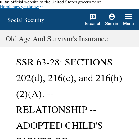
An official website of the United States government
Skip to main content
Here's how you know
Social Security
Español
Menu
Sign in
Old Age And Survivor's Insurance
SSR 63-28: SECTIONS
202(d), 216(e), and 216(h)
(2)(A). --
RELATIONSHIP --
ADOPTED CHILD'S