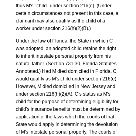
thus M's "child" under section 216(e). (Under
certain circumstances not present in this case, a
claimant may also qualify as the child of a
worker under section 216(h)(2)(B).)
Under the law of Florida, the State in which C
was adopted, an adopted child retains the right
to inherit intestate personal property from his
natural father. (Section 731.30, Florida Statutes
Annotated.) Had M died domiciled in Florida, C
would qualify as M's child under section 216(e).
However, M died domiciled in New Jersey and
under section 216(h)(2)(A), C's status as M's
child for the purpose of determining eligibility for
child's insurance benefits must be determined by
application of the laws which the courts of that
State would apply in determining the devolution
of M's intestate personal property. The courts of