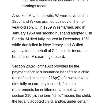
insurance benefits on his natural father's
earnings record.
A worker, M, and his wife, W, were divorced in
1955, and W was granted custody of their 6-
year-old son, C. In 1959 W remarried, and in
January 1960 her second husband adopted C in
Florida. M died fully insured in December 1961
while domiciled in New Jersey, and W filed
application on behalf of C for child's insurance
benefits on M's earnings record.
Section 202(d) of the Act provides for the
payment of child's insurance benefits to a child
(as defined in section 216(e)) of a worker who
dies fully or currently insured, if certain
requirements for entitlement are met. Under
section 216(e), the term "child" means the child,
the legally adopted child, and/or, under certain