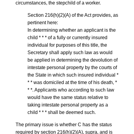
circumstances, the stepchild of a worker.
Section 216(h)(2)(A) of the Act provides, as
pertinent here:
In determining whether an applicant is the
child * * * of a fully or currently insured
individual for purposes of this title, the
Secretary shall apply such law as would
be applied in determining the devolution of
intestate personal property by the courts of
the State in which such insured individual *
* * was domiciled at the time of his death, *
* *. Applicants who according to such law
would have the same status relative to
taking intestate personal property as a
child * * * shall be deemed such.
The primary issue is whether C has the status
required by section 216(h)(2)(A), supra, and is