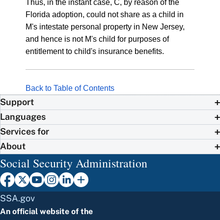
Thus, in the instant case, C, by reason of the
Florida adoption, could not share as a child in
M's intestate personal property in New Jersey,
and hence is not M's child for purposes of
entitlement to child's insurance benefits.
Back to Table of Contents
Support
Languages
Services for
About
Social Security Administration
SSA.gov
An official website of the