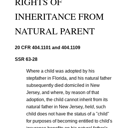
RIGHTS OF
INHERITANCE FROM
NATURAL PARENT
20 CFR 404.1101 and 404.1109
SSR 63-28
Where a child was adopted by his
stepfather in Florida, and his natural father
subsequently died domiciled in New
Jersey, and where, by reason of that
adoption, the child cannot inherit from its
natural father in New Jersey,
held
, such
child does not have the status of a "child"
for purposes of becoming entitled to child's