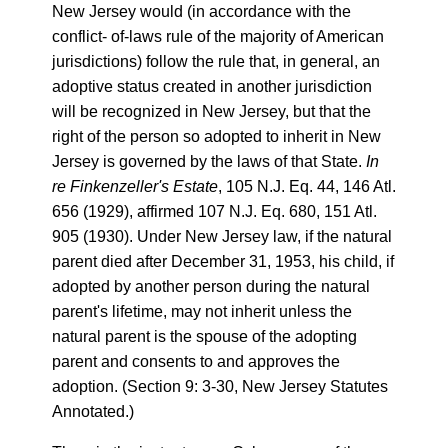
New Jersey would (in accordance with the
conflict- of-laws rule of the majority of American
jurisdictions) follow the rule that, in general, an
adoptive status created in another jurisdiction
will be recognized in New Jersey, but that the
right of the person so adopted to inherit in New
Jersey is governed by the laws of that State.
In
re Finkenzeller's Estate
, 105 N.J. Eq. 44, 146 Atl.
656 (1929), affirmed 107 N.J. Eq. 680, 151 Atl.
905 (1930). Under New Jersey law, if the natural
parent died after December 31, 1953, his child, if
adopted by another person during the natural
parent's lifetime, may not inherit unless the
natural parent is the spouse of the adopting
parent and consents to and approves the
adoption. (Section 9: 3-30, New Jersey Statutes
Annotated.)