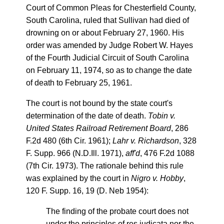
Court of Common Pleas for Chesterfield County,
South Carolina, ruled that Sullivan had died of
drowning on or about February 27, 1960. His
order was amended by Judge Robert W. Hayes
of the Fourth Judicial Circuit of South Carolina
on February 11, 1974, so as to change the date
of death to February 25, 1961.
The court is not bound by the state court's
determination of the date of death.
Tobin v.
United States Railroad Retirement Board
, 286
F.2d 480 (6th Cir. 1961);
Lahr v. Richardson
, 328
F. Supp. 966 (N.D.Ill. 1971),
aff'd
, 476 F.2d 1088
(7th Cir. 1973). The rationale behind this rule
was explained by the court in
Nigro v. Hobby
,
120 F. Supp. 16, 19 (D. Neb 1954):
The finding of the probate court does not
under the principles of res judicata nor the