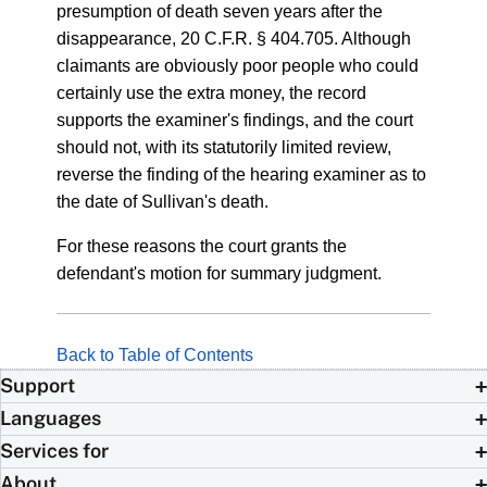
presumption of death seven years after the
disappearance, 20 C.F.R. § 404.705. Although
claimants are obviously poor people who could
certainly use the extra money, the record
supports the examiner's findings, and the court
should not, with its statutorily limited review,
reverse the finding of the hearing examiner as to
the date of Sullivan's death.
For these reasons the court grants the
defendant's motion for summary judgment.
Back to Table of Contents
Support
Languages
Services for
About