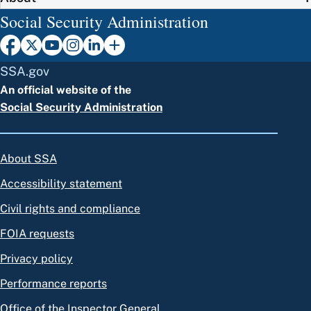
Social Security Administration
SSA.gov
An official website of the
Social Security Administration
About SSA
Accessibility statement
Civil rights and compliance
FOIA requests
Privacy policy
Performance reports
Office of the Inspector General