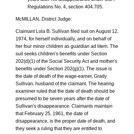
Regulations No. 4, section 404.705.
McMILLAN, District Judge:
Claimant Lola B. Sullivan filed suit on August 12,
1974, for herself individually, and on behalf of
her four minor children as guardian ad litem. The
suit seeks children's benefits under Section
202(d)(1) of the Social Security Act and mother's
benefits under Section 202(g)(1). The issue is
the date of death of the wage-earner, Grady
Sullivan, husband of the claimant. The hearing
examiner ruled that the date of death should be
presumed to be seven years after the date of
Sullivan's disappearance. Claimants maintain
that February 25, 1961, the date of
disappearance, is the proper date of death, and
they seek a ruling that they are entitled to