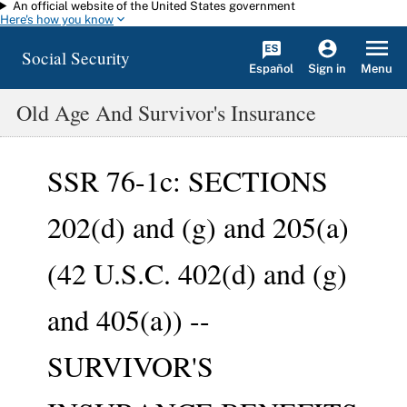
An official website of the United States government
Skip to main content
Here's how you know
Social Security
Español
Menu
Sign in
Old Age And Survivor's Insurance
SSR 76-1c: SECTIONS
202(d) and (g) and 205(a)
(42 U.S.C. 402(d) and (g)
and 405(a)) --
SURVIVOR'S