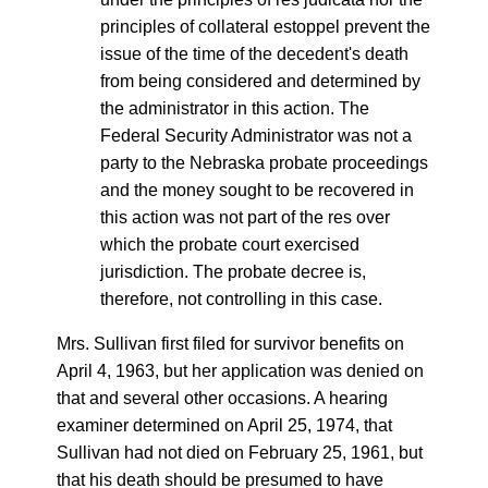
principles of collateral estoppel prevent the
issue of the time of the decedent's death
from being considered and determined by
the administrator in this action. The
Federal Security Administrator was not a
party to the Nebraska probate proceedings
and the money sought to be recovered in
this action was not part of the res over
which the probate court exercised
jurisdiction. The probate decree is,
therefore, not controlling in this case.
Mrs. Sullivan first filed for survivor benefits on
April 4, 1963, but her application was denied on
that and several other occasions. A hearing
examiner determined on April 25, 1974, that
Sullivan had not died on February 25, 1961, but
that his death should be presumed to have