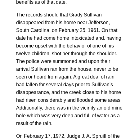
benefits as of that date.
The records should that Grady Sullivan
disappeared from his home near Jefferson,
South Carolina, on February 25, 1961. On that
date he had come home intoxicated and, having
become upset with the behavior of one of his
twelve children, shot her through the shoulder.
The police were summoned and upon their
arrival Sullivan ran from the house, never to be
seen or heard from again. A great deal of rain
had fallen for several days prior to Sullivan's
disappearance, and the creek close to his home
had risen considerably and flooded some areas.
Additionally, there was in the vicinity an old mine
hole which was very deep and full of water as a
result of the rain.
On February 17, 1972, Judge J. A. Spruill of the