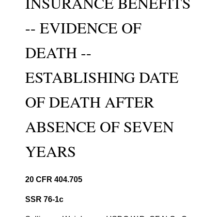
INSURANCE BENEFITS
-- EVIDENCE OF
DEATH --
ESTABLISHING DATE
OF DEATH AFTER
ABSENCE OF SEVEN
YEARS
20 CFR 404.705
SSR 76-1c