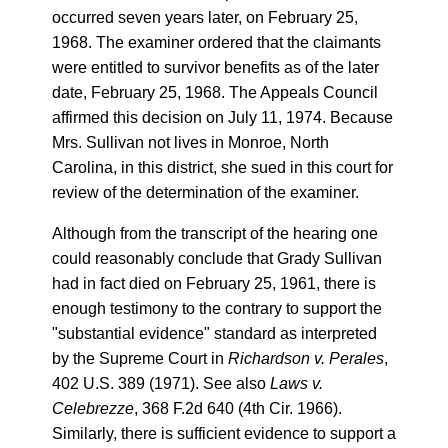
occurred seven years later, on February 25,
1968. The examiner ordered that the claimants
were entitled to survivor benefits as of the later
date, February 25, 1968. The Appeals Council
affirmed this decision on July 11, 1974. Because
Mrs. Sullivan not lives in Monroe, North
Carolina, in this district, she sued in this court for
review of the determination of the examiner.
Although from the transcript of the hearing one
could reasonably conclude that Grady Sullivan
had in fact died on February 25, 1961, there is
enough testimony to the contrary to support the
"substantial evidence" standard as interpreted
by the Supreme Court in
Richardson v. Perales
,
402 U.S. 389 (1971). See also
Laws v.
Celebrezze
, 368 F.2d 640 (4th Cir. 1966).
Similarly, there is sufficient evidence to support a