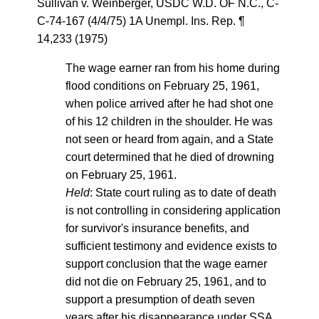
Sullivan v. Weinberger, USDC W.D. OF N.C., C-
C-74-167 (4/4/75) 1A Unempl. Ins. Rep. ¶
14,233 (1975)
The wage earner ran from his home during
flood conditions on February 25, 1961,
when police arrived after he had shot one
of his 12 children in the shoulder. He was
not seen or heard from again, and a State
court determined that he died of drowning
on February 25, 1961.
Held
: State court ruling as to date of death
is not controlling in considering application
for survivor's insurance benefits, and
sufficient testimony and evidence exists to
support conclusion that the wage earner
did not die on February 25, 1961, and to
support a presumption of death seven
years after his disappearance under SSA