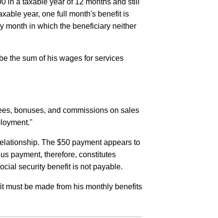
0 in a taxable year of 12 months and still
xable year, one full month's benefit is
ny month in which the beneficiary neither
l be the sum of his wages for services
 fees, bonuses, and commissions on sales
ployment."
relationship. The $50 payment appears to
s payment, therefore, constitutes
ial security benefit is not payable.
it must be made from his monthly benefits