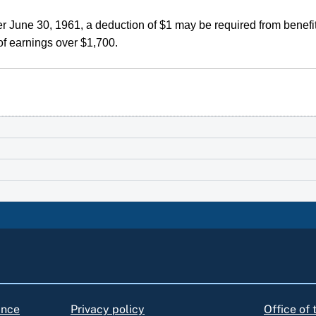
r June 30, 1961, a deduction of $1 may be required from benefit
of earnings over $1,700.
ance
Privacy policy
Office of