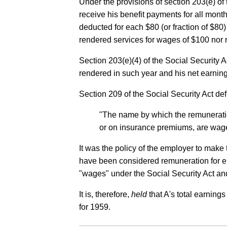
Under the provisions of section 203(e) of
receive his benefit payments for all month
deducted for each $80 (or fraction of $80
rendered services for wages of $100 nor 
Section 203(e)(4) of the Social Security A
rendered in such year and his net earning
Section 209 of the Social Security Act d
"The name by which the remuneratio
or on insurance premiums, are wage
It was the policy of the employer to ma
have been considered remuneration for em
"wages" under the Social Security Act and
It is, therefore,
held
that A's total earning
for 1959.