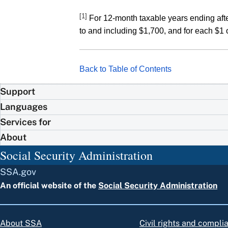
[1]
For 12-month taxable years ending afte
to and including $1,700, and for each $1 
Back to Table of Contents
Support
Languages
Services for
About
Social Security Administration
SSA.gov
An official website of the
Social Security Administration
About SSA
Civil rights and compli