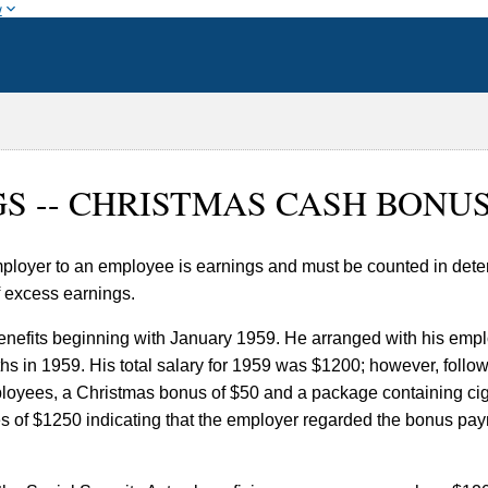
w
NGS -- CHRISTMAS CASH BONU
loyer to an employee is earnings and must be counted in deter
f excess earnings.
enefits beginning with January 1959. He arranged with his emplo
 in 1959. His total salary for 1959 was $1200; however, followi
ployees, a Christmas bonus of $50 and a package containing cig
 of $1250 indicating that the employer regarded the bonus pay