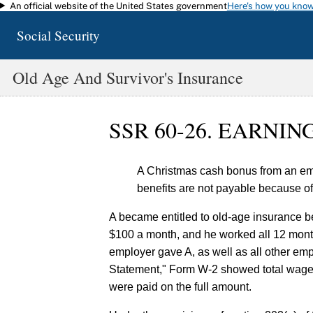
An official website of the United States government
Here's how you kno
Skip to main content
Social Security
Old Age And Survivor's Insurance
SSR 60-26. EARNI
A Christmas cash bonus from an emp
benefits are not payable because o
A became entitled to old-age insurance b
$100 a month, and he worked all 12 months
employer gave A, as well as all other em
Statement," Form W-2 showed total wages
were paid on the full amount.