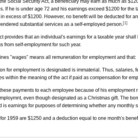
 the Social Security Act, a beneficiary may earn as much as $120
s. If he is under age 72 and his earnings exceed $1200 for the ta
) in excess of $1200. However, no benefit will be deducted for a
[1]
rendered substantial services as a self-employed person.
ct provides that an individual's earnings for a taxable year shal
s from self-employment for such year.
efines "wages" means all remuneration for employment and that:
n for employment is designated is immaterial. Thus, salaries,
s within the meaning of the act if paid as compensation for em
ke these payments to each employee because of his employment 
ploymnt, even though designated as a Christmas gift. The bonu
 is earnings for purposes of determining whether any monthly soc
s for 1959 are $1250 and a deduction equal to one month's benef