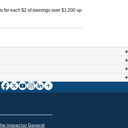
s for each $2 of earnings over $1,200 up
 the Inspector General