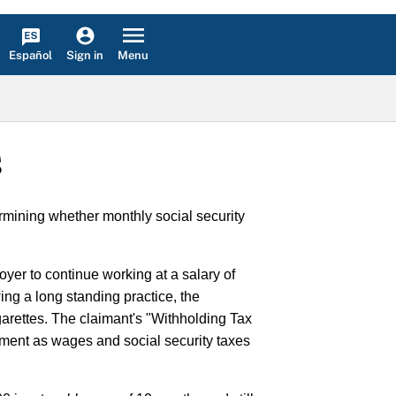
Español
Menu
Sign in
S
mining whether monthly social security
yer to continue working at a salary of
ng a long standing practice, the
arettes. The claimant's "Withholding Tax
ment as wages and social security taxes