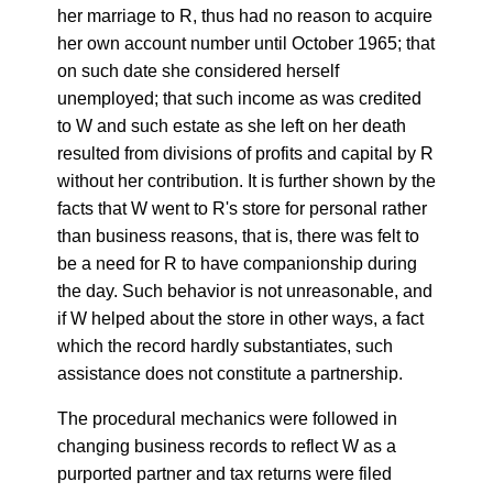
her marriage to R, thus had no reason to acquire
her own account number until October 1965; that
on such date she considered herself
unemployed; that such income as was credited
to W and such estate as she left on her death
resulted from divisions of profits and capital by R
without her contribution. It is further shown by the
facts that W went to R's store for personal rather
than business reasons, that is, there was felt to
be a need for R to have companionship during
the day. Such behavior is not unreasonable, and
if W helped about the store in other ways, a fact
which the record hardly substantiates, such
assistance does not constitute a partnership.
The procedural mechanics were followed in
changing business records to reflect W as a
purported partner and tax returns were filed