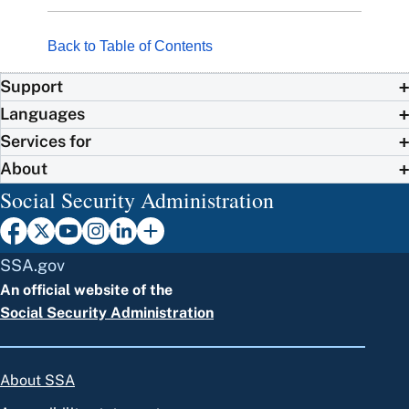
Back to Table of Contents
Support
Languages
Services for
About
Social Security Administration
SSA.gov
An official website of the
Social Security Administration
About SSA