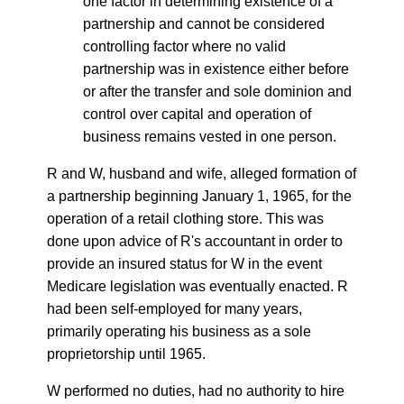
one factor in determining existence of a
partnership and cannot be considered
controlling factor where no valid
partnership was in existence either before
or after the transfer and sole dominion and
control over capital and operation of
business remains vested in one person.
R and W, husband and wife, alleged formation of
a partnership beginning January 1, 1965, for the
operation of a retail clothing store. This was
done upon advice of R's accountant in order to
provide an insured status for W in the event
Medicare legislation was eventually enacted. R
had been self-employed for many years,
primarily operating his business as a sole
proprietorship until 1965.
W performed no duties, had no authority to hire