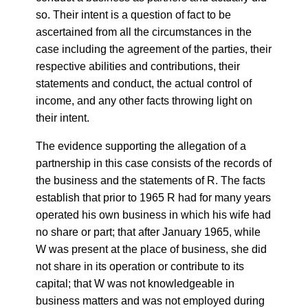
so. Their intent is a question of fact to be
ascertained from all the circumstances in the
case including the agreement of the parties, their
respective abilities and contributions, their
statements and conduct, the actual control of
income, and any other facts throwing light on
their intent.
The evidence supporting the allegation of a
partnership in this case consists of the records of
the business and the statements of R. The facts
establish that prior to 1965 R had for many years
operated his own business in which his wife had
no share or part; that after January 1965, while
W was present at the place of business, she did
not share in its operation or contribute to its
capital; that W was not knowledgeable in
business matters and was not employed during