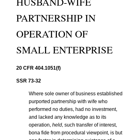
HUSBAND-WIFE
PARTNERSHIP IN
OPERATION OF
SMALL ENTERPRISE
20 CFR 404.1051(f)
SSR 73-32
Where sole owner of business established
purported partnership with wife who
performed no duties, had no investment,
and lacked any knowledge as to its
operation,
held
, such transfer of interest,
bona fide from procedural viewpoint, is but