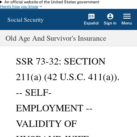
An official website of the United States government
Skip to main content
Here's how you know
Social Security
Español
Menu
Sign in
Old Age And Survivor's Insurance
SSR 73-32: SECTION
211(a) (42 U.S.C. 411(a)).
-- SELF-
EMPLOYMENT --
VALIDITY OF