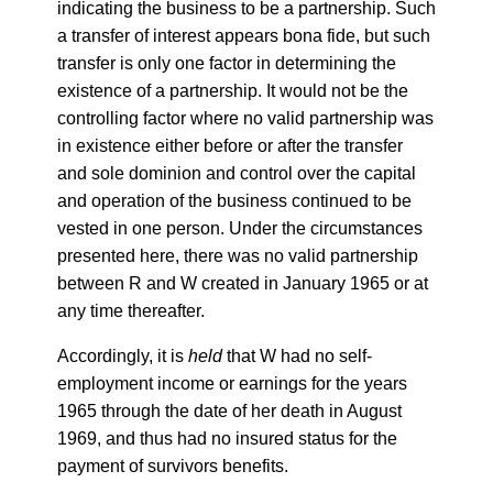
indicating the business to be a partnership. Such
a transfer of interest appears bona fide, but such
transfer is only one factor in determining the
existence of a partnership. It would not be the
controlling factor where no valid partnership was
in existence either before or after the transfer
and sole dominion and control over the capital
and operation of the business continued to be
vested in one person. Under the circumstances
presented here, there was no valid partnership
between R and W created in January 1965 or at
any time thereafter.
Accordingly, it is
held
that W had no self-
employment income or earnings for the years
1965 through the date of her death in August
1969, and thus had no insured status for the
payment of survivors benefits.