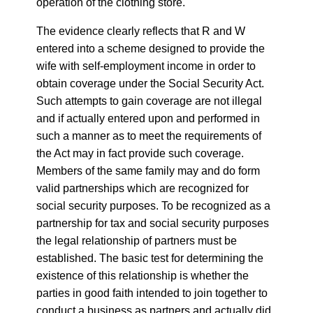
operation of the clothing store.
The evidence clearly reflects that R and W
entered into a scheme designed to provide the
wife with self-employment income in order to
obtain coverage under the Social Security Act.
Such attempts to gain coverage are not illegal
and if actually entered upon and performed in
such a manner as to meet the requirements of
the Act may in fact provide such coverage.
Members of the same family may and do form
valid partnerships which are recognized for
social security purposes. To be recognized as a
partnership for tax and social security purposes
the legal relationship of partners must be
established. The basic test for determining the
existence of this relationship is whether the
parties in good faith intended to join together to
conduct a business as partners and actually did