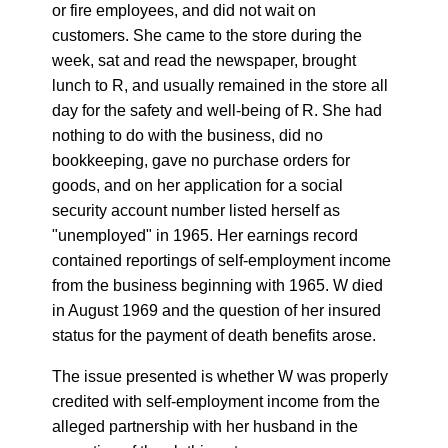
or fire employees, and did not wait on
customers. She came to the store during the
week, sat and read the newspaper, brought
lunch to R, and usually remained in the store all
day for the safety and well-being of R. She had
nothing to do with the business, did no
bookkeeping, gave no purchase orders for
goods, and on her application for a social
security account number listed herself as
"unemployed" in 1965. Her earnings record
contained reportings of self-employment income
from the business beginning with 1965. W died
in August 1969 and the question of her insured
status for the payment of death benefits arose.
The issue presented is whether W was properly
credited with self-employment income from the
alleged partnership with her husband in the