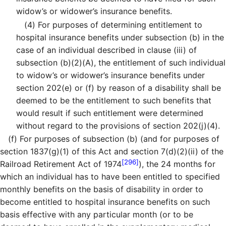
widow’s or widower’s insurance benefits.
(4)
For purposes of determining entitlement to
hospital insurance benefits under subsection (b) in the
case of an individual described in clause (iii) of
subsection (b)(2)(A), the entitlement of such individual
to widow’s or widower’s insurance benefits under
section 202(e) or (f) by reason of a disability shall be
deemed to be the entitlement to such benefits that
would result if such entitlement were determined
without regard to the provisions of section 202(j)(4).
(f)
For purposes of subsection (b) (and for purposes of
section 1837(g)(1) of this Act and section 7(d)(2)(ii) of the
[296]
Railroad Retirement Act of 1974
), the 24 months for
which an individual has to have been entitled to specified
monthly benefits on the basis of disability in order to
become entitled to hospital insurance benefits on such
basis effective with any particular month (or to be