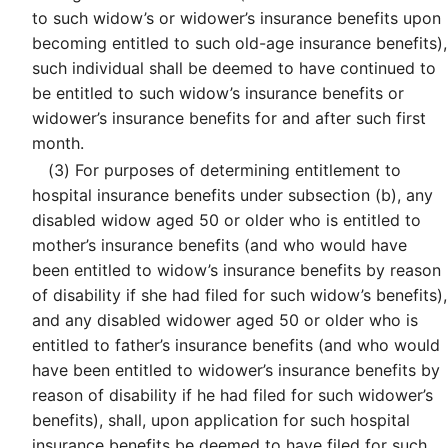
to such widow’s or widower’s insurance benefits upon
becoming entitled to such old-age insurance benefits),
such individual shall be deemed to have continued to
be entitled to such widow’s insurance benefits or
widower’s insurance benefits for and after such first
month.
(3)
For purposes of determining entitlement to
hospital insurance benefits under subsection (b), any
disabled widow aged 50 or older who is entitled to
mother’s insurance benefits (and who would have
been entitled to widow’s insurance benefits by reason
of disability if she had filed for such widow’s benefits),
and any disabled widower aged 50 or older who is
entitled to father’s insurance benefits (and who would
have been entitled to widower’s insurance benefits by
reason of disability if he had filed for such widower’s
benefits), shall, upon application for such hospital
insurance benefits be deemed to have filed for such