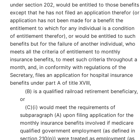
under section 202, would be entitled to those benefits
except that he has not filed an application therefor (or
application has not been made for a benefit the
entitlement to which for any individual is a condition
of entitlement therefor), or would be entitled to such
benefits but for the failure of another individual, who
meets all the criteria of entitlement to monthly
insurance benefits, to meet such criteria throughout a
month, and, in conformity with regulations of the
Secretary, files an application for hospital insurance
benefits under part A of title XVIII,
(B)
is a qualified railroad retirement beneficiary,
or
(C)
(i)
would meet the requirements of
subparagraph (A) upon filing application for the
monthly insurance benefits involved if medicare
qualified government employment (as defined in
section 210(p)) were treated as employment (as