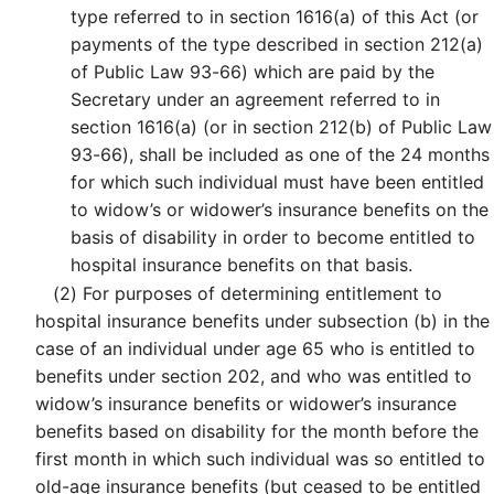
type referred to in section 1616(a) of this Act (or
payments of the type described in section 212(a)
of Public Law 93-66) which are paid by the
Secretary under an agreement referred to in
section 1616(a) (or in section 212(b) of Public Law
93-66), shall be included as one of the 24 months
for which such individual must have been entitled
to widow’s or widower’s insurance benefits on the
basis of disability in order to become entitled to
hospital insurance benefits on that basis.
(2)
For purposes of determining entitlement to
hospital insurance benefits under subsection (b) in the
case of an individual under age 65 who is entitled to
benefits under section 202, and who was entitled to
widow’s insurance benefits or widower’s insurance
benefits based on disability for the month before the
first month in which such individual was so entitled to
old-age insurance benefits (but ceased to be entitled