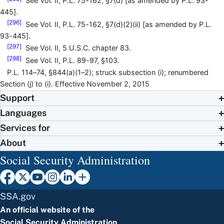
See Vol. II, P.L. 75-162, §7(d) [as amended by P.L. 93-
445].
[296]
See Vol. II, P.L. 75-162, §7(d)(2)(ii) [as amended by P.L.
93-445].
[297]
See Vol. II, 5 U.S.C. chapter 83.
[298]
See Vol. II, P.L. 89-97, §103.
P.L. 114–74, §844(a)(1–2); struck subsection (i); renumbered
Section (j) to (i). Effective November 2, 2015
Support
Languages
Services for
About
Social Security Administration
SSA.gov
An official website of the
Social Security Administration