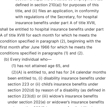
defined in section 210(a)) for purposes of this
title, and (ii) files an application, in conformity
with regulations of the Secretary, for hospital
insurance benefits under part A of title XVIII,
shall be entitled to hospital insurance benefits under part
A of title XVIII for each month for which he meets the
condition specified in paragraph (2), beginning with the
first month after June 1966 for which he meets the
conditions specified in paragraphs (1) and (2).
(b)
Every individual who—
(1)
has not attained age 65, and
(2)
(A)
is entitled to, and has for 24 calendar months
been entitled to, (i) disability insurance benefits under
section 223 or (ii) child’s insurance benefits under
section 202(d) by reason of a disability (as defined in
section 223(d)) or (iii) widow’s insurance benefits
under section 202(e) or widower’s insurance benefits