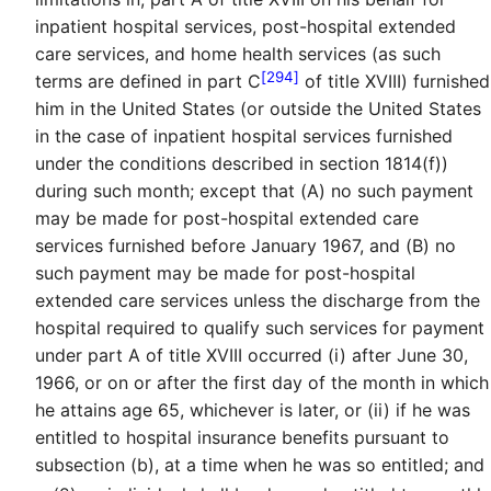
inpatient hospital services, post-hospital extended
care services, and home health services (as such
[294]
terms are defined in part C
of title XVIII) furnished
him in the United States (or outside the United States
in the case of inpatient hospital services furnished
under the conditions described in section 1814(f))
during such month; except that (A) no such payment
may be made for post-hospital extended care
services furnished before January 1967, and (B) no
such payment may be made for post-hospital
extended care services unless the discharge from the
hospital required to qualify such services for payment
under part A of title XVIII occurred (i) after June 30,
1966, or on or after the first day of the month in which
he attains age 65, whichever is later, or (ii) if he was
entitled to hospital insurance benefits pursuant to
subsection (b), at a time when he was so entitled; and