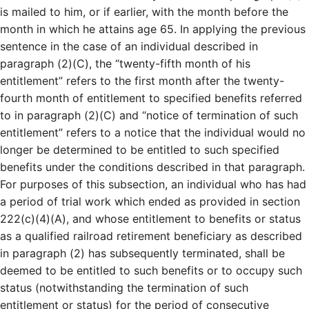
is mailed to him, or if earlier, with the month before the
month in which he attains age 65. In applying the previous
sentence in the case of an individual described in
paragraph (2)(C), the “twenty-fifth month of his
entitlement” refers to the first month after the twenty-
fourth month of entitlement to specified benefits referred
to in paragraph (2)(C) and “notice of termination of such
entitlement” refers to a notice that the individual would no
longer be determined to be entitled to such specified
benefits under the conditions described in that paragraph.
For purposes of this subsection, an individual who has had
a period of trial work which ended as provided in section
222(c)(4)(A), and whose entitlement to benefits or status
as a qualified railroad retirement beneficiary as described
in paragraph (2) has subsequently terminated, shall be
deemed to be entitled to such benefits or to occupy such
status (notwithstanding the termination of such
entitlement or status) for the period of consecutive