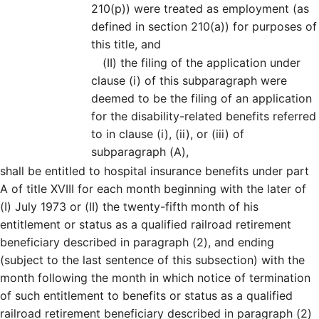
210(p)) were treated as employment (as
defined in section 210(a)) for purposes of
this title, and
(II)
the filing of the application under
clause (i) of this subparagraph were
deemed to be the filing of an application
for the disability-related benefits referred
to in clause (i), (ii), or (iii) of
subparagraph (A),
shall be entitled to hospital insurance benefits under part
A of title XVIII for each month beginning with the later of
(I) July 1973 or (II) the twenty-fifth month of his
entitlement or status as a qualified railroad retirement
beneficiary described in paragraph (2), and ending
(subject to the last sentence of this subsection) with the
month following the month in which notice of termination
of such entitlement to benefits or status as a qualified
railroad retirement beneficiary described in paragraph (2)