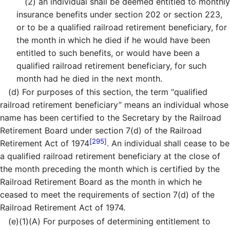
(2)
an individual shall be deemed entitled to monthly
insurance benefits under section 202 or section 223,
or to be a qualified railroad retirement beneficiary, for
the month in which he died if he would have been
entitled to such benefits, or would have been a
qualified railroad retirement beneficiary, for such
month had he died in the next month.
(d)
For purposes of this section, the term “qualified
railroad retirement beneficiary” means an individual whose
name has been certified to the Secretary by the Railroad
Retirement Board under section 7(d) of the Railroad
[295]
Retirement Act of 1974
. An individual shall cease to be
a qualified railroad retirement beneficiary at the close of
the month preceding the month which is certified by the
Railroad Retirement Board as the month in which he
ceased to meet the requirements of section 7(d) of the
Railroad Retirement Act of 1974.
(e)
(1)
(A)
For purposes of determining entitlement to