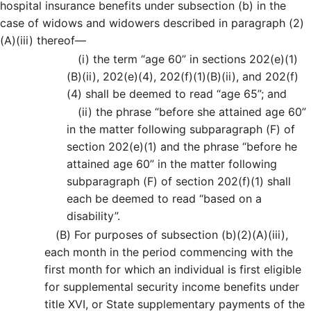
hospital insurance benefits under subsection (b) in the
case of widows and widowers described in paragraph (2)
(A)(iii) thereof—
(i)
the term “age 60” in sections 202(e)(1)
(B)(ii), 202(e)(4), 202(f)(1)(B)(ii), and 202(f)
(4) shall be deemed to read “age 65”; and
(ii)
the phrase “before she attained age 60”
in the matter following subparagraph (F) of
section 202(e)(1) and the phrase “before he
attained age 60” in the matter following
subparagraph (F) of section 202(f)(1) shall
each be deemed to read “based on a
disability”.
(B)
For purposes of subsection (b)(2)(A)(iii),
each month in the period commencing with the
first month for which an individual is first eligible
for supplemental security income benefits under
title XVI, or State supplementary payments of the