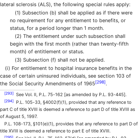
lateral sclerosis (ALS), the following special rules apply:
(1)
Subsection (b) shall be applied as if there were
no requirement for any entitlement to benefits, or
status, for a period longer than 1 month.
(2)
The entitlement under such subsection shall
begin with the first month (rather than twenty-fifth
month) of entitlement or status.
(3)
Subsection (f) shall not be applied.
(i)
For entitlement to hospital insurance benefits in the
case of certain uninsured individuals, see section 103 of
[298]
the Social Security Amendments of 1965
.
[293]
See Vol. II, P.L. 75-162 [as amended by P.L. 93-445].
[294]
P.L. 105-33, §4002(f)(1), provided that any reference to
part C of title XVIII is deemed a reference to part D of title XVIII as
of August 5, 1997.
P.L. 108-173, §101(e)(1), provides that any reference to part D of
title XVIII is deemed a reference to part E of title XVIII.
[295]