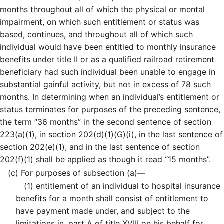
months throughout all of which the physical or mental
impairment, on which such entitlement or status was
based, continues, and throughout all of which such
individual would have been entitled to monthly insurance
benefits under title II or as a qualified railroad retirement
beneficiary had such individual been unable to engage in
substantial gainful activity, but not in excess of 78 such
months. In determining when an individual’s entitlement or
status terminates for purposes of the preceding sentence,
the term “36 months” in the second sentence of section
223(a)(1), in section 202(d)(1)(G)(i), in the last sentence of
section 202(e)(1), and in the last sentence of section
202(f)(1) shall be applied as though it read “15 months”.
(c)
For purposes of subsection (a)—
(1)
entitlement of an individual to hospital insurance
benefits for a month shall consist of entitlement to
have payment made under, and subject to the
limitations in, part A of title XVIII on his behalf for