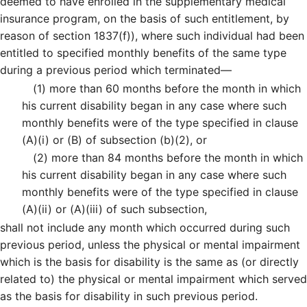
deemed to have enrolled in the supplementary medical
insurance program, on the basis of such entitlement, by
reason of section 1837(f)), where such individual had been
entitled to specified monthly benefits of the same type
during a previous period which terminated—
(1)
more than 60 months before the month in which
his current disability began in any case where such
monthly benefits were of the type specified in clause
(A)(i) or (B) of subsection (b)(2), or
(2)
more than 84 months before the month in which
his current disability began in any case where such
monthly benefits were of the type specified in clause
(A)(ii) or (A)(iii) of such subsection,
shall not include any month which occurred during such
previous period, unless the physical or mental impairment
which is the basis for disability is the same as (or directly
related to) the physical or mental impairment which served
as the basis for disability in such previous period.