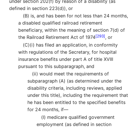
under section 202(f) by reason of a disability (as
defined in section 223(d)), or
(B)
is, and has been for not less than 24 months,
a disabled qualified railroad retirement
beneficiary, within the meaning of section 7(d) of
[293]
the Railroad Retirement Act of 1974
, or
(C)
(i)
has filed an application, in conformity
with regulations of the Secretary, for hospital
insurance benefits under part A of title XVIII
pursuant to this subparagraph, and
(ii)
would meet the requirements of
subparagraph (A) (as determined under the
disability criteria, including reviews, applied
under this title), including the requirement that
he has been entitled to the specified benefits
for 24 months, if—
(I)
medicare qualified government
employment (as defined in section