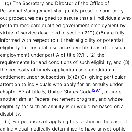
(g)
The Secretary and Director of the Office of
Personnel Management shall jointly prescribe and carry
out procedures designed to assure that all individuals who
perform medicare qualified government employment by
virtue of service described in section 210(a)(5) are fully
informed with respect to (1) their eligibility or potential
eligibility for hospital insurance benefits (based on such
employment) under part A of title XVIII, (2) the
requirements for and conditions of such eligibility, and (3)
the necessity of timely application as a condition of
entitlement under subsection (b)(2)(C), giving particular
attention to individuals who apply for an annuity under
[297]
chapter 83 of title 5, United States Code
, or under
another similar Federal retirement program, and whose
eligibility for such an annuity is or would be based on a
disability.
(h)
For purposes of applying this section in the case of
an individual medically determined to have amyotrophic