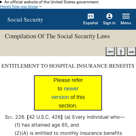
An official website of the United States government
Skip to main content
Here's how you know
Social Security
Español
Menu
Sign in
Compilation Of The Social Security Laws
ENTITLEMENT TO HOSPITAL INSURANCE BENEFITS
Please refer
to
newer
version
of this
section.
Sec
.
226
.
[
42 U.S.C. 426
]
(a)
Every individual who—
(1)
has attained age 65, and
(2)
(A)
is entitled to monthly insurance benefits