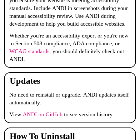
you ensure your website is meeting accessibility
standards. Include
ANDI
in screenshots during your
manual accessibility review. Use
ANDI
during
development to help you build accessible websites.
Whether you're an accessibility expert or you're new
to Section 508 compliance, ADA compliance, or
WCAG standards
, you should definitely check out
ANDI
.
Updates
No need to reinstall or upgrade.
ANDI
updates itself
automatically.
View
ANDI
on GitHub
to see version history.
How To Uninstall