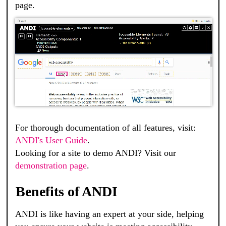
page.
For thorough documentation of all features, visit:
ANDI's User Guide
.
Looking for a site to demo ANDI? Visit our
demonstration page
.
Benefits of ANDI
ANDI
is like having an expert at your side, helping