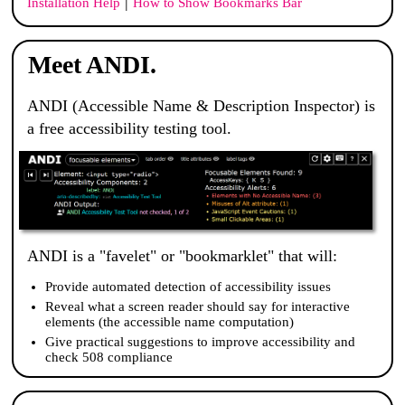
|
Installation Help
How to Show Bookmarks Bar
Meet ANDI.
ANDI
(Accessible Name & Description Inspector) is
a free accessibility testing tool.
ANDI
is a "favelet" or "bookmarklet" that will:
Provide automated detection of accessibility issues
Reveal what a screen reader should say for interactive
elements (the accessible name computation)
Give practical suggestions to improve accessibility and
check 508 compliance