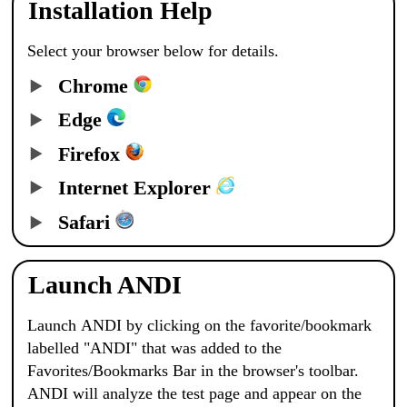
Installation Help
Select your browser below for details.
Chrome
Edge
Firefox
Internet Explorer
Safari
Launch ANDI
Launch
ANDI
by clicking on the favorite/bookmark
labelled "
ANDI
" that was added to the
Favorites/Bookmarks Bar in the browser's toolbar.
ANDI
will analyze the test page and appear on the