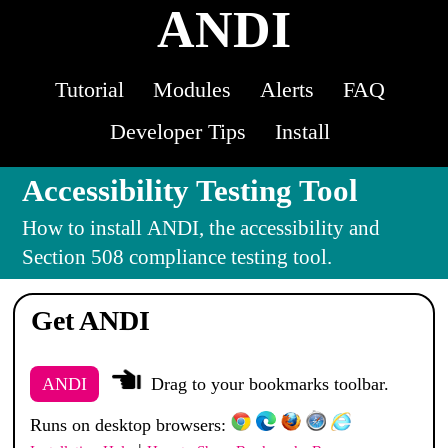
ANDI
Tutorial
Modules
Alerts
FAQ
Developer Tips
Install
Accessibility Testing Tool
How to install
ANDI
, the accessibility and
Section 508 compliance testing tool.
Get ANDI
ANDI
Drag to your bookmarks toolbar.
Runs on desktop browsers: