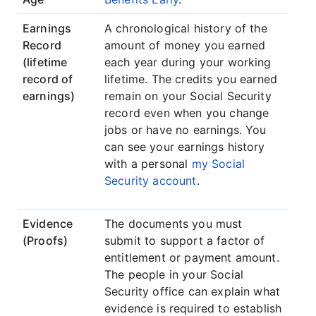
Earnings
A chronological history of the
Record
amount of money you earned
(lifetime
each year during your working
record of
lifetime. The credits you earned
earnings)
remain on your Social Security
record even when you change
jobs or have no earnings. You
can see your earnings history
with a personal
my Social
Security account
.
Evidence
The documents you must
(Proofs)
submit to support a factor of
entitlement or payment amount.
The people in your Social
Security office can explain what
evidence is required to establish