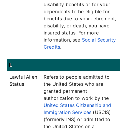
disability benefits or for your
dependents to be eligible for
benefits due to your retirement,
disability, or death, you have
insured status. For more
information, see
Social Security
Credits
.
L
Lawful Alien
Refers to people admitted to
Status
the United States who are
granted permanent
authorization to work by the
United States Citizenship and
Immigration Services
(USCIS)
(formerly INS) or admitted to
the United States on a