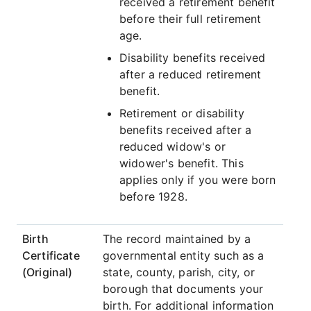
received a retirement benefit
before their full retirement
age.
Disability benefits received
after a reduced retirement
benefit.
Retirement or disability
benefits received after a
reduced widow's or
widower's benefit. This
applies only if you were born
before 1928.
Birth
The record maintained by a
Certificate
governmental entity such as a
(Original)
state, county, parish, city, or
borough that documents your
birth. For additional information