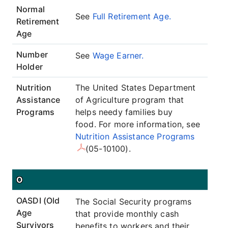
Normal
See
Full Retirement Age.
Retirement
Age
Number
See
Wage Earner.
Holder
Nutrition
The United States Department
Assistance
of Agriculture program that
Programs
helps needy families buy
food. For more information, see
Nutrition Assistance Programs
(05-10100).
O
OASDI (Old
The Social Security programs
Age
that provide monthly cash
Survivors
benefits to workers and their