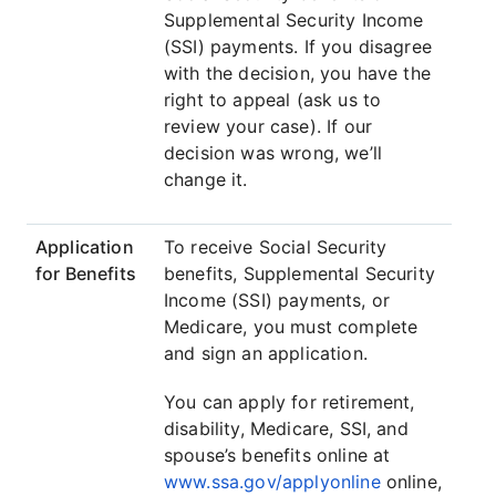
Supplemental Security Income
(SSI) payments. If you disagree
with the decision, you have the
right to appeal (ask us to
review your case). If our
decision was wrong, we’ll
change it.
Application
To receive Social Security
for Benefits
benefits, Supplemental Security
Income (SSI) payments, or
Medicare, you must complete
and sign an application.
You can apply for retirement,
disability, Medicare, SSI, and
spouse’s benefits online at
www.ssa.gov/applyonline
online,