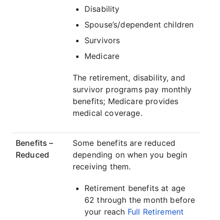
Disability
Spouse’s/dependent children
Survivors
Medicare
The retirement, disability, and
survivor programs pay monthly
benefits; Medicare provides
medical coverage.
Benefits –
Some benefits are reduced
Reduced
depending on when you begin
receiving them.
Retirement benefits at age
62 through the month before
your reach
Full Retirement