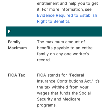
entitlement and help you to get
it. For more information, see
Evidence Required to Establish
Right to Benefits
.
F
Family
The maximum amount of
Maximum
benefits payable to an entire
family on any one worker’s
record.
FICA Tax
FICA stands for "Federal
Insurance Contributions Act." It’s
the tax withheld from your
wages that funds the Social
Security and Medicare
programs.