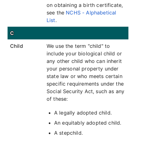
on obtaining a birth certificate,
see the
NCHS - Alphabetical
List
.
C
Child
We use the term "child" to
include your biological child or
any other child who can inherit
your personal property under
state law or who meets certain
specific requirements under the
Social Security Act, such as any
of these:
A legally adopted child.
An equitably adopted child.
A stepchild.