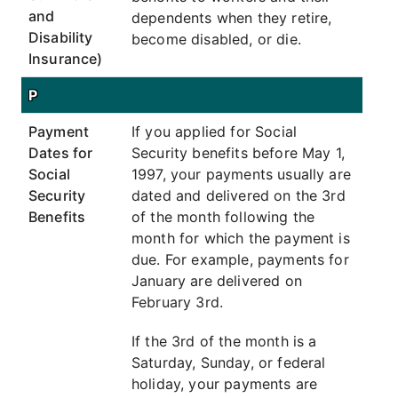
and
dependents when they retire,
Disability
become disabled, or die.
Insurance)
P
Payment
If you applied for Social
Dates for
Security benefits before May 1,
Social
1997, your payments usually are
Security
dated and delivered on the 3rd
Benefits
of the month following the
month for which the payment is
due. For example, payments for
January are delivered on
February 3rd.
If the 3rd of the month is a
Saturday, Sunday, or federal
holiday, your payments are