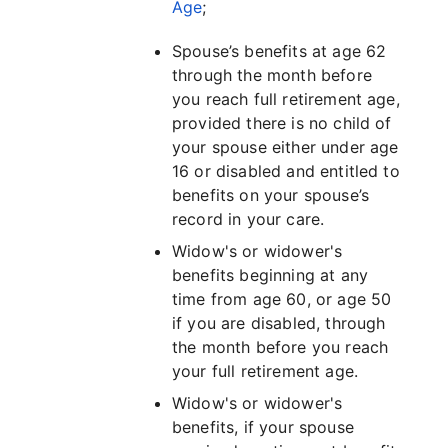
Age
;
Spouse’s benefits at age 62
through the month before
you reach full retirement age,
provided there is no child of
your spouse either under age
16 or disabled and entitled to
benefits on your spouse’s
record in your care.
Widow's or widower's
benefits beginning at any
time from age 60, or age 50
if you are disabled, through
the month before you reach
your full retirement age.
Widow's or widower's
benefits, if your spouse