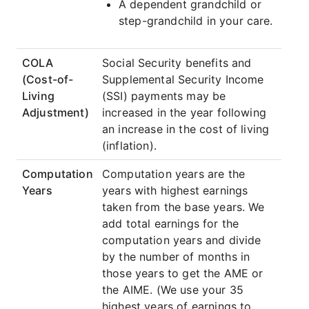
A dependent grandchild or
step-grandchild in your care.
COLA
Social Security benefits and
(Cost-of-
Supplemental Security Income
Living
(SSI) payments may be
Adjustment)
increased in the year following
an increase in the cost of living
(inflation).
Computation
Computation years are the
Years
years with highest earnings
taken from the base years. We
add total earnings for the
computation years and divide
by the number of months in
those years to get the AME or
the AIME. (We use your 35
highest years of earnings to