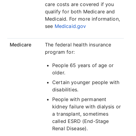
care costs are covered if you
qualify for both Medicare and
Medicaid. For more information,
see
Medicaid.gov
Medicare
The federal health insurance
program for:
People 65 years of age or
older.
Certain younger people with
disabilities.
People with permanent
kidney failure with dialysis or
a transplant, sometimes
called ESRD (End-Stage
Renal Disease).