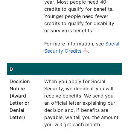
year. Most people need 40
credits to qualify for benefits.
Younger people need fewer
credits to qualify for disability
or survivors benefits.
For more information, see
Social
Security Credits
.
D
Decision
When you apply for Social
Notice
Security, we decide if you will
(Award
receive benefits. We send you
Letter or
an official letter explaining our
Denial
decision and, if benefits are
Letter)
payable, we tell you the amount
you will get each month.