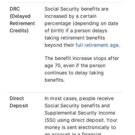
DRC
Social Security benefits are
(Delayed
increased by a certain
Retirement
percentage (depending on date
Credits)
of birth) if a person delays
taking retirement benefits
beyond their
full retirement age
.
The benefit increase stops after
age 70, even if the person
continues to delay taking
benefits.
Direct
In most cases, people receive
Deposit
Social Security benefits and
Supplemental Security Income
(SSI) using direct deposit. Your
money is sent electronically to
an account in a financial