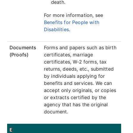
death.
For more information, see
Benefits for People with
Disabilities
.
Documents
Forms and papers such as birth
(Proofs)
certificates, marriage
certificates, W-2 forms, tax
returns, deeds, etc., submitted
by individuals applying for
benefits and services. We can
accept only originals, or copies
or extracts certified by the
agency that has the original
document.
E