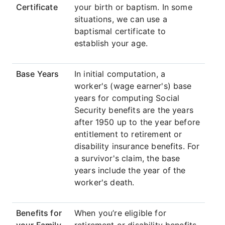
Certificate
your birth or baptism. In some
situations, we can use a
baptismal certificate to
establish your age.
Base Years
In initial computation, a
worker's (wage earner's) base
years for computing Social
Security benefits are the years
after 1950 up to the year before
entitlement to retirement or
disability insurance benefits. For
a survivor's claim, the base
years include the year of the
worker's death.
Benefits for
When you’re eligible for