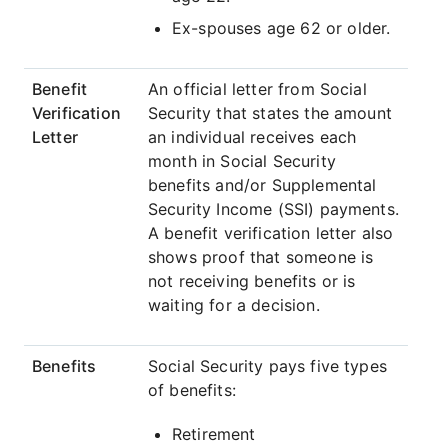
Ex-spouses age 62 or older.
Benefit
An official letter from Social
Verification
Security that states the amount
Letter
an individual receives each
month in Social Security
benefits and/or Supplemental
Security Income (SSI) payments.
A benefit verification letter also
shows proof that someone is
not receiving benefits or is
waiting for a decision.
Benefits
Social Security pays five types
of benefits:
Retirement