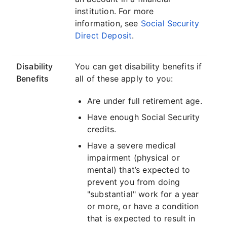
institution. For more
information, see
Social Security
Direct Deposit
.
Disability
You can get disability benefits if
Benefits
all of these apply to you:
Are under full retirement age.
Have enough Social Security
credits.
Have a severe medical
impairment (physical or
mental) that’s expected to
prevent you from doing
"substantial" work for a year
or more, or have a condition
that is expected to result in