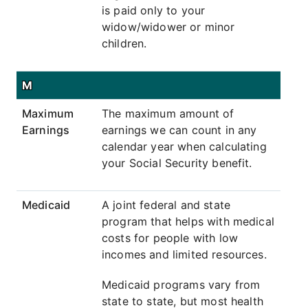
is paid only to your
widow/widower or minor
children.
M
Maximum
The maximum amount of
Earnings
earnings we can count in any
calendar year when calculating
your Social Security benefit.
Medicaid
A joint federal and state
program that helps with medical
costs for people with low
incomes and limited resources.
Medicaid programs vary from
state to state, but most health