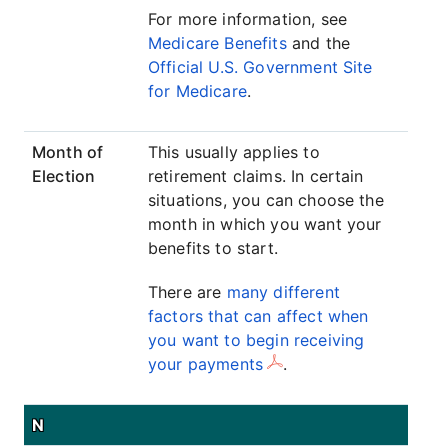
For more information, see
Medicare Benefits
and the
Official U.S. Government Site
for Medicare
.
Month of
This usually applies to
Election
retirement claims. In certain
situations, you can choose the
month in which you want your
benefits to start.
There are
many different
factors that can affect when
you want to begin receiving
your payments
.
N