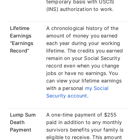
temporary basis with USCIS
(INS) authorization to work.
Lifetime
A chronological history of the
Earnings
amount of money you earned
“Earnings
each year during your working
Record”
lifetime. The credits you earned
remain on your Social Security
record even when you change
jobs or have no earnings. You
can view your lifetime earnings
with a personal
my Social
Security account
.
Lump Sum
A one-time payment of $255
Death
paid in addition to any monthly
Payment
survivors benefits your family is
eligible to receive. This amount