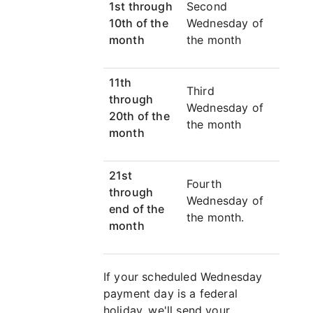
1st through
Second
10th of the
Wednesday of
month
the month
11th
Third
through
Wednesday of
20th of the
the month
month
21st
Fourth
through
Wednesday of
end of the
the month.
month
If your scheduled Wednesday
payment day is a federal
holiday, we'll send your