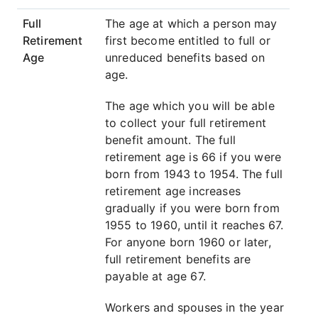
Full
The age at which a person may
Retirement
first become entitled to full or
Age
unreduced benefits based on
age.
The age which you will be able
to collect your full retirement
benefit amount. The full
retirement age is 66 if you were
born from 1943 to 1954. The full
retirement age increases
gradually if you were born from
1955 to 1960, until it reaches 67.
For anyone born 1960 or later,
full retirement benefits are
payable at age 67.
Workers and spouses in the year