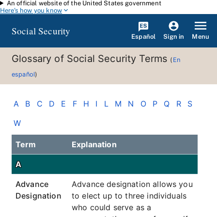
An official website of the United States government
Skip to main content
Here's how you know
Social Security
Español
Menu
Sign in
Glossary of Social Security Terms
(
En
español
)
A
B
C
D
E
F
H
I
L
M
N
O
P
Q
R
S
W
Term
Explanation
A
Advance
Advance designation allows you
Designation
to elect up to three individuals
who could serve as a