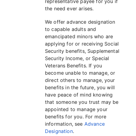
representative payee for you if
the need ever arises.
We offer advance designation
to capable adults and
emancipated minors who are
applying for or receiving Social
Security benefits, Supplemental
Security Income, or Special
Veterans Benefits. If you
become unable to manage, or
direct others to manage, your
benefits in the future, you will
have peace of mind knowing
that someone you trust may be
appointed to manage your
benefits for you. For more
information, see
Advance
Designation
.