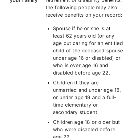
your Family
retirement or disability benefits,
the following people may also
receive benefits on your record:
Spouse if he or she is at
least 62 years old (or any
age but caring for an entitled
child of the deceased spouse
under age 16 or disabled) or
who is over age 16 and
disabled before age 22.
Children if they are
unmarried and under age 18,
or under age 19 and a full-
time elementary or
secondary student.
Children age 18 or older but
who were disabled before
age 22.