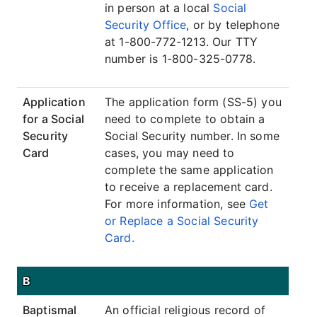
in person at a local
Social
Security Office
, or by telephone
at 1-800-772-1213. Our TTY
number is 1-800-325-0778.
Application
The application form (SS-5) you
for a Social
need to complete to obtain a
Security
Social Security number. In some
Card
cases, you may need to
complete the same application
to receive a replacement card.
For more information, see
Get
or Replace a Social Security
Card.
B
Baptismal
An official religious record of