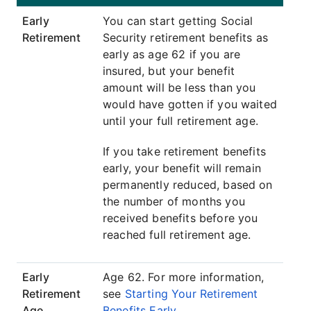
Early
You can start getting Social
Retirement
Security retirement benefits as
early as age 62 if you are
insured, but your benefit
amount will be less than you
would have gotten if you waited
until your full retirement age.
If you take retirement benefits
early, your benefit will remain
permanently reduced, based on
the number of months you
received benefits before you
reached full retirement age.
Early
Age 62. For more information,
Retirement
see
Starting Your Retirement
Age
Benefits Early
.