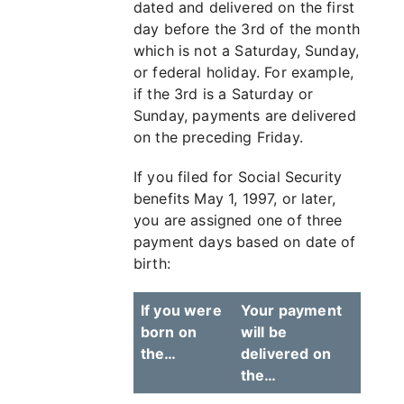
dated and delivered on the first
day before the 3rd of the month
which is not a Saturday, Sunday,
or federal holiday. For example,
if the 3rd is a Saturday or
Sunday, payments are delivered
on the preceding Friday.
If you filed for Social Security
benefits May 1, 1997, or later,
you are assigned one of three
payment days based on date of
birth:
If you were
Your payment
born on
will be
the…
delivered on
the…