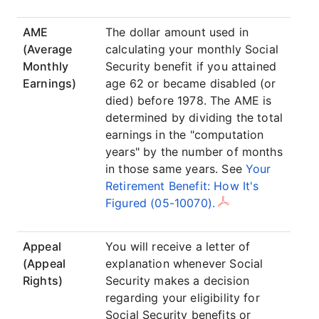
AME
The dollar amount used in
(Average
calculating your monthly Social
Monthly
Security benefit if you attained
Earnings)
age 62 or became disabled (or
died) before 1978. The AME is
determined by dividing the total
earnings in the "computation
years" by the number of months
in those same years. See
Your
Retirement Benefit: How It's
Figured (05-10070).
Appeal
You will receive a letter of
(Appeal
explanation whenever Social
Rights)
Security makes a decision
regarding your eligibility for
Social Security benefits or