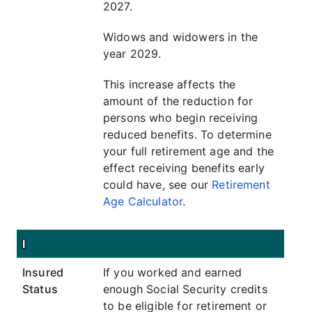
2027.
Widows and widowers in the
year 2029.
This increase affects the
amount of the reduction for
persons who begin receiving
reduced benefits. To determine
your full retirement age and the
effect receiving benefits early
could have, see our
Retirement
Age Calculator
.
I
Insured
If you worked and earned
Status
enough Social Security credits
to be eligible for retirement or