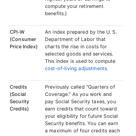
compute your retirement
benefits.)
CPI-W
An index prepared by the U. S.
(Consumer
Department of Labor that
Price Index)
charts the rise in costs for
selected goods and services.
This index is used to compute
cost-of-living adjustments
.
Credits
Previously called "Quarters of
(Social
Coverage." As you work and
Security
pay Social Security taxes, you
Credits)
earn credits that count toward
your eligibility for future Social
Security benefits. You can earn
a maximum of four credits each