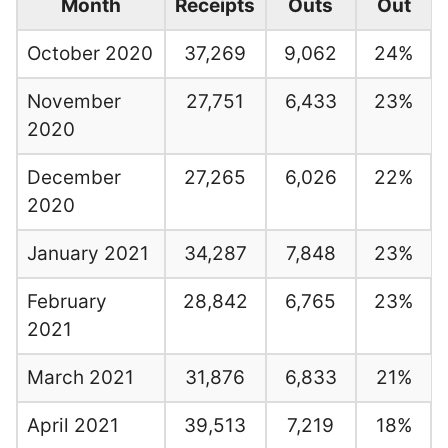
Month
Receipts
Outs
Out
October 2020
37,269
9,062
24%
November
27,751
6,433
23%
2020
December
27,265
6,026
22%
2020
January 2021
34,287
7,848
23%
February
28,842
6,765
23%
2021
March 2021
31,876
6,833
21%
April 2021
39,513
7,219
18%