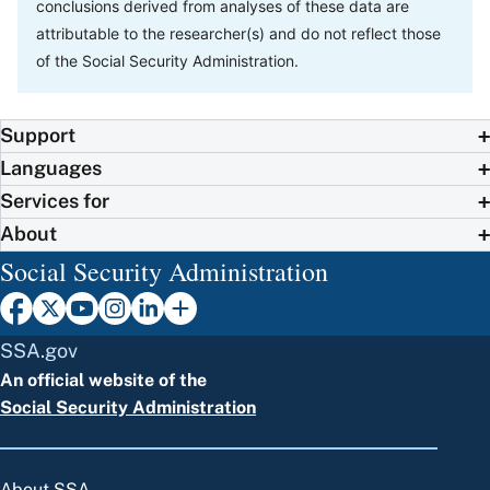
conclusions derived from analyses of these data are
attributable to the researcher(s) and do not reflect those
of the Social Security Administration.
Support
Languages
Services for
About
Social Security Administration
SSA.gov
An official website of the
Social Security Administration
About SSA