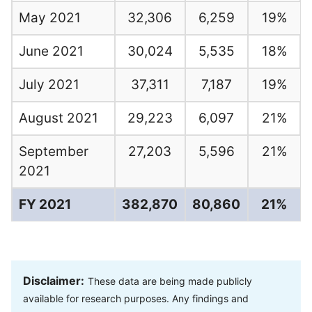
May 2021
32,306
6,259
19%
June 2021
30,024
5,535
18%
July 2021
37,311
7,187
19%
August 2021
29,223
6,097
21%
September
27,203
5,596
21%
2021
FY 2021
382,870
80,860
21%
Disclaimer:
These data are being made publicly
available for research purposes. Any findings and