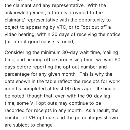
the claimant and any representative. With the
acknowledgement, a form is provided to the
claimant/ representative with the opportunity to
object to appearing by VTC, or to “opt out of” a
video hearing, within 30 days of receiving the notice
(or later if good cause is found).
Considering the minimum 30-day wait time, mailing
time, and hearing office processing time, we wait 90
days before reporting the opt out number and
percentage for any given month. This is why the
data shown in the table reflect the receipts for work
months completed at least 90 days ago. It should
be noted, though that, even with the 90-day lag
time, some VH opt outs may continue to be
recorded for receipts in any month. As a result, the
number of VH opt outs and the percentages shown
are subject to change.