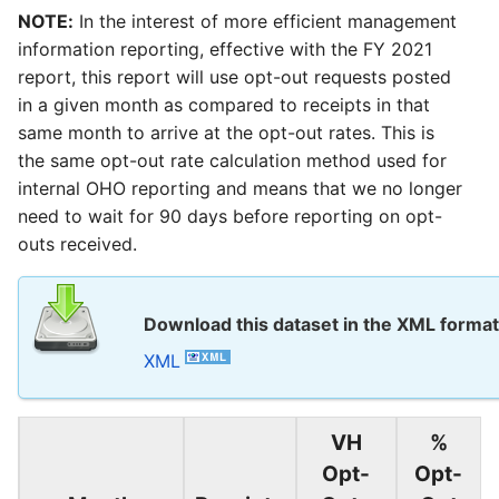
NOTE:
In the interest of more efficient management
information reporting, effective with the FY 2021
report, this report will use opt-out requests posted
in a given month as compared to receipts in that
same month to arrive at the opt-out rates. This is
the same opt-out rate calculation method used for
internal OHO reporting and means that we no longer
need to wait for 90 days before reporting on opt-
outs received.
Download this dataset in the XML format
XML
VH
%
Opt-
Opt-