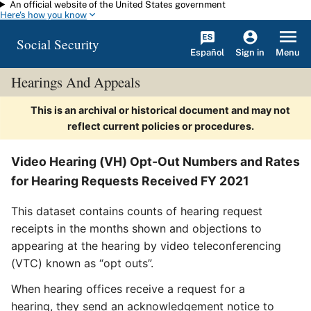
An official website of the United States government
Skip to main content
Here's how you know
Social Security
Español
Menu
Sign in
Hearings And Appeals
This is an archival or historical document and may not
reflect current policies or procedures.
Video Hearing (VH) Opt-Out Numbers and Rates
for Hearing Requests Received FY 2021
This dataset contains counts of hearing request
receipts in the months shown and objections to
appearing at the hearing by video teleconferencing
(VTC) known as “opt outs”.
When hearing offices receive a request for a
hearing, they send an acknowledgement notice to