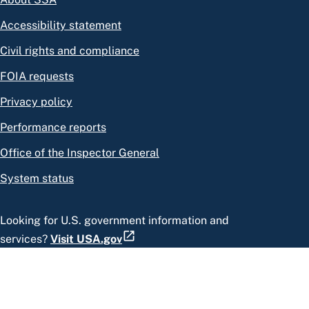
Accessibility statement
Civil rights and compliance
FOIA requests
Privacy policy
Performance reports
Office of the Inspector General
System status
Looking for U.S. government information and
services?
Visit USA.gov