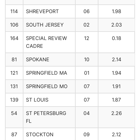
114
SHREVEPORT
06
1.98
106
SOUTH JERSEY
02
2.03
164
SPECIAL REVIEW
12
0.18
CADRE
81
SPOKANE
10
2.14
121
SPRINGFIELD MA
01
1.94
131
SPRINGFIELD MO
07
1.91
139
ST LOUIS
07
1.87
54
ST PETERSBURG
04
2.26
FL
87
STOCKTON
09
2.12