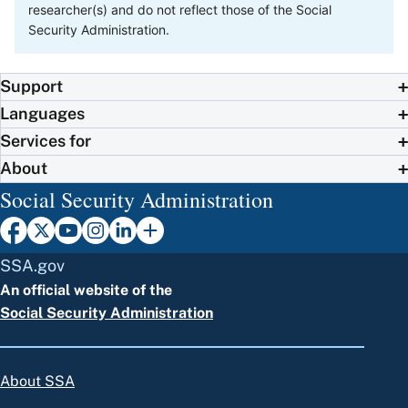
researcher(s) and do not reflect those of the Social
Security Administration.
Support
Languages
Services for
About
Social Security Administration
SSA.gov
An official website of the
Social Security Administration
About SSA