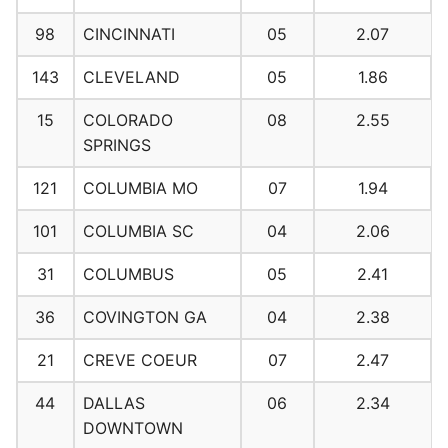
98
CINCINNATI
05
2.07
143
CLEVELAND
05
1.86
15
COLORADO
08
2.55
SPRINGS
121
COLUMBIA MO
07
1.94
101
COLUMBIA SC
04
2.06
31
COLUMBUS
05
2.41
36
COVINGTON GA
04
2.38
21
CREVE COEUR
07
2.47
44
DALLAS
06
2.34
DOWNTOWN