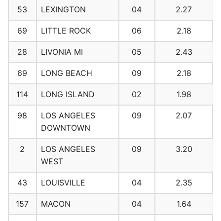
53
LEXINGTON
04
2.27
69
LITTLE ROCK
06
2.18
28
LIVONIA MI
05
2.43
69
LONG BEACH
09
2.18
114
LONG ISLAND
02
1.98
98
LOS ANGELES
09
2.07
DOWNTOWN
2
LOS ANGELES
09
3.20
WEST
43
LOUISVILLE
04
2.35
157
MACON
04
1.64