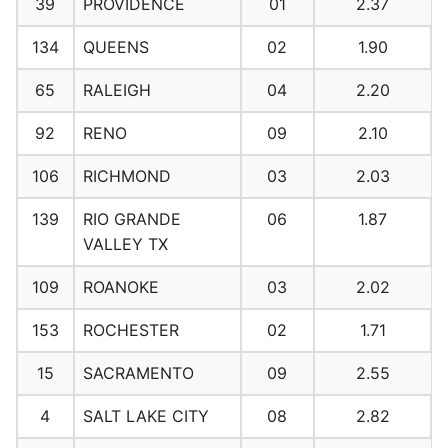
39
PROVIDENCE
01
2.37
134
QUEENS
02
1.90
65
RALEIGH
04
2.20
92
RENO
09
2.10
106
RICHMOND
03
2.03
139
RIO GRANDE
06
1.87
VALLEY TX
109
ROANOKE
03
2.02
153
ROCHESTER
02
1.71
15
SACRAMENTO
09
2.55
4
SALT LAKE CITY
08
2.82