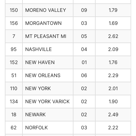
150
MORENO VALLEY
09
1.79
156
MORGANTOWN
03
1.69
7
MT PLEASANT MI
05
2.62
95
NASHVILLE
04
2.09
152
NEW HAVEN
01
1.76
51
NEW ORLEANS
06
2.29
110
NEW YORK
02
2.01
134
NEW YORK VARICK
02
1.90
18
NEWARK
02
2.49
62
NORFOLK
03
2.22