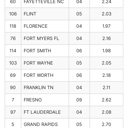
60
FAYETTEVILLE NC
04
2.24
106
FLINT
05
2.03
118
FLORENCE
04
1.97
76
FORT MYERS FL
04
2.16
114
FORT SMITH
06
1.98
103
FORT WAYNE
05
2.05
69
FORT WORTH
06
2.18
90
FRANKLIN TN
04
2.11
7
FRESNO
09
2.62
97
FT LAUDERDALE
04
2.08
5
GRAND RAPIDS
05
2.70