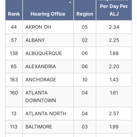
Per Day Per
Rank
Hearing Office
Region
ALJ
44
AKRON OH
05
2.34
57
ALBANY
02
2.25
138
ALBUQUERQUE
06
1.88
65
ALEXANDRIA
06
2.20
163
ANCHORAGE
10
1.43
160
ATLANTA
04
1.61
DOWNTOWN
13
ATLANTA NORTH
04
2.57
113
BALTIMORE
03
1.99