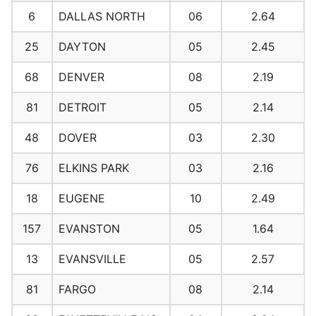
6
DALLAS NORTH
06
2.64
25
DAYTON
05
2.45
68
DENVER
08
2.19
81
DETROIT
05
2.14
48
DOVER
03
2.30
76
ELKINS PARK
03
2.16
18
EUGENE
10
2.49
157
EVANSTON
05
1.64
13
EVANSVILLE
05
2.57
81
FARGO
08
2.14