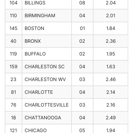
104
BILLINGS
08
2.04
110
BIRMINGHAM
04
2.01
145
BOSTON
01
1.84
40
BRONX
02
2.36
119
BUFFALO
02
1.95
159
CHARLESTON SC
04
1.63
23
CHARLESTON WV
03
2.46
81
CHARLOTTE
04
2.14
76
CHARLOTTESVILLE
03
2.16
18
CHATTANOOGA
04
2.49
121
CHICAGO
05
1.94