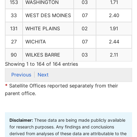
153
WASHINGTON
03
1.71
33
WEST DES MOINES
07
2.40
131
WHITE PLAINS
02
1.91
27
WICHITA
07
2.44
90
WILKES BARRE
03
2.11
Showing 1 to 164 of 164 entries
Previous
Next
*
Satellite Offices reported separately from their
parent office.
Disclaimer:
These data are being made publicly available
for research purposes. Any findings and conclusions
derived from analyses of these data are attributable to the