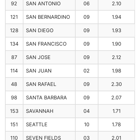
92
SAN ANTONIO
06
2.10
121
SAN BERNARDINO
09
1.94
128
SAN DIEGO
09
1.93
134
SAN FRANCISCO
09
1.90
87
SAN JOSE
09
2.12
114
SAN JUAN
02
1.98
48
SAN RAFAEL
09
2.30
98
SANTA BARBARA
09
2.07
153
SAVANNAH
04
1.71
151
SEATTLE
10
1.78
110
SEVEN FIELDS
03
2.01