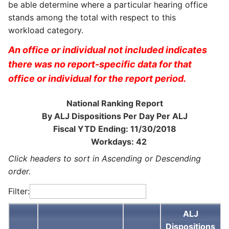
be able determine where a particular hearing office
stands among the total with respect to this
workload category.
An office or individual not included indicates
there was no report-specific data for that
office or individual for the report period.
National Ranking Report
By ALJ Dispositions Per Day Per ALJ
Fiscal YTD Ending: 11/30/2018
Workdays: 42
Click headers to sort in Ascending or Descending
order.
Filter:
ALJ
Dispositions