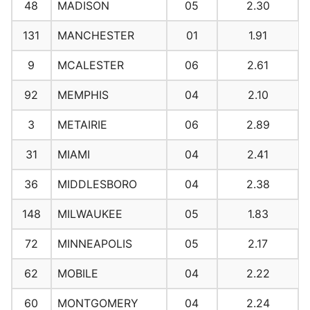
48
MADISON
05
2.30
131
MANCHESTER
01
1.91
9
MCALESTER
06
2.61
92
MEMPHIS
04
2.10
3
METAIRIE
06
2.89
31
MIAMI
04
2.41
36
MIDDLESBORO
04
2.38
148
MILWAUKEE
05
1.83
72
MINNEAPOLIS
05
2.17
62
MOBILE
04
2.22
60
MONTGOMERY
04
2.24