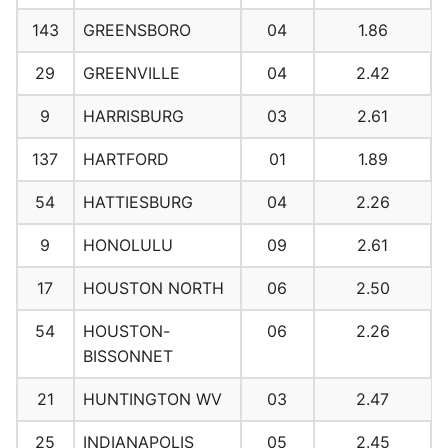
143
GREENSBORO
04
1.86
29
GREENVILLE
04
2.42
9
HARRISBURG
03
2.61
137
HARTFORD
01
1.89
54
HATTIESBURG
04
2.26
9
HONOLULU
09
2.61
17
HOUSTON NORTH
06
2.50
54
HOUSTON-
06
2.26
BISSONNET
21
HUNTINGTON WV
03
2.47
25
INDIANAPOLIS
05
2.45