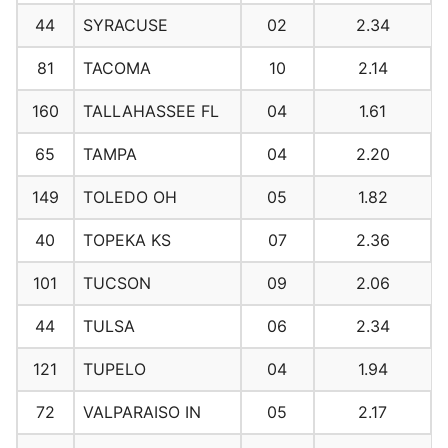
44
SYRACUSE
02
2.34
81
TACOMA
10
2.14
160
TALLAHASSEE FL
04
1.61
65
TAMPA
04
2.20
149
TOLEDO OH
05
1.82
40
TOPEKA KS
07
2.36
101
TUCSON
09
2.06
44
TULSA
06
2.34
121
TUPELO
04
1.94
72
VALPARAISO IN
05
2.17