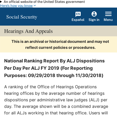
An official website of the United States government
Skip to main content
Here's how you know
Social Security
Español
Menu
Sign in
Hearings And Appeals
This is an archival or historical document and may not
reflect current policies or procedures.
National Ranking Report By ALJ Dispositions
Per Day Per ALJ FY 2019 (For Reporting
Purposes: 09/29/2018 through 11/30/2018)
A ranking of the Office of Hearings Operations
hearing offices by the average number of hearings
dispositions per administrative law judges (ALJ) per
day. The average shown will be a combined average
for all ALJs working in that hearing office. Users will