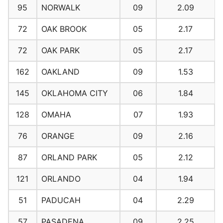
95
NORWALK
09
2.09
72
OAK BROOK
05
2.17
72
OAK PARK
05
2.17
162
OAKLAND
09
1.53
145
OKLAHOMA CITY
06
1.84
128
OMAHA
07
1.93
76
ORANGE
09
2.16
87
ORLAND PARK
05
2.12
121
ORLANDO
04
1.94
51
PADUCAH
04
2.29
57
PASADENA
09
2.25