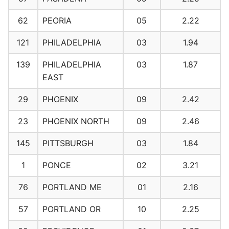
62
PEORIA
05
2.22
121
PHILADELPHIA
03
1.94
139
PHILADELPHIA
03
1.87
EAST
29
PHOENIX
09
2.42
23
PHOENIX NORTH
09
2.46
145
PITTSBURGH
03
1.84
1
PONCE
02
3.21
76
PORTLAND ME
01
2.16
57
PORTLAND OR
10
2.25