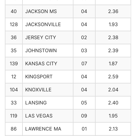
40
JACKSON MS
04
2.36
128
JACKSONVILLE
04
1.93
36
JERSEY CITY
02
2.38
35
JOHNSTOWN
03
2.39
139
KANSAS CITY
07
1.87
12
KINGSPORT
04
2.59
104
KNOXVILLE
04
2.04
33
LANSING
05
2.40
119
LAS VEGAS
09
1.95
86
LAWRENCE MA
01
2.13